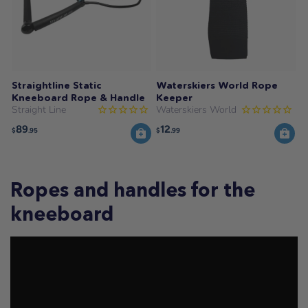
Straightline Static
Waterskiers World Rope
Kneeboard Rope & Handle
Keeper
Straight Line
Waterskiers World
89
12
$
.95
$
.99
Ropes and handles for the
kneeboard