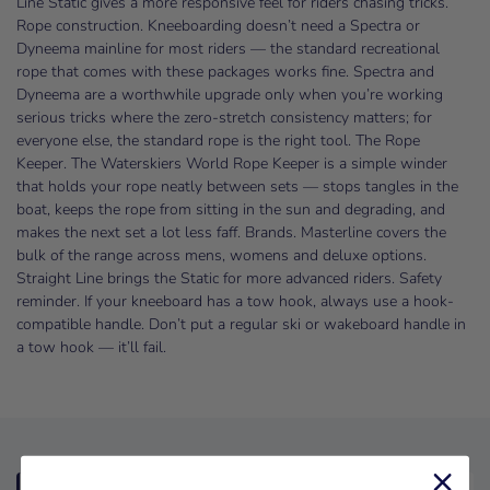
Line Static gives a more responsive feel for riders chasing tricks.
Rope construction. Kneeboarding doesn’t need a Spectra or
Dyneema mainline for most riders — the standard recreational
rope that comes with these packages works fine. Spectra and
Dyneema are a worthwhile upgrade only when you’re working
serious tricks where the zero-stretch consistency matters; for
everyone else, the standard rope is the right tool. The Rope
Keeper. The Waterskiers World Rope Keeper is a simple winder
that holds your rope neatly between sets — stops tangles in the
boat, keeps the rope from sitting in the sun and degrading, and
makes the next set a lot less faff. Brands. Masterline covers the
bulk of the range across mens, womens and deluxe options.
Straight Line brings the Static for more advanced riders. Safety
reminder. If your kneeboard has a tow hook, always use a hook-
compatible handle. Don’t put a regular ski or wakeboard handle in
a tow hook — it’ll fail.