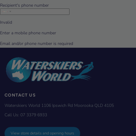
CONTACT US
Waterskiers World 1106 Ipswich Rd Moorooka QLD 4105
Call Us:
07 3379 6933
View store details and opening hours