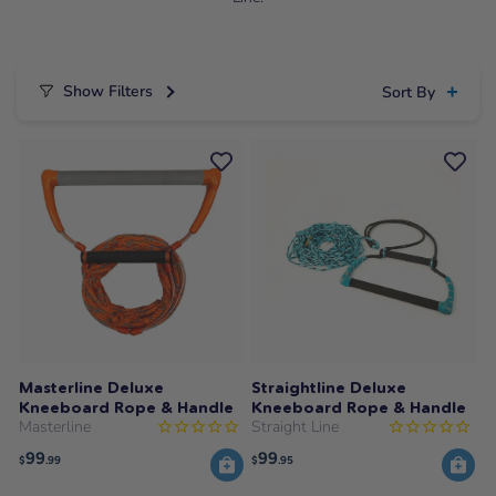
Show Filters
Sort By
Masterline Deluxe
Straightline Deluxe
Kneeboard Rope & Handle
Kneeboard Rope & Handle
Masterline
Straight Line
99
99
$
.99
$
.95