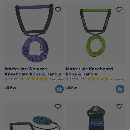
Masterline Womens
Masterline Kneeboard
Kneeboard Rope & Handle
Rope & Handle
Masterline
Masterline
2
reviews
6
reviews
89
89
$
.99
$
.99