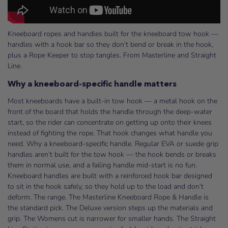
Kneeboard ropes and handles built for the kneeboard tow hook —
handles with a hook bar so they don’t bend or break in the hook,
plus a Rope Keeper to stop tangles. From Masterline and Straight
Line.
Why a kneeboard-specific handle matters
Most kneeboards have a built-in tow hook — a metal hook on the
front of the board that holds the handle through the deep-water
start, so the rider can concentrate on getting up onto their knees
instead of fighting the rope. That hook changes what handle you
need. Why a kneeboard-specific handle. Regular EVA or suede grip
handles aren’t built for the tow hook — the hook bends or breaks
them in normal use, and a failing handle mid-start is no fun.
Kneeboard handles are built with a reinforced hook bar designed
to sit in the hook safely, so they hold up to the load and don’t
deform. The range. The Masterline Kneeboard Rope & Handle is
the standard pick. The Deluxe version steps up the materials and
grip. The Womens cut is narrower for smaller hands. The Straight