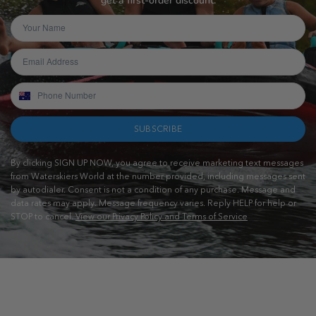
get a first-order discount.
SUBSCRIBE
By clicking SIGN UP NOW, you agree to receive marketing text messages
from Waterskiers World at the number provided, including messages sent
by autodialer. Consent is not a condition of any purchase. Message and
data rates may apply. Message frequency varies. Reply HELP for help or
STOP to cancel.
View our Privacy Policy and Terms of Service