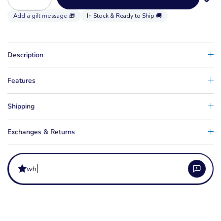
In Stock & Ready to Ship 🚚
Description
Features
Shipping
Exchanges & Returns
wha
What comes in the Armstrong MA MKII Foil Kit?