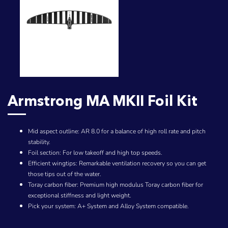
Armstrong MA MKII Foil Kit
Mid aspect outline: AR 8.0 for a balance of high roll rate and pitch
stability.
Foil section: For low takeoff and high top speeds.
Efficient wingtips: Remarkable ventilation recovery so you can get
those tips out of the water.
Toray carbon fiber: Premium high modulus Toray carbon fiber for
exceptional stiffness and light weight.
Pick your system: A+ System and Alloy System compatible.