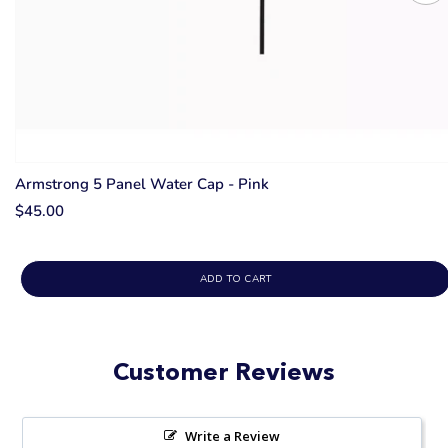
Armstrong 5 Panel Water Cap - Pink
$45.00
ADD TO CART
Customer Reviews
Write a Review