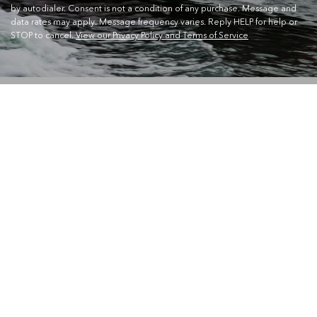
by autodialer. Consent is not a condition of any purchase. Message and
data rates may apply. Message frequency varies. Reply HELP for help or
STOP to cancel.
View our Privacy Policy and Terms of Service