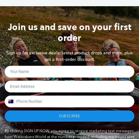
Join us and save on your first
order
Sign up for exclusive deals, latest product drops and more, plus
get a first-order discount.
SUBSCRIBE
By clicking SIGN UP NOW, you agree to receive marketing text messages
from Waterskiers World at the number provided, including messages sent