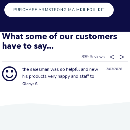
PURCHASE ARMSTRONG MA MKII FOIL KIT
What some of our customers
have to say...
839
the salesman was so helpful and new
13/03/2026
his products very happy and staff to
Glenys S.