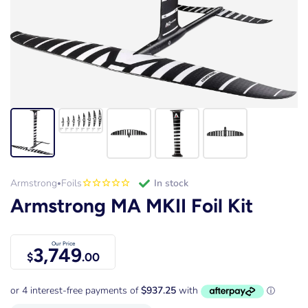
Armstrong
Foils
in stock
•
Armstrong MA MKII Foil Kit
Our Price
3,749
$
.00