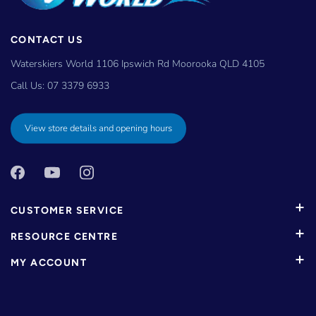
CONTACT US
Waterskiers World 1106 Ipswich Rd Moorooka QLD 4105
Call Us:
07 3379 6933
View store details and opening hours
CUSTOMER SERVICE
RESOURCE CENTRE
MY ACCOUNT