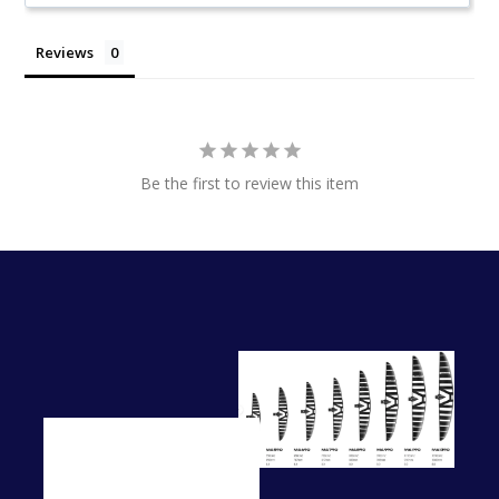
Reviews
Be the first to review this item