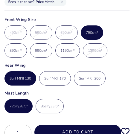
Seen it cheaper?
Price Match
Front Wing Size
490cm²
590cm²
690cm²
790cm²
890cm²
990cm²
1190cm²
1390cm²
Rear Wing
Surf MKII 130
Surf MKII 170
Surf MKII 200
Mast Length
72cm/28.5"
85cm/33.5"
−
+
ADD TO CART