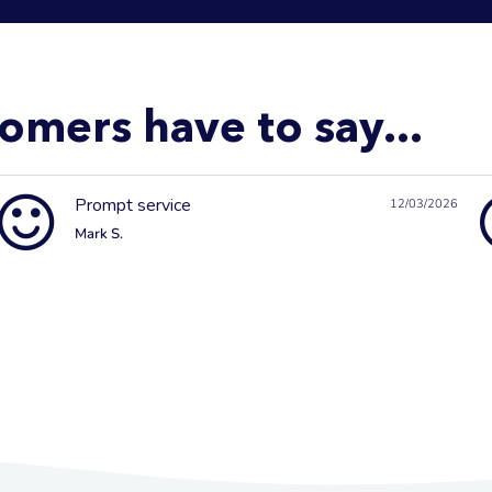
omers have to say...
Prompt service
12/03/2026
Mark S.