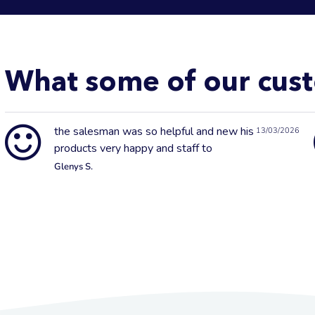
What some of our cust
the salesman was so helpful and new his
13/03/2026
products very happy and staff to
Glenys S.