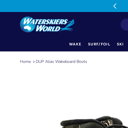
MON-FRI: 9am-5pm SAT: 9am-1pm
WAKE
SURF/FOIL
SKI
Skip
to
Home
DUP Alias Wakeboard Boots
content