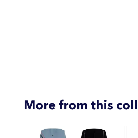
More from this col