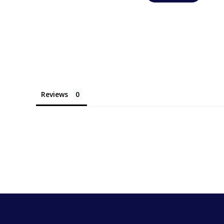
Reviews