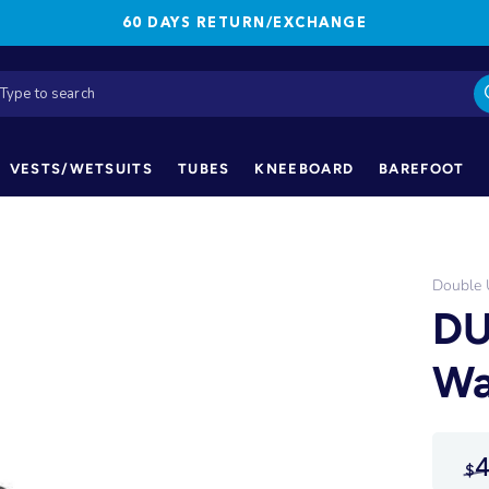
60 DAYS RETURN/EXCHANGE
VESTS/WETSUITS
TUBES
KNEEBOARD
BAREFOOT
Double
DU
Wa
4
$