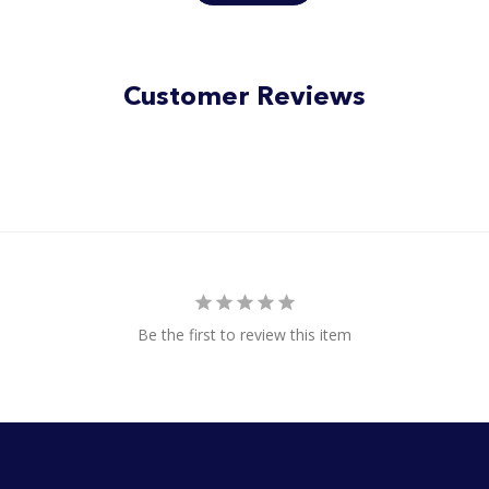
of
5
stars
Customer Reviews
Be the first to review this item