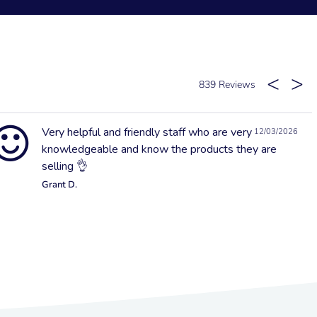
839
Very helpful and friendly staff who are very
12/03/2026
knowledgeable and know the products they are
selling 👌
Grant D.