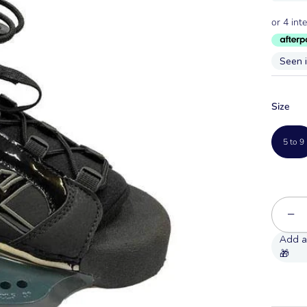
Seen 
Size
5 to 9
−