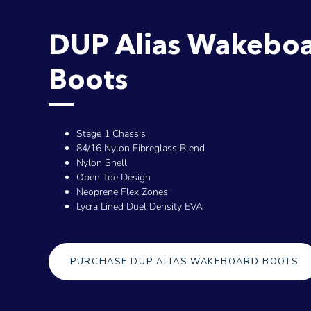
DUP Alias Wakebo
Boots
Stage 1 Chassis
84/16 Nylon Fibreglass Blend
Nylon Shell
Open Toe Design
Neoprene Flex Zones
Lycra Lined Duel Density EVA
PURCHASE DUP ALIAS WAKEBOARD BOOTS