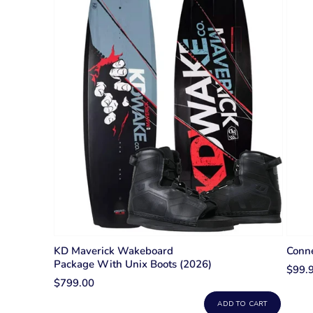
KD Maverick Wakeboard
Conne
Package With Unix Boots (2026)
$99.
$799.00
ADD TO CART