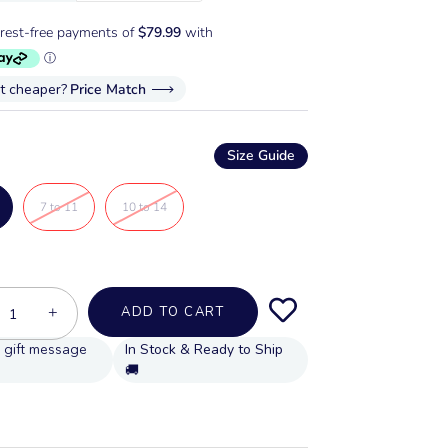
it cheaper?
Price Match
Size Guide
7 to 11
10 to 14
+
ADD TO CART
In Stock & Ready to Ship
🚚