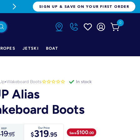
FREE FREIGHT ON ORDERS OVER $1
SIGN UP & SAVE ON YOUR FIRST ORDER
0
ROPES
JETSKI
BOAT
 Up
Wakeboard Boots
in stock
•
P Alias
keboard Boots
Our Price
RRP
319
$
100
19
.00
Save
$
.95
.95