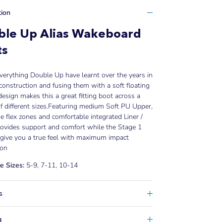
tion
ble Up Alias Wakeboard
ts
verything Double Up have learnt over the years in
construction and fusing them with a soft floating
esign makes this a great fitting boot across a
f different sizes.
Featuring medium Soft PU Upper,
 flex zones and comfortable integrated Liner /
rovides support and comfort while the Stage 1
give you a true feel with maximum impact
ion
e Sizes:
5-9, 7-11, 10-14
s
g