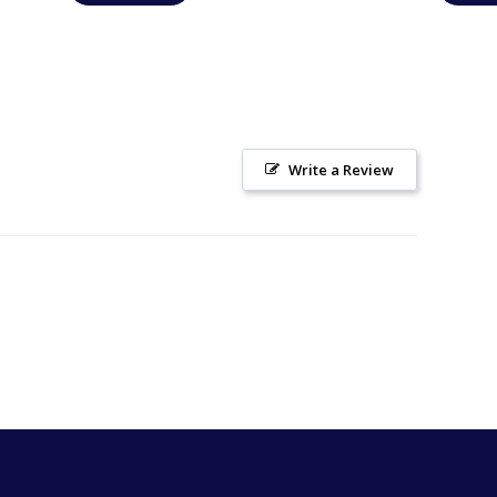
Write a Review