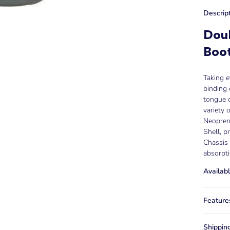
Descrip
Dou
Boo
Taking e
binding 
tongue d
variety o
Neoprene
Shell, p
Chassis 
absorpt
Availabl
Feature
Shippin