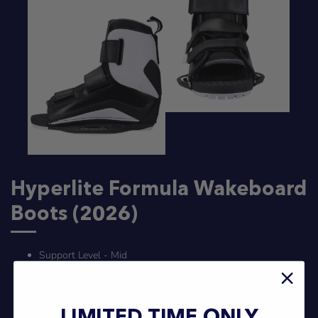
Hyperlite Formula Wakeboard
Boots (2026)
Support Level - Mid
Range of Motion - Max
Low Pro Plate System
Adjustable Sizing
Easy On Fit