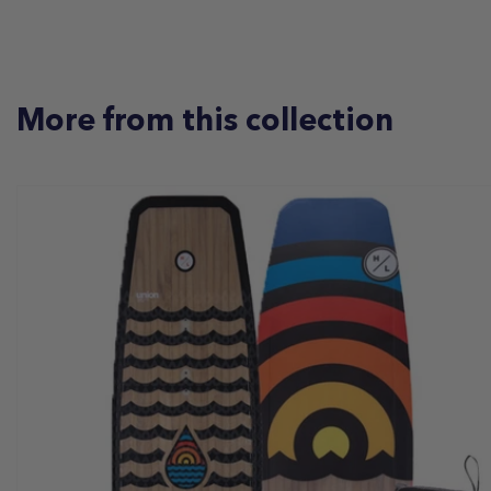
More from this collection