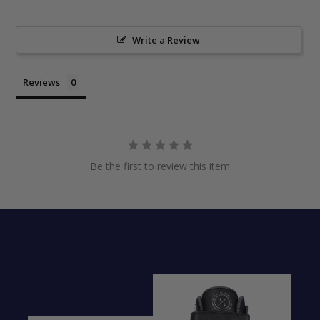
Write a Review
Reviews
Be the first to review this item