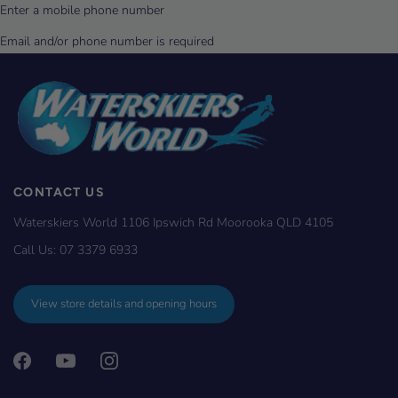
CONTACT US
Waterskiers World 1106 Ipswich Rd Moorooka QLD 4105
Call Us:
07 3379 6933
View store details and opening hours