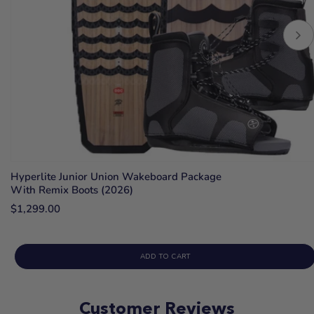
Hyperlite Junior Union Wakeboard Package
With Remix Boots (2026)
$1,299.00
ADD TO CART
Customer Reviews