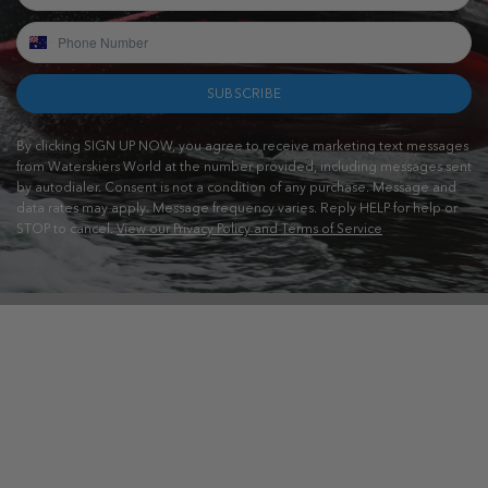
SUBSCRIBE
By clicking SIGN UP NOW, you agree to receive marketing text messages
from Waterskiers World at the number provided, including messages sent
by autodialer. Consent is not a condition of any purchase. Message and
data rates may apply. Message frequency varies. Reply HELP for help or
STOP to cancel.
View our Privacy Policy and Terms of Service