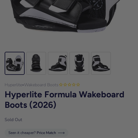
Hyperlite
Wakeboard Boots
•
Hyperlite Formula Wakeboard
Boots (2026)
Sold Out
Seen it cheaper?
Price Match