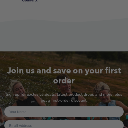
Glenys S.
Join us and save on your first
order
Sign up for exclusive deals, latest product drops and more, plus
get a first-order discount.