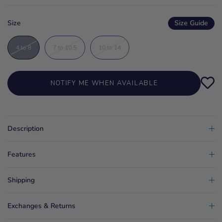
Size
Size Guide
4 to 8
7 to 10.5
10 to 14
NOTIFY ME WHEN AVAILABLE
Description
Features
Shipping
Exchanges & Returns