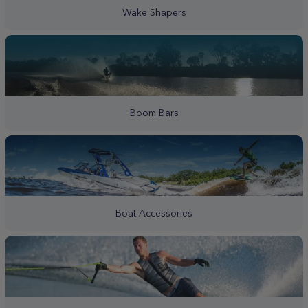
Wake Shapers
Boom Bars
Boat Accessories