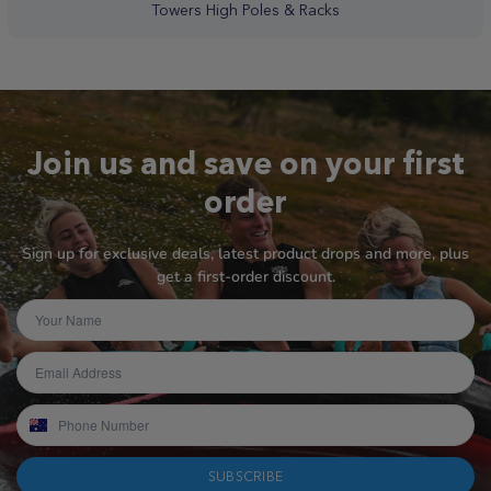
Towers High Poles & Racks
Join us and save on your first
order
Sign up for exclusive deals, latest product drops and more, plus
get a first-order discount.
SUBSCRIBE