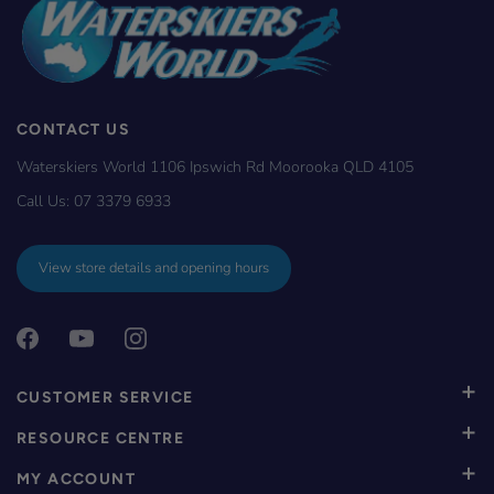
CONTACT US
Waterskiers World 1106 Ipswich Rd Moorooka QLD 4105
Call Us:
07 3379 6933
View store details and opening hours
CUSTOMER SERVICE
RESOURCE CENTRE
MY ACCOUNT