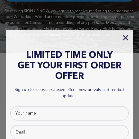
By clicking SIGN UP NOW, you agree to receive marketing text messages
from Waterskiers World at the number provided, including messages sent
by autodialer. Consent is not a condition of any purchase. Message and
data rates may apply. Message frequency varies. Reply HELP for help or
STOP to cancel.
View our Privacy Policy and Terms of Service
LIMITED TIME ONLY
GET YOUR FIRST ORDER
OFFER
Sign up to receive exclusive offers, new arrivals and product
updates.