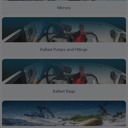
Mirrors
Ballast Pumps and Fittings
Ballast Bags