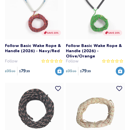
SAVE 20%
SAVE 20%
Follow Basic Wake Rope &
Follow Basic Wake Rope &
Handle (2026) - Navy/Red
Handle (2026) -
Olive/Orange
Follow
Follow
79
79
99
99
$
.99
$
.99
$
.99
$
.99