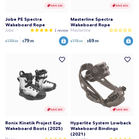
SAVE 43%
SAVE 42%
Jobe PE Spectra
Masterline Spectra
Wakeboard Rope
Wakeboard Rope
Jobe
Masterline
1
review
79
69
139
119
$
.99
$
.99
$
.99
$
.99
SAVE 30%
SAVE 30%
Ronix Kinetik Project Exp
Hyperlite System Lowback
Wakeboard Boots (2025)
Wakeboard Bindings
(2021)