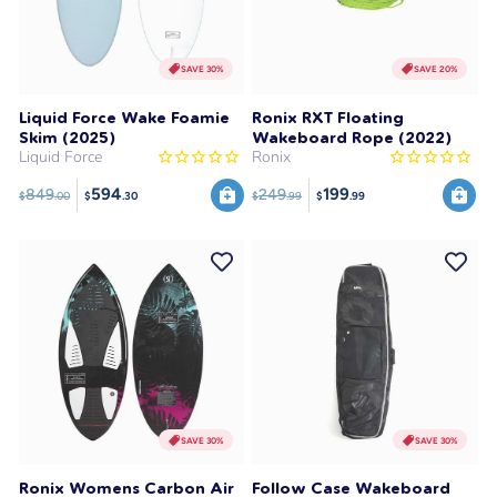
SAVE 30%
SAVE 20%
Liquid Force Wake Foamie
Ronix RXT Floating
Skim (2025)
Wakeboard Rope (2022)
Liquid Force
Ronix
594
199
849
249
$
.00
$
.99
$
.30
$
.99
SAVE 30%
SAVE 30%
Ronix Womens Carbon Air
Follow Case Wakeboard