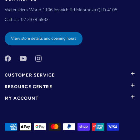
Waterskiers World 1106 Ipswich Rd Moorooka QLD 4105
Call Us:
07 3379 6933
View store details and opening hours
CUSTOMER SERVICE
RESOURCE CENTRE
MY ACCOUNT