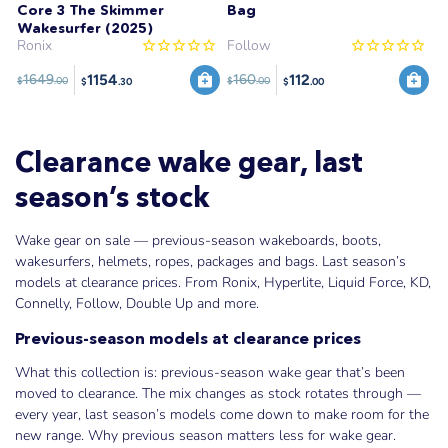
Core 3 The Skimmer
Bag
Wakesurfer (2025)
Ronix
Follow
1154
112
1649
160
$
.00
$
.00
$
.30
$
.00
Clearance wake gear, last
season’s stock
Wake gear on sale — previous-season wakeboards, boots,
wakesurfers, helmets, ropes, packages and bags. Last season’s
models at clearance prices. From Ronix, Hyperlite, Liquid Force, KD,
Connelly, Follow, Double Up and more.
Previous-season models at clearance prices
What this collection is: previous-season wake gear that’s been
moved to clearance. The mix changes as stock rotates through —
every year, last season’s models come down to make room for the
new range. Why previous season matters less for wake gear.