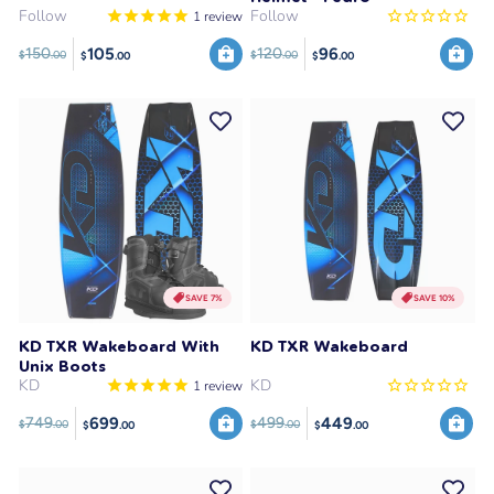
Follow
Follow
1
review
105
96
150
120
$
.00
$
.00
$
.00
$
.00
SAVE 7%
SAVE 10%
KD TXR Wakeboard With
KD TXR Wakeboard
Unix Boots
KD
KD
1
review
699
449
749
499
$
.00
$
.00
$
.00
$
.00