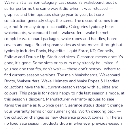
Wake isn’t a fashion category. Last season’s wakeboard, boot or
surfer performs the same way it did when it was released —
graphics and trim updates change year to year, but core
construction generally stays the same. The discount comes from
age, not from any drop in capability. Categories typically here:
wakeboards, wakeboard boots, wakesurfers, wake helmets,
complete wakeboard packages, wake ropes and handles, board
covers and bags. Brand spread varies as stock moves through but
typically includes Ronix, Hyperlite, Liquid Force, KD, Connelly,
Follow and Double Up. Stock and sizes. Clearance means once it’s
gone, it’s gone. Some sizes or colours may already be limited. If
you see one that fits, don’t wait — these don’t restock. Where to
find current-season versions. The main Wakeboards, Wakeboard
Boots, Wakesurfers, Wake Helmets and Wake Ropes & Handles
collections have the full current-season range with all sizes and
colours. This page is for riders happy to ride last season’s model at
this season’s discount. Manufacturer warranty applies to sale
items the same as full-price gear. Clearance status doesn’t change
your warranty terms or consumer rights. Worth checking back —
the collection changes as new clearance product comes in. There’s
no fixed sale season; products drop in whenever previous-season