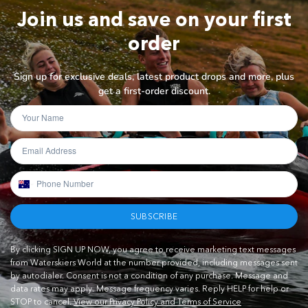
Join us and save on your first
order
Sign up for exclusive deals, latest product drops and more, plus
get a first-order discount.
SUBSCRIBE
By clicking SIGN UP NOW, you agree to receive marketing text messages
from Waterskiers World at the number provided, including messages sent
by autodialer. Consent is not a condition of any purchase. Message and
data rates may apply. Message frequency varies. Reply HELP for help or
STOP to cancel.
View our Privacy Policy and Terms of Service