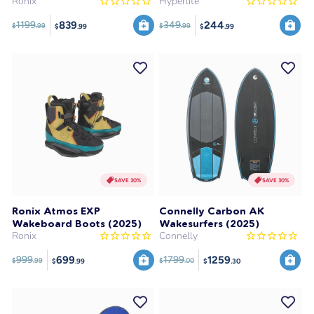
Ronix
Hyperlite
839
244
1199
349
$
.99
$
.99
$
.99
$
.99
SAVE 30%
SAVE 30%
Ronix Atmos EXP
Connelly Carbon AK
Wakeboard Boots (2025)
Wakesurfers (2025)
Ronix
Connelly
699
1259
999
1799
$
.99
$
.00
$
.99
$
.30