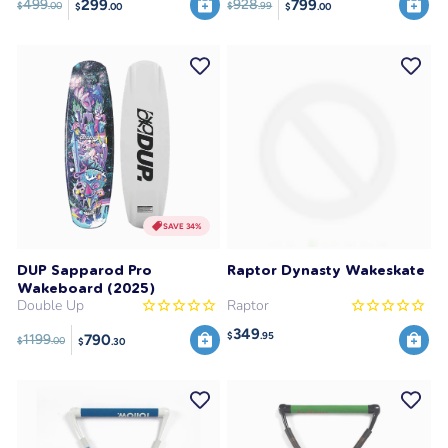
299
799
499
928
$
.00
$
.99
$
.00
$
.00
SAVE 34%
DUP Sapparod Pro
Raptor Dynasty Wakeskate
Wakeboard (2025)
Double Up
Raptor
349
$
.95
790
1199
$
.00
$
.30