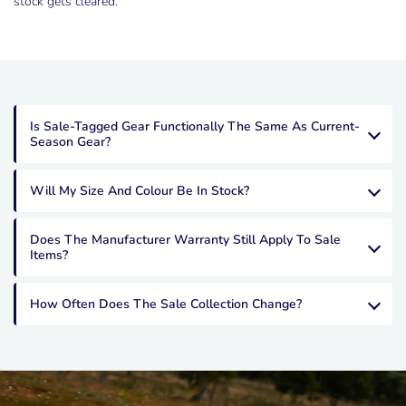
stock gets cleared.
Is Sale-Tagged Gear Functionally The Same As Current-
Season Gear?
Will My Size And Colour Be In Stock?
Does The Manufacturer Warranty Still Apply To Sale
Items?
How Often Does The Sale Collection Change?