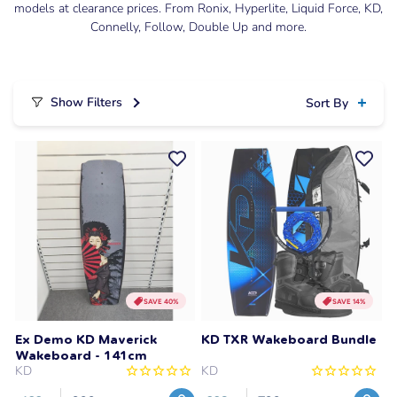
models at clearance prices. From Ronix, Hyperlite, Liquid Force, KD,
Connelly, Follow, Double Up and more.
Show Filters
Sort By
SAVE 40%
SAVE 14%
Ex Demo KD Maverick
KD TXR Wakeboard Bundle
Wakeboard - 141cm
KD
KD