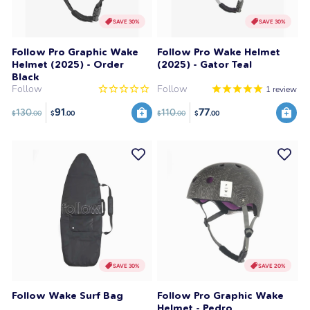
SAVE 30%
SAVE 30%
Follow Pro Graphic Wake
Follow Pro Wake Helmet
Helmet (2025) - Order
(2025) - Gator Teal
Black
Follow
Follow
1
review
91
77
130
110
$
.00
$
.00
$
.00
$
.00
SAVE 30%
SAVE 20%
Follow Wake Surf Bag
Follow Pro Graphic Wake
Helmet - Pedro