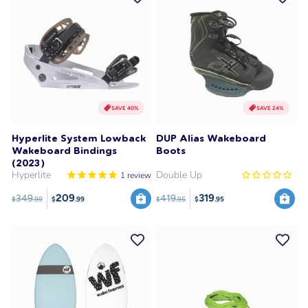
SAVE 40%
SAVE 24%
Hyperlite System Lowback
DUP Alias Wakeboard
Wakeboard Bindings
Boots
(2023)
Hyperlite
Double Up
1
review
209
319
349
419
$
.99
$
.95
$
.99
$
.95