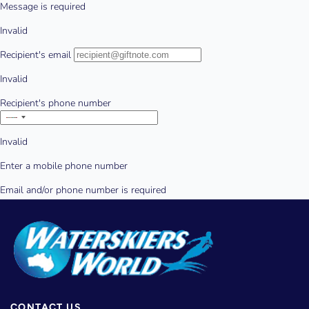
CONTACT US