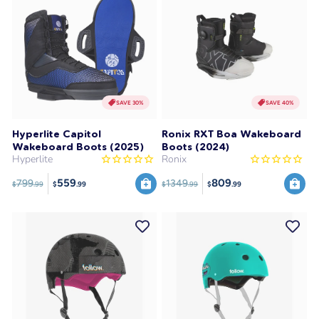
SAVE 30%
SAVE 40%
Hyperlite Capitol
Ronix RXT Boa Wakeboard
Wakeboard Boots (2025)
Boots (2024)
Hyperlite
Ronix
559
809
799
1349
$
.99
$
.99
$
.99
$
.99