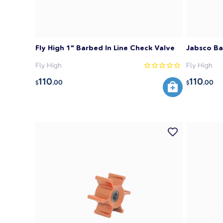
Fly High 1" Barbed In Line Check Valve
Jabsco Ba
Fly High
Fly High
110
110
.00
.00
$
$