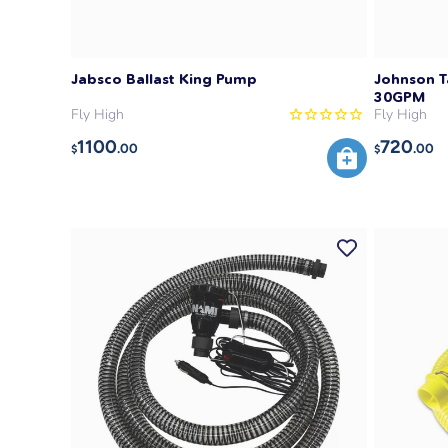
Jabsco Ballast King Pump
Johnson T
30GPM
Fly High
Fly High
1100
720
.00
.00
$
$