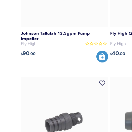
Johnson Tallulah 13.5gpm Pump
Fly High 
Impeller
Fly High
Fly High
90
40
.00
.00
$
$