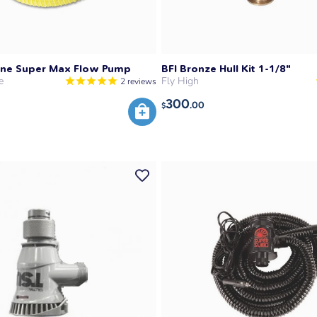
Line Super Max Flow Pump
BFI Bronze Hull Kit 1-1/8"
e
Fly High
2
reviews
300
.00
$