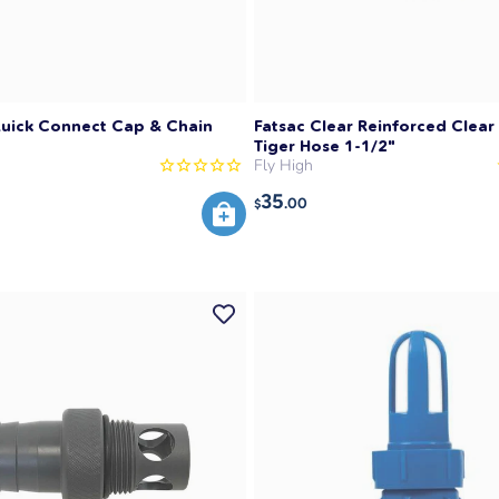
Quick Connect Cap & Chain
Fatsac Clear Reinforced Clear 
Tiger Hose 1-1/2"
Fly High
35
.00
$