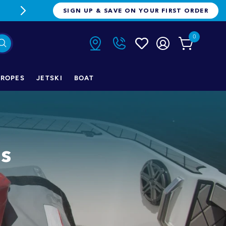
FREE FREIGHT ON ORDERS OVER $1
SIGN UP & SAVE ON YOUR FIRST ORDER
0
ROPES
JETSKI
BOAT
gs