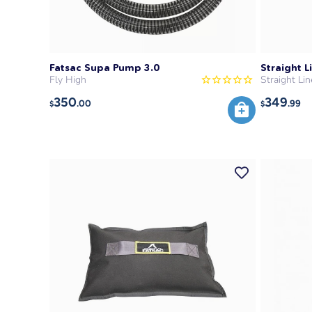
Fatsac Supa Pump 3.0
Straight 
Fly High
Straight Lin
350
349
.00
.99
$
$