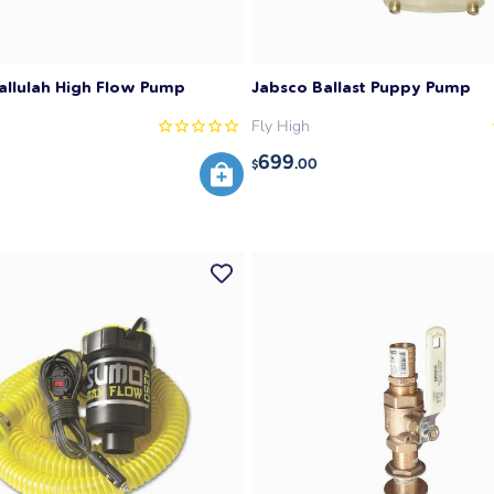
allulah High Flow Pump
Jabsco Ballast Puppy Pump
Fly High
699
.00
$