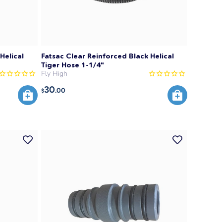
Helical
Fatsac Clear Reinforced Black Helical
Tiger Hose 1-1/4"
Fly High
30
.00
$