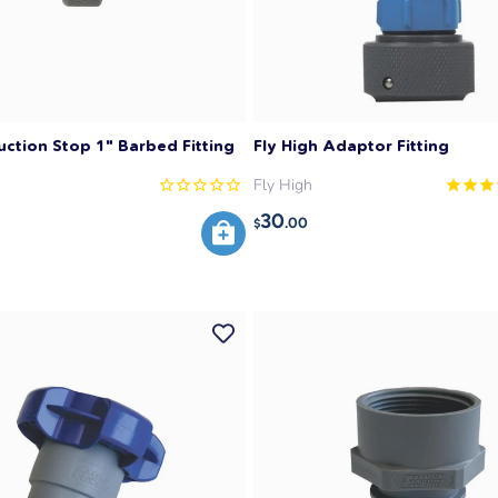
uction Stop 1" Barbed Fitting
Fly High Adaptor Fitting
Fly High
30
.00
$