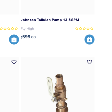
Johnson Tallulah Pump 13.5GPM
Fly High
599
.00
$