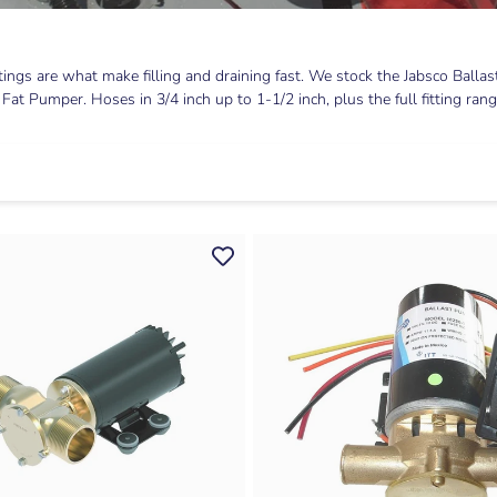
ttings are what make filling and draining fast. We stock the Jabsco Ba
 Pumper. Hoses in 3/4 inch up to 1-1/2 inch, plus the full fitting range: