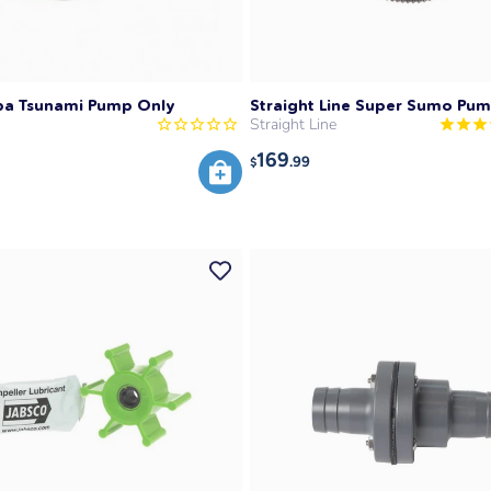
pa Tsunami Pump Only
Straight Line Super Sumo Pu
Straight Line
169
.99
$