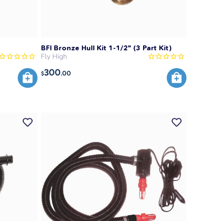
BFI Bronze Hull Kit 1-1/2" (3 Part Kit)
Fly High
300
.00
$