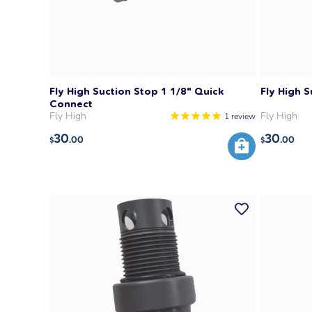
Fly High Suction Stop 1 1/8" Quick
Fly High S
Connect
Fly High
Fly High
1
review
30
30
.00
.00
$
$