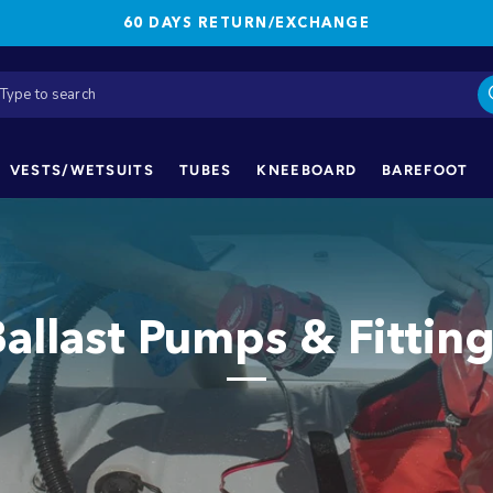
60 DAYS RETURN/EXCHANGE
VESTS/WETSUITS
TUBES
KNEEBOARD
BAREFOOT
allast Pumps & Fittin