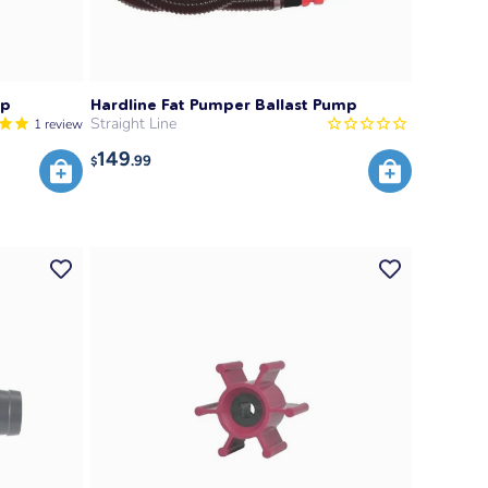
mp
Hardline Fat Pumper Ballast Pump
Straight Line
1
review
149
.99
$