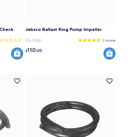
 Check
Jabsco Ballast King Pump Impeller
Fly High
1
review
110
.00
$