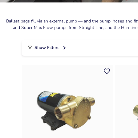
Ballast bags fill via an external pump — and the pump, hoses and fi
and Super Max Flow pumps from Straight Line, and the Hardline Fat
Show Filters