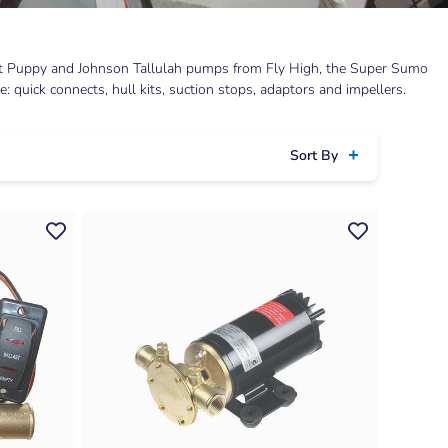
llast Puppy and Johnson Tallulah pumps from Fly High, the Super Sumo
 quick connects, hull kits, suction stops, adaptors and impellers.
Sort By