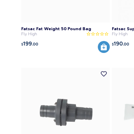
Fatsac Fat Weight 50 Pound Bag
Fatsac Su
Fly High
Fly High
199
190
.00
.00
$
$