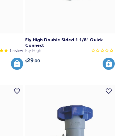
Fly High Double Sided 1 1/8" Quick
Connect
Fly High
1
review
29
.00
$