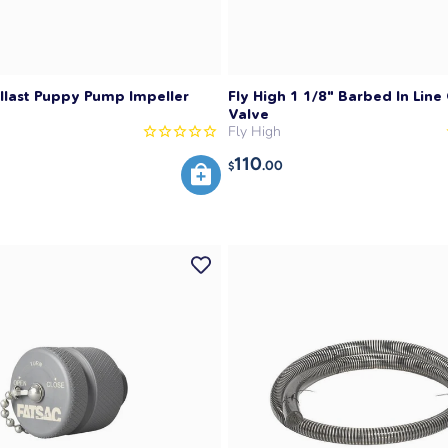
llast Puppy Pump Impeller
Fly High 1 1/8" Barbed In Line
Valve
Fly High
110
.00
$