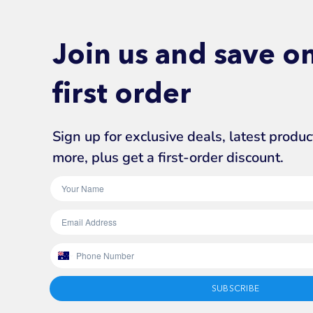
Join us and save o
first order
Sign up for exclusive deals, latest produ
more, plus get a first-order discount.
SUBSCRIBE