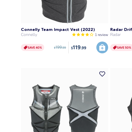
SAVE 40%
Connelly Team Impact Vest (2022)
Radar Drif
Connelly
Radar
1
review
119
199
.99
SAVE 40%
SAVE 50%
.99
$
$