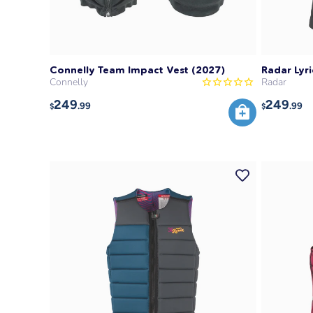
Connelly Team Impact Vest (2027)
Radar Lyri
Connelly
Radar
249
249
.99
.99
$
$