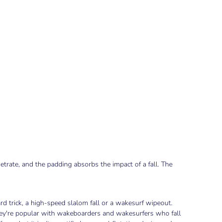
etrate, and the padding absorbs the impact of a fall. The
d trick, a high-speed slalom fall or a wakesurf wipeout.
They're popular with wakeboarders and wakesurfers who fall