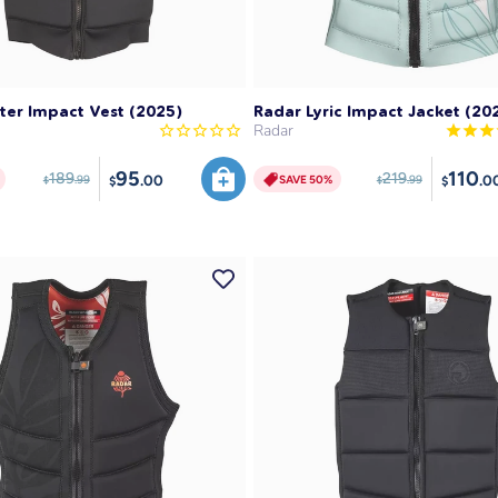
SAVE 50%
SAVE 50%
ter Impact Vest (2025)
Radar Lyric Impact Jacket (20
Radar
95
110
189
219
.00
.0
SAVE 50%
.99
.99
$
$
$
$