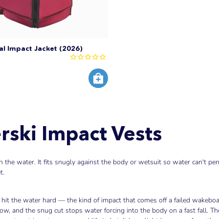
al Impact Jacket (2026)
ski Impact Vests
the water. It fits snugly against the body or wetsuit so water can't pen
t.
hit the water hard — the kind of impact that comes off a failed wakeboar
ow, and the snug cut stops water forcing into the body on a fast fall. 