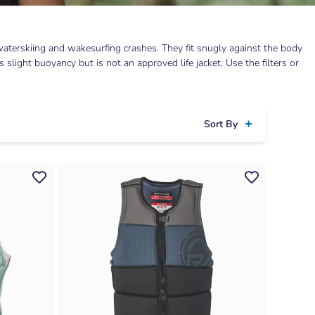
aterskiing and wakesurfing crashes. They fit snugly against the body
light buoyancy but is not an approved life jacket. Use the filters or
Sort By