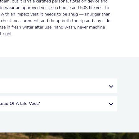
oam, but it isn't a certified personal flotation device and
 to wear an approved vest, so choose an L50S life vest to
g with an impact vest. It needs to be snug — snugger than
by chest measurement, and do up both the zip and any side
se in fresh water after use, hand wash, never machine
 right.
tead Of A Life Vest?