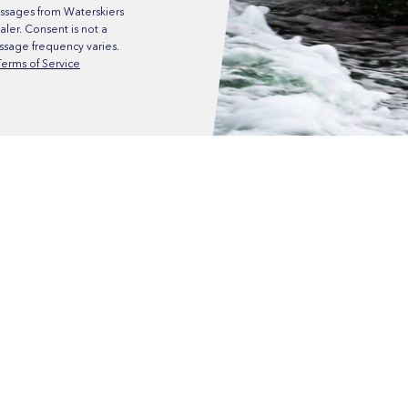
ssages from Waterskiers
ler. Consent is not a
ssage frequency varies.
Terms of Service