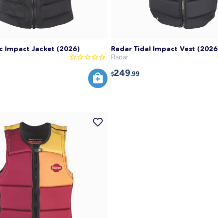
c Impact Jacket (2026)
Radar Tidal Impact Vest (2026
Radar
249
.99
$