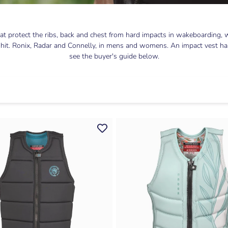
t protect the ribs, back and chest from hard impacts in wakeboarding, w
 hit. Ronix, Radar and Connelly, in mens and womens. An impact vest has s
see the buyer's guide below.