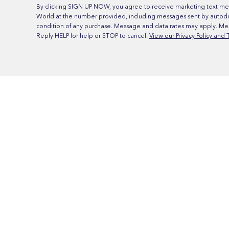
By clicking SIGN UP NOW, you agree to receive marketing text me
World at the number provided, including messages sent by autodia
condition of any purchase. Message and data rates may apply. Me
Reply HELP for help or STOP to cancel.
View our Privacy Policy and 