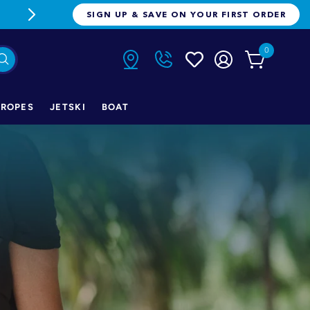
FREE FREIGHT ON ORDERS OVER $1
SIGN UP & SAVE ON YOUR FIRST ORDER
0
ROPES
JETSKI
BOAT