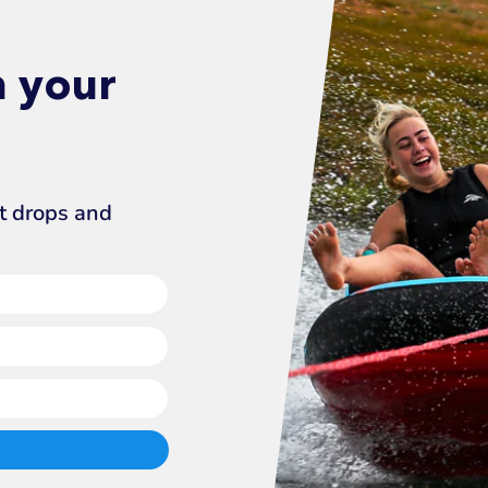
n your
ct drops and