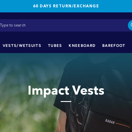
60 DAYS RETURN/EXCHANGE
VESTS/WETSUITS
TUBES
KNEEBOARD
BAREFOOT
Impact Vests