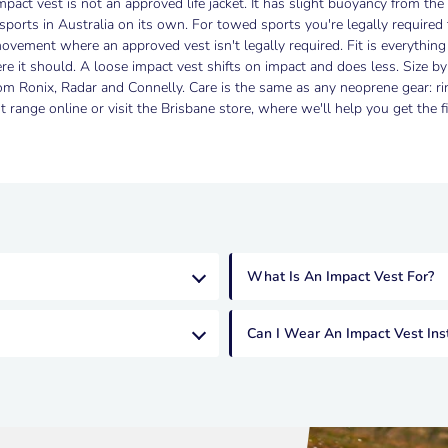
pact vest is not an approved life jacket. It has slight buoyancy from the f
sports in Australia on its own. For towed sports you're legally required
ovement where an approved vest isn't legally required. Fit is everythin
re it should. A loose impact vest shifts on impact and does less. Size 
 Ronix, Radar and Connelly. Care is the same as any neoprene gear: rin
 range online or visit the Brisbane store, where we'll help you get the fit
What Is An Impact Vest For?
Can I Wear An Impact Vest Ins