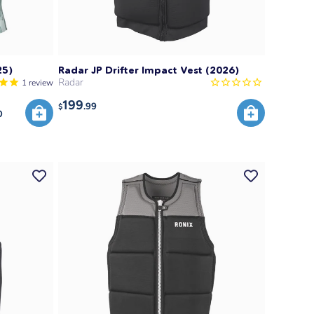
25)
Radar JP Drifter Impact Vest (2026)
Radar
1
review
199
.99
$
0