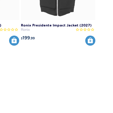
)
Ronix Presidente Impact Jacket (2027)
Ronix
199
.99
$