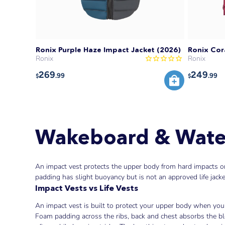
Ronix Purple Haze Impact Jacket (2026)
Ronix Cor
Ronix
Ronix
269
249
.99
.99
$
$
Wakeboard & Water
An impact vest protects the upper body from hard impacts on 
padding has slight buoyancy but is not an approved life jacke
Impact Vests vs Life Vests
An impact vest is built to protect your upper body when you 
Foam padding across the ribs, back and chest absorbs the bl