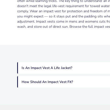
often while learning tricks. The key thing to understand: an im
doesn't meet the legal life-vest requirement for towed water
comply. Wear an impact vest for protection and freedom of m
you might expect — so it stays put and the padding sits whe
adjustment. Impact vests come in mens and womens cuts from
wash, and store out of direct sun. Browse the full impact vest
Is An Impact Vest A Life Jacket?
How Should An Impact Vest Fit?