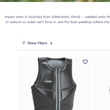
Impact vests in Australia from Waterskiers World — padded vests tha
or wetsuit so water can't force in, and the foam padding softens the
Show Filters