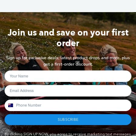
Join us and save on your first
order
Sign up for exclusive deals, latest product drops and more, plus
get a first-order discount.
SUBSCRIBE
By clicking SIGN UP NOW, you agree to receive marketing text messages