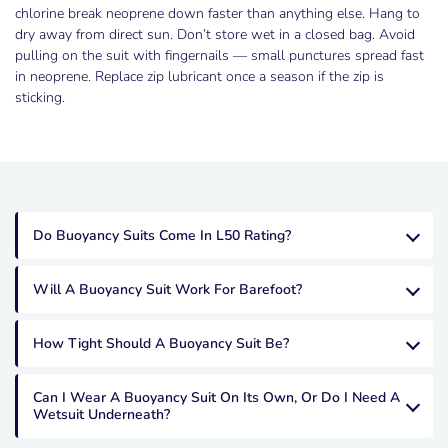
chlorine break neoprene down faster than anything else. Hang to
dry away from direct sun. Don’t store wet in a closed bag. Avoid
pulling on the suit with fingernails — small punctures spread fast
in neoprene. Replace zip lubricant once a season if the zip is
sticking.
Do Buoyancy Suits Come In L50 Rating?
Will A Buoyancy Suit Work For Barefoot?
How Tight Should A Buoyancy Suit Be?
Can I Wear A Buoyancy Suit On Its Own, Or Do I Need A
Wetsuit Underneath?