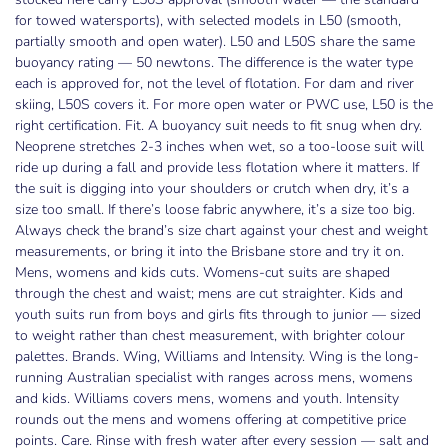
for towed watersports), with selected models in L50 (smooth,
partially smooth and open water). L50 and L50S share the same
buoyancy rating — 50 newtons. The difference is the water type
each is approved for, not the level of flotation. For dam and river
skiing, L50S covers it. For more open water or PWC use, L50 is the
right certification. Fit. A buoyancy suit needs to fit snug when dry.
Neoprene stretches 2-3 inches when wet, so a too-loose suit will
ride up during a fall and provide less flotation where it matters. If
the suit is digging into your shoulders or crutch when dry, it’s a
size too small. If there’s loose fabric anywhere, it’s a size too big.
Always check the brand’s size chart against your chest and weight
measurements, or bring it into the Brisbane store and try it on.
Mens, womens and kids cuts. Womens-cut suits are shaped
through the chest and waist; mens are cut straighter. Kids and
youth suits run from boys and girls fits through to junior — sized
to weight rather than chest measurement, with brighter colour
palettes. Brands. Wing, Williams and Intensity. Wing is the long-
running Australian specialist with ranges across mens, womens
and kids. Williams covers mens, womens and youth. Intensity
rounds out the mens and womens offering at competitive price
points. Care. Rinse with fresh water after every session — salt and