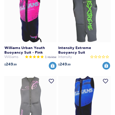
Williams Urban Youth
Intensity Extreme
Buoyancy Suit - Pink
Buoyancy Suit
Williams
Intensity
1
review
249
249
$
.99
$
.99