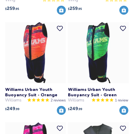
259
259
$
.95
$
.95
Williams Urban Youth
Williams Urban Youth
Buoyancy Suit - Orange
Buoyancy Suit - Green
Williams
Williams
2
reviews
1
review
249
249
$
.99
$
.99