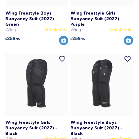
Wing Freestyle Boys
Wing Freestyle Girls
Buoyancy Suit (2027) -
Buoyancy Suit (2027) -
Green
Purple
Wing
Wing
259
259
$
.95
$
.95
Wing Freestyle Girls
Wing Freestyle Boys
Buoyancy Suit (2027) -
Buoyancy Suit (2027) -
Black
Black
Wing
Wing