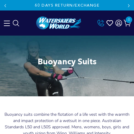
60 DAYS RETURN/EXCHANGE
0
Skip
to
content
Buoyancy Suits
Buoyancy suits combine the flotation of a life vest with the warmth
and impact protection of a wetsuit in one piece. Australian
Standards L50 and L50S approved. Mens, womens, boys, girls and
youth sizing from Wing, Williams and Intensity.