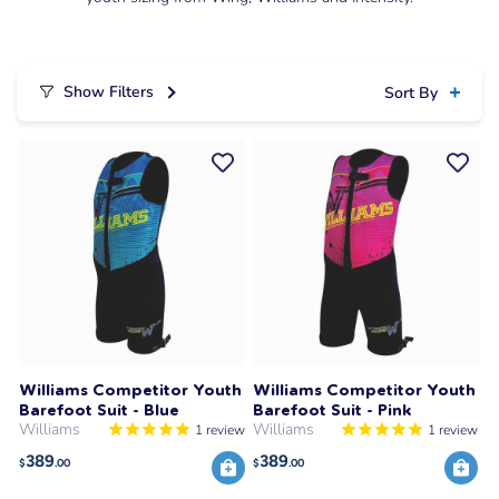
Show Filters
Sort By
Williams Competitor Youth
Williams Competitor Youth
Barefoot Suit - Blue
Barefoot Suit - Pink
Williams
Williams
1
review
1
review
389
389
$
.00
$
.00