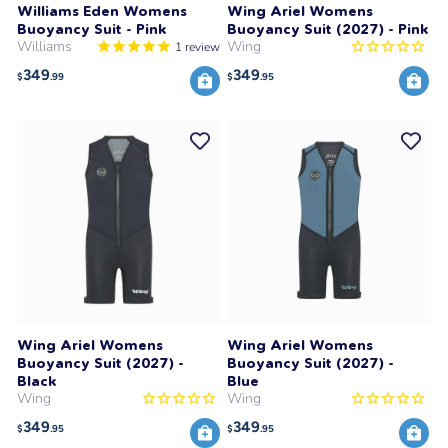
Williams Eden Womens
Wing Ariel Womens
Buoyancy Suit - Pink
Buoyancy Suit (2027) - Pink
Williams
Wing
1
review
349
349
$
.99
$
.95
Wing Ariel Womens
Wing Ariel Womens
Buoyancy Suit (2027) -
Buoyancy Suit (2027) -
Black
Blue
Wing
Wing
349
349
$
.95
$
.95