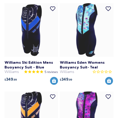
Williams Ski Edition Mens
Williams Eden Womens
Buoyancy Suit - Blue
Buoyancy Suit- Teal
Williams
Williams
5
reviews
349
349
$
.99
$
.99