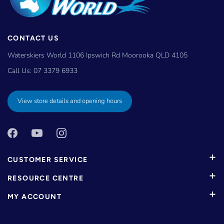
CONTACT US
Waterskiers World 1106 Ipswich Rd Moorooka QLD 4105
Call Us:
07 3379 6933
View store details and opening hours
CUSTOMER SERVICE
RESOURCE CENTRE
MY ACCOUNT