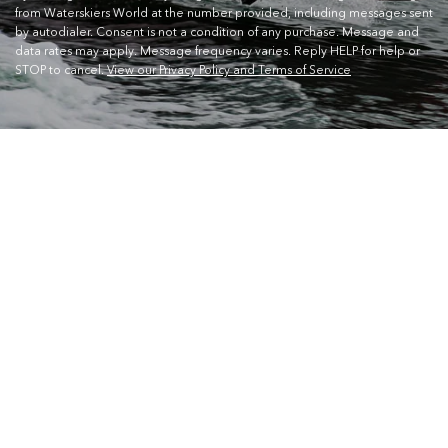
from Waterskiers World at the number provided, including messages sent
by autodialer. Consent is not a condition of any purchase. Message and
data rates may apply. Message frequency varies. Reply HELP for help or
STOP to cancel.
View our Privacy Policy and Terms of Service