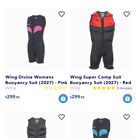
Wing Divine Womens
Wing Super Comp Suit
Buoyancy Suit (2027) - Pink
Buoyancy Suit (2027) - Red
Wing
Wing
3
reviews
299
299
$
.95
$
.95