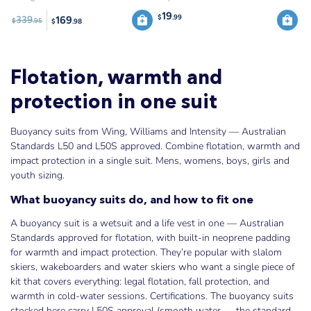
19
$
.99
169
339
$
.95
$
.98
Flotation, warmth and
protection in one suit
Buoyancy suits from Wing, Williams and Intensity — Australian
Standards L50 and L50S approved. Combine flotation, warmth and
impact protection in a single suit. Mens, womens, boys, girls and
youth sizing.
What buoyancy suits do, and how to fit one
A buoyancy suit is a wetsuit and a life vest in one — Australian
Standards approved for flotation, with built-in neoprene padding
for warmth and impact protection. They’re popular with slalom
skiers, wakeboarders and water skiers who want a single piece of
kit that covers everything: legal flotation, fall protection, and
warmth in cold-water sessions. Certifications. The buoyancy suits
stocked here carry L50S approval (smooth water — the standard