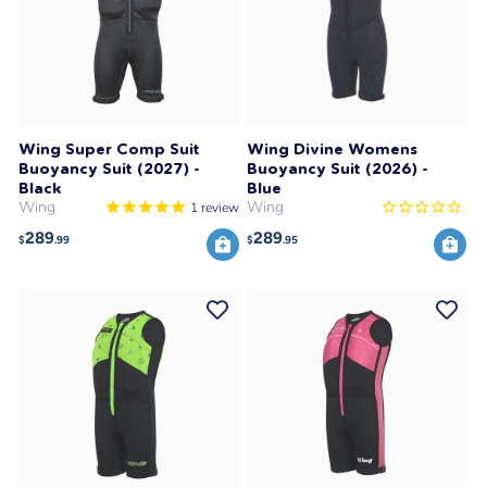
Wing Super Comp Suit
Wing Divine Womens
Buoyancy Suit (2027) -
Buoyancy Suit (2026) -
Black
Blue
Wing
Wing
1
review
289
289
$
.99
$
.95