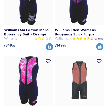
Williams Ski Edition Mens
Williams Eden Womens
Buoyancy Suit - Orange
Buoyancy Suit - Purple
Williams
Williams
3
reviews
349
349
$
.99
$
.99