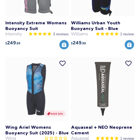
Intensity Extreme Womens
Williams Urban Youth
Buoyancy Suit
Buoyancy Suit - Blue
Intensity
Williams
3
reviews
1
review
249
249
$
.99
$
.99
SAVE 50%
Wing Ariel Womens
Aquaseal + NEO Neoprene
Buoyancy Suit (2025) - Blue
Cement
Wing
Aquaseal
1
review