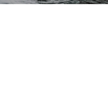
CONTACT US
Waterskiers World 1106 Ipswich Rd Moorooka QLD 4105
Call Us:
07 3379 6933
View store details and opening hours
CUSTOMER SERVICE