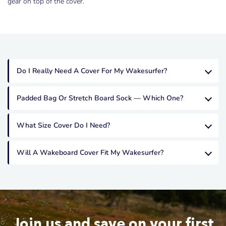
gear on top of the cover.
Sign up to receive exclusive offers, new arrivals and product
updates.
Do I Really Need A Cover For My Wakesurfer?
Padded Bag Or Stretch Board Sock — Which One?
YES PLEASE
What Size Cover Do I Need?
Will A Wakeboard Cover Fit My Wakesurfer?
Join us and save on your first