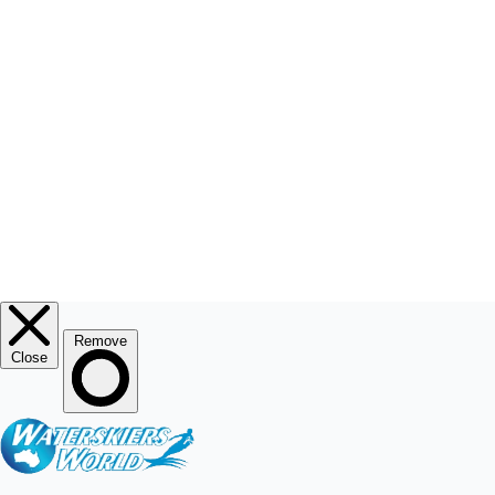
RESOURCE CENTRE
MY ACCOUNT
© 2026
Waterskiers World
.
Website By Alinga