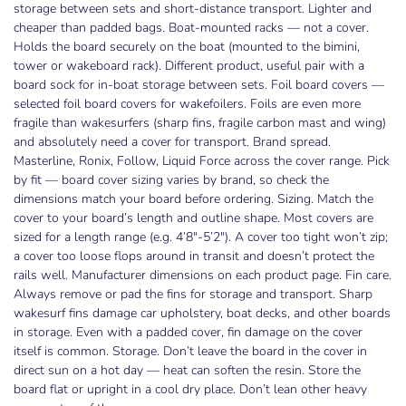
storage between sets and short-distance transport. Lighter and
cheaper than padded bags. Boat-mounted racks — not a cover.
Holds the board securely on the boat (mounted to the bimini,
tower or wakeboard rack). Different product, useful pair with a
board sock for in-boat storage between sets. Foil board covers —
selected foil board covers for wakefoilers. Foils are even more
fragile than wakesurfers (sharp fins, fragile carbon mast and wing)
and absolutely need a cover for transport. Brand spread.
Masterline, Ronix, Follow, Liquid Force across the cover range. Pick
by fit — board cover sizing varies by brand, so check the
dimensions match your board before ordering. Sizing. Match the
cover to your board’s length and outline shape. Most covers are
sized for a length range (e.g. 4’8″-5’2″). A cover too tight won’t zip;
a cover too loose flops around in transit and doesn’t protect the
rails well. Manufacturer dimensions on each product page. Fin care.
Always remove or pad the fins for storage and transport. Sharp
wakesurf fins damage car upholstery, boat decks, and other boards
in storage. Even with a padded cover, fin damage on the cover
LIMITED TIME ONLY
itself is common. Storage. Don’t leave the board in the cover in
GET YOUR FIRST ORDER
direct sun on a hot day — heat can soften the resin. Store the
board flat or upright in a cool dry place. Don’t lean other heavy
OFFER