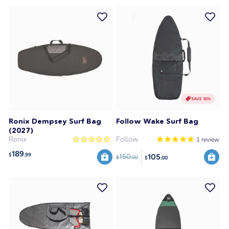
SAVE 30%
Ronix Dempsey Surf Bag
Follow Wake Surf Bag
(2027)
Ronix
Follow
1
review
189
$
.99
105
150
$
.00
$
.00