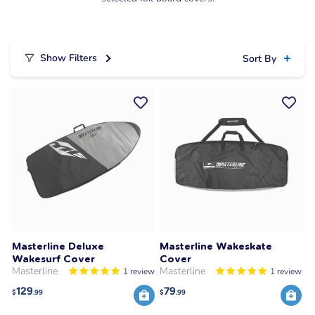
Show Filters
Sort By
Masterline Deluxe
Masterline Wakeskate
Wakesurf Cover
Cover
Masterline
Masterline
1
review
1
review
129
79
$
.99
$
.99