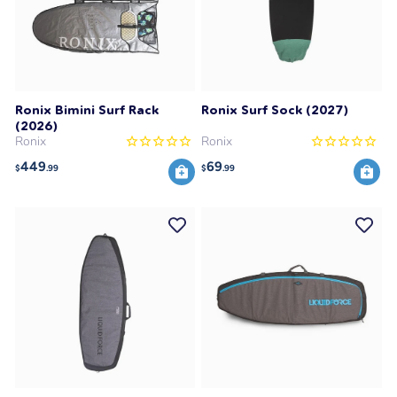
Ronix Bimini Surf Rack
Ronix Surf Sock (2027)
(2026)
Ronix
Ronix
449
69
$
.99
$
.99