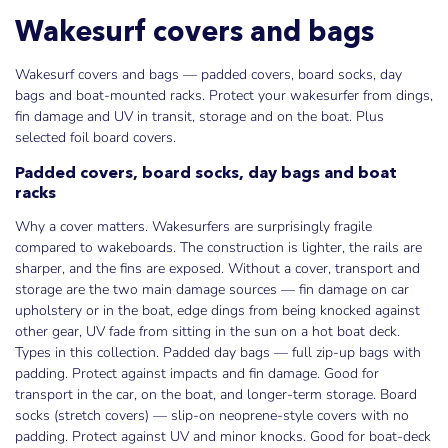
Wakesurf covers and bags
Wakesurf covers and bags — padded covers, board socks, day
bags and boat-mounted racks. Protect your wakesurfer from dings,
fin damage and UV in transit, storage and on the boat. Plus
selected foil board covers.
Padded covers, board socks, day bags and boat
racks
Why a cover matters. Wakesurfers are surprisingly fragile
compared to wakeboards. The construction is lighter, the rails are
sharper, and the fins are exposed. Without a cover, transport and
storage are the two main damage sources — fin damage on car
upholstery or in the boat, edge dings from being knocked against
other gear, UV fade from sitting in the sun on a hot boat deck.
Types in this collection. Padded day bags — full zip-up bags with
padding. Protect against impacts and fin damage. Good for
transport in the car, on the boat, and longer-term storage. Board
socks (stretch covers) — slip-on neoprene-style covers with no
padding. Protect against UV and minor knocks. Good for boat-deck