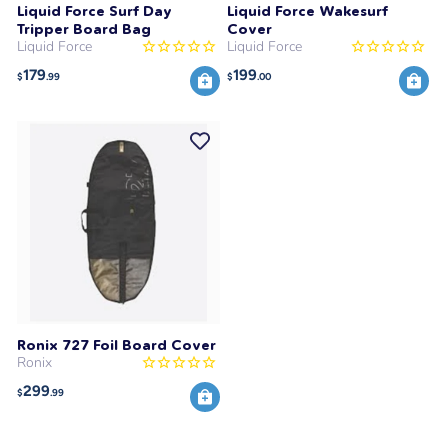
Liquid Force Surf Day
Liquid Force Wakesurf
Tripper Board Bag
Cover
Liquid Force
Liquid Force
179
199
$
.99
$
.00
Ronix 727 Foil Board Cover
Ronix
299
$
.99