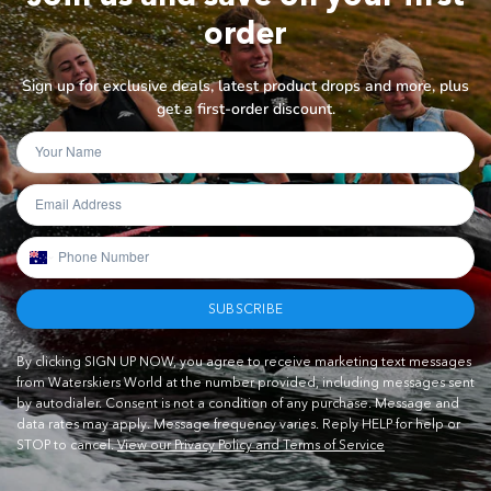
order
Sign up for exclusive deals, latest product drops and more, plus
get a first-order discount.
SUBSCRIBE
By clicking SIGN UP NOW, you agree to receive marketing text messages
from Waterskiers World at the number provided, including messages sent
by autodialer. Consent is not a condition of any purchase. Message and
data rates may apply. Message frequency varies. Reply HELP for help or
STOP to cancel.
View our Privacy Policy and Terms of Service