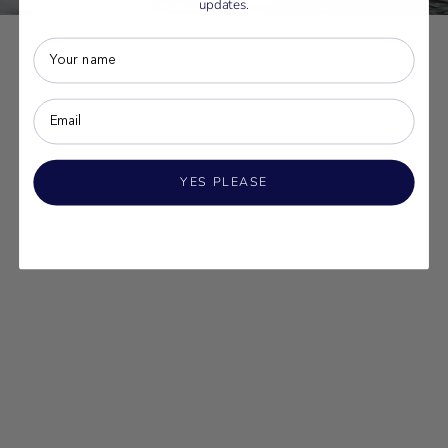
updates.
YES PLEASE