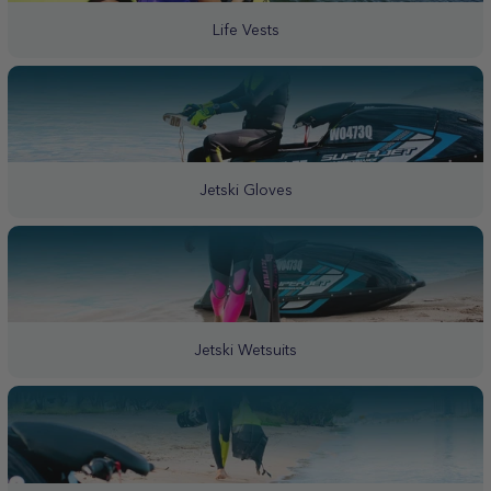
Life Vests
Jetski Gloves
Jetski Wetsuits