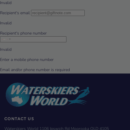
CONTACT US
Waterskiers World 1106 Ipswich Rd Moorooka QLD 4105