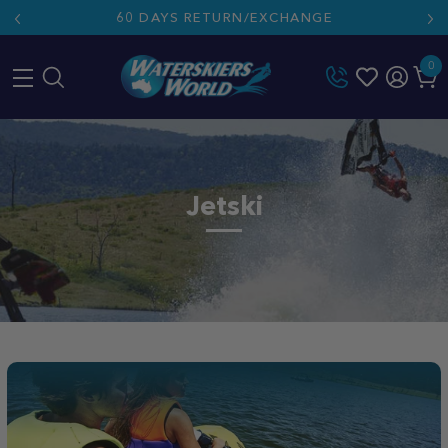
60 DAYS RETURN/EXCHANGE
0
Skip
to
content
Jetski