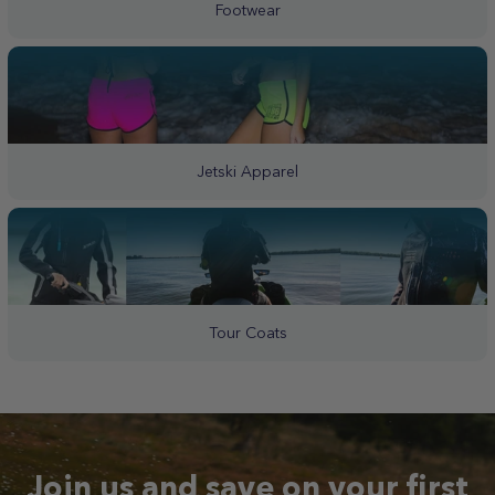
Footwear
Jetski Apparel
Tour Coats
Join us and save on your first