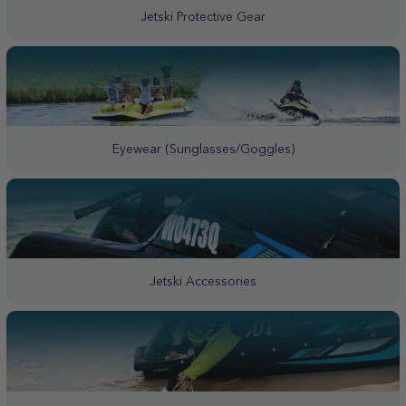
Jetski Protective Gear
Eyewear (Sunglasses/Goggles)
Jetski Accessories