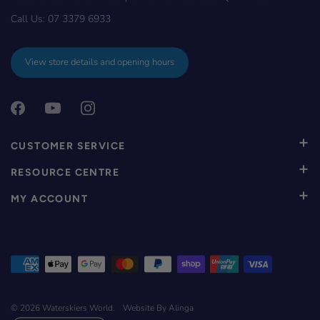
Call Us:
07 3379 6933
View store details and opening hours
CUSTOMER SERVICE
RESOURCE CENTRE
MY ACCOUNT
© 2026
Waterskiers World
.
Website By Alinga