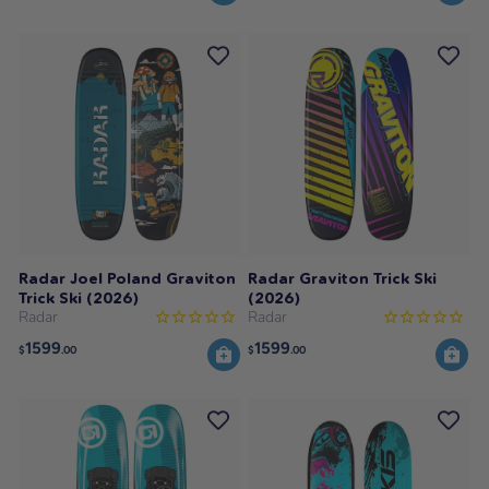
Radar Joel Poland Graviton
Radar Graviton Trick Ski
Trick Ski (2026)
(2026)
Radar
Radar
1599
1599
$
.00
$
.00