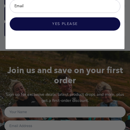
What Speed Do You Run For Trick Skiing?
YES PLEASE
What’s A Rear Toe Plate For?
Join us and save on your first
order
Sign up for exclusive deals, latest product drops and more, plus
get a first-order discount.