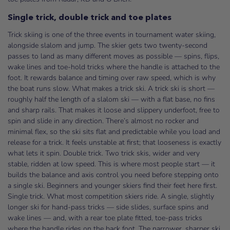
Single trick, double trick and toe plates
Trick skiing is one of the three events in tournament water skiing,
alongside slalom and jump. The skier gets two twenty-second
passes to land as many different moves as possible — spins, flips,
wake lines and toe-hold tricks where the handle is attached to the
foot. It rewards balance and timing over raw speed, which is why
the boat runs slow. What makes a trick ski. A trick ski is short —
roughly half the length of a slalom ski — with a flat base, no fins
and sharp rails. That makes it loose and slippery underfoot, free to
spin and slide in any direction. There’s almost no rocker and
minimal flex, so the ski sits flat and predictable while you load and
release for a trick. It feels unstable at first; that looseness is exactly
what lets it spin. Double trick. Two trick skis, wider and very
stable, ridden at low speed. This is where most people start — it
builds the balance and axis control you need before stepping onto
a single ski. Beginners and younger skiers find their feet here first.
Single trick. What most competition skiers ride. A single, slightly
longer ski for hand-pass tricks — side slides, surface spins and
wake lines — and, with a rear toe plate fitted, toe-pass tricks
where the handle rides on the back foot. The narrower, sharper ski