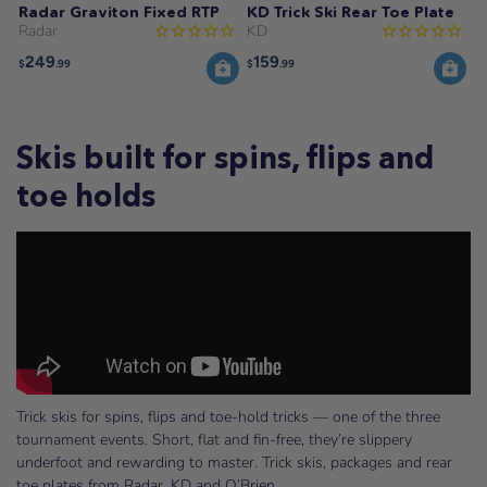
Radar Graviton Fixed RTP
KD Trick Ski Rear Toe Plate
Radar
KD
249
159
$
.99
$
.99
Skis built for spins, flips and
toe holds
Trick skis for spins, flips and toe-hold tricks — one of the three
tournament events. Short, flat and fin-free, they’re slippery
underfoot and rewarding to master. Trick skis, packages and rear
toe plates from Radar, KD and O’Brien.