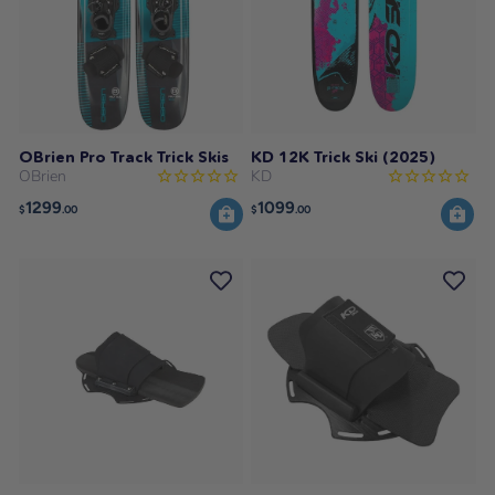
OBrien Pro Track Trick Skis
KD 12K Trick Ski (2025)
OBrien
KD
1299
1099
$
.00
$
.00