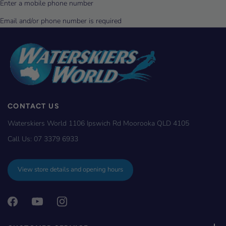
CONTACT US
Waterskiers World 1106 Ipswich Rd Moorooka QLD 4105
Call Us:
07 3379 6933
View store details and opening hours