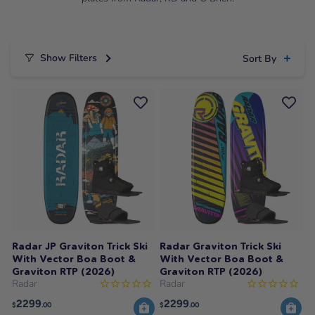
Show Filters
Sort By
Radar JP Graviton Trick Ski
Radar Graviton Trick Ski
With Vector Boa Boot &
With Vector Boa Boot &
Graviton RTP (2026)
Graviton RTP (2026)
Radar
Radar
2299
2299
$
.00
$
.00