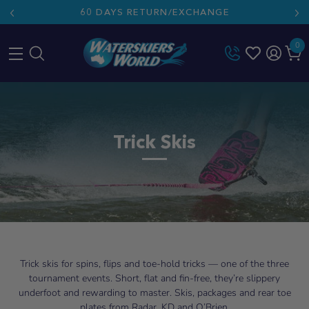
60 DAYS RETURN/EXCHANGE
0
Skip
to
content
Trick Skis
Trick skis for spins, flips and toe-hold tricks — one of the three
tournament events. Short, flat and fin-free, they’re slippery
underfoot and rewarding to master. Skis, packages and rear toe
plates from Radar, KD and O’Brien.