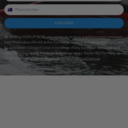
SUBSCRIBE
By clicking SIGN UP NOW, you agree to receive marketing text messages
from Waterskiers World at the number provided, including messages sent
by autodialer. Consent is not a condition of any purchase. Message and
data rates may apply. Message frequency varies. Reply HELP for help or
STOP to cancel.
View our Privacy Policy and Terms of Service