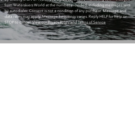
from Waterskiers World at the number provided, including messages sent
by autodialer. Consent is not a condition of any purchase. Message and
data rates may apply. Message frequency varies. Reply HELP for help or
STOP to cancel.
View our Privacy Policy and Terms of Service