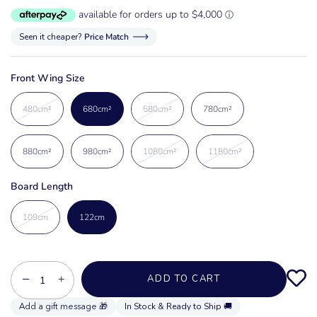
Seen it cheaper?
Price Match
Front Wing Size
480cm²
680cm²
580cm²
780cm²
880cm²
980cm²
1080cm²
1180cm²
Board Length
109cm
122cm
−
+
ADD TO CART
In Stock & Ready to Ship 🚚