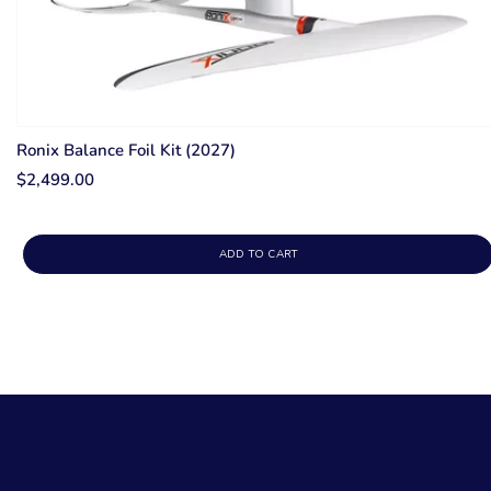
Ronix Balance Foil Kit (2027)
$2,499.00
ADD TO CART