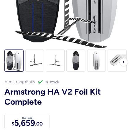
Armstrong
Foils
in stock
•
Armstrong HA V2 Foil Kit
Complete
Our Price
5,659
$
.00