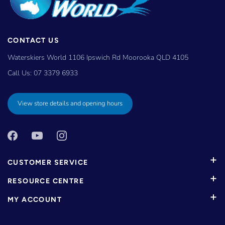
CONTACT US
Waterskiers World 1106 Ipswich Rd Moorooka QLD 4105
Call Us:
07 3379 6933
View store details and opening hours
CUSTOMER SERVICE
RESOURCE CENTRE
MY ACCOUNT