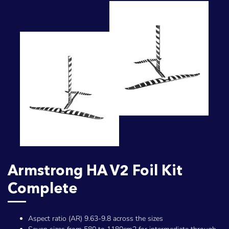
Armstrong HA V2 Foil Kit
Complete
Aspect ratio (AR) 9.63-9.8 across the sizes