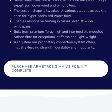
Seven sizes from 580 to 1180cm2 for intermediate through
expert surf, downwind and wing foilers.
The section shape is tweaked at various stations across the
span for hyper-optimised water flow.
Enables responsive turning in carves, even at wider
wingspans.
Built from premium Toray high and intermediate modulus
carbon fibre for exceptional stiffness and light weight.
A+ System our proprietary connection system offers
industry-leading strength, durability and modularity.
PURCHASE ARMSTRONG HA V2 FOIL KIT
COMPLETE