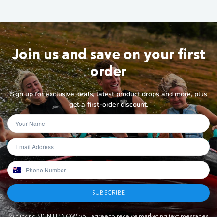
Join us and save on your first
order
Sign up for exclusive deals, latest product drops and more, plus
get a first-order discount.
SUBSCRIBE
By clicking SIGN UP NOW, you agree to receive marketing text messages