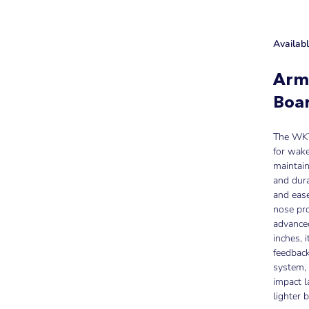
Availab
Arm
Boa
The WKT 
for wake,
maintain
and dura
and eas
nose pro
advanced
inches, i
feedback
system, 
impact l
lighter 