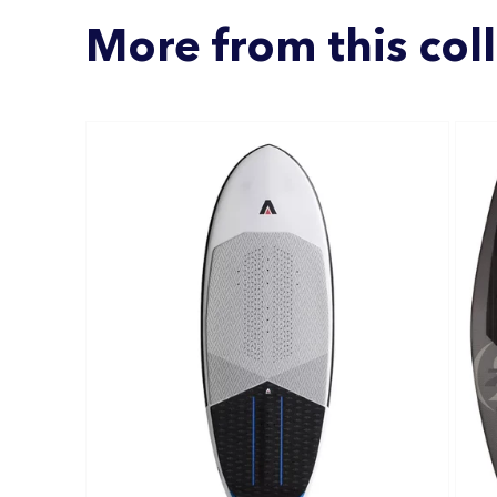
More from this col