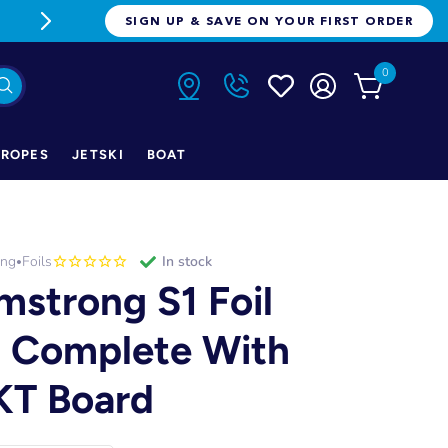
FREE FREIGHT ON ORDERS OVER $1
SIGN UP & SAVE ON YOUR FIRST ORDER
0
ROPES
JETSKI
BOAT
ong
Foils
in stock
•
mstrong S1 Foil
t Complete With
T Board