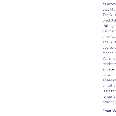
as acces
stability
The S1 d
predicta
trailing
geometry
time flye
The S1 f
degree o
manoeuvr
When ov
tendency
surface.
so well,
speed ra
an extra
Built to
range i
provide 
Front W