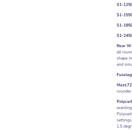
S1-125
S1-1550
S1-185
S1-2450
Rear Wi
all roun
shape in
and smoo
Fuselag
Mast:
72
rounder f
Polycar
wanting 
Polycar
settings
1.5 degr