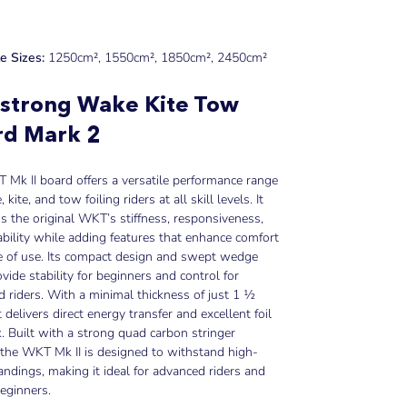
le Sizes:
1250cm
²
, 1550cm
²
, 1850cm
²
, 2450cm
²
strong Wake Kite Tow
rd Mark 2
Mk II board offers a versatile performance range
 kite, and tow foiling riders at all skill levels. It
s the original WKT’s stiffness, responsiveness,
bility while adding features that enhance comfort
e of use. Its compact design and swept wedge
vide stability for beginners and control for
 riders. With a minimal thickness of just 1 ½
t delivers direct energy transfer and excellent foil
. Built with a strong quad carbon stringer
the WKT Mk II is designed to withstand high-
andings, making it ideal for advanced riders and
beginners.