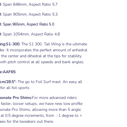
0:
Span 848mm, Aspect Ratio 5.7
:
Span 905mm, Aspect Ratio 5.3
0:
Span 965mm, Aspect Ratio 5.0
:
Span 1054mm, Aspect Ratio 4.8
ng:
S1-300:
The S1 300 Tail Wing is the ultimate
der. It incorporates the perfect amount of anhedral
 the center and dihedral at the tips for stability
th pitch control at all speeds and bank angles.
e:
AAF65
:
cm/28.5":
The go to Foil Surf mast. An easy all
or all foil sports
bonate Pro Shims:
For more advanced riders
faster, looser setups, we have new low profile
bonate Pro Shims, allowing more than 5 angle
 at 0.5 degree increments, from –1 degree to +
ees for the tweakers out there.