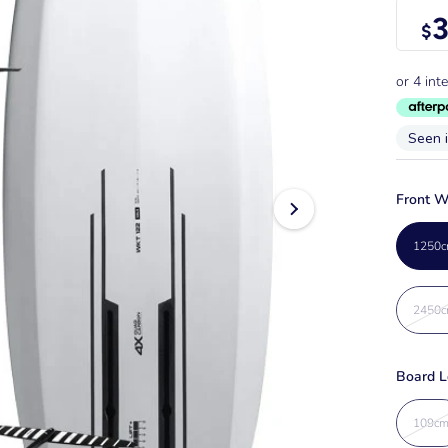
3
$
Seen 
Front W
1250c
2450c
Board L
109c