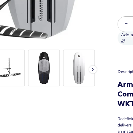
−
Descrip
Arms
Com
WK
Redefini
delivers
an instan