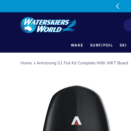
MON-FRI: 9am-5pm SAT: 9am-1pm
WAKE
SURF/FOIL
SKI
Skip
to
Home
Armstrong S1 Foil Kit Complete With WKT Board
content