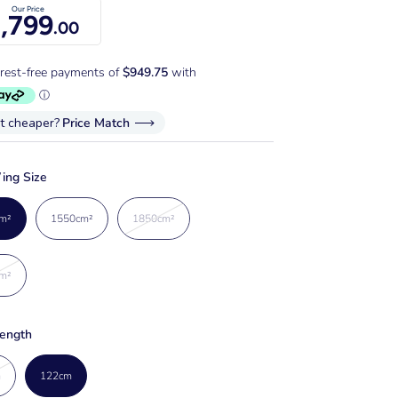
Our Price
,799
.00
it cheaper?
Price Match
ing Size
m²
1550cm²
1850cm²
m²
ength
m
122cm