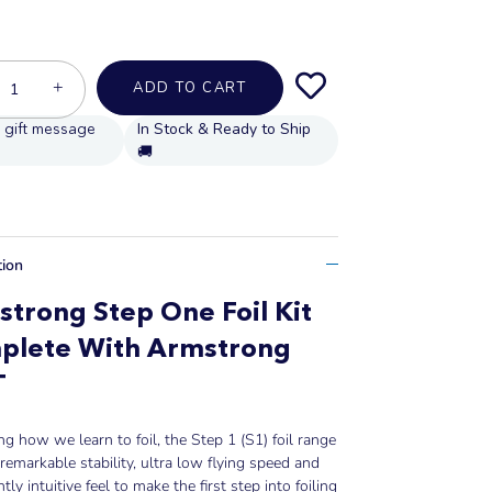
+
ADD TO CART
In Stock & Ready to Ship
🚚
tion
trong Step One Foil Kit
plete With Armstrong
T
ng how we learn to foil, the Step 1 (S1) foil range
 remarkable stability, ultra low flying speed and
tly intuitive feel to make the first step into foiling