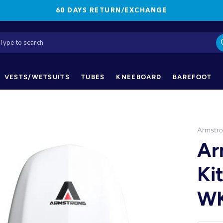
60 DAYS RETURN/EXCHANGE
VESTS/WETSUITS
TUBES
KNEEBOARD
BAREFOOT
Armstr
Ar
Ki
WK