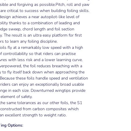
sible and forgiving as possible.
Pitch, roll and yaw
 are critical to success when building foiling skills.
esign achieves a near autopilot-like level of
bility thanks to a combination of leading and
 edge sweep, chord length and foil section
. The result is an ultra easy platform for first
rs to learn any foiling discipline.
oils fly at a remarkably low speed with a high
f controllability so that riders can practise
es with less risk and a lower learning curve.
erpowered, the foil reduces breaching with a
 to fly itself back down when approaching the
 Because these foils handle speed and ventilation
 riders can enjoy an exceptionally broad usable
nge in each size. Downturned wingtips provide
 element of safety.
 the same tolerances as our other foils, the S1
s constructed from carbon composites which
an excellent strength to weight ratio.
ing Options: