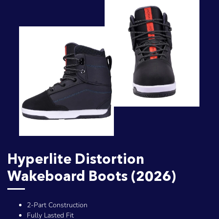
Hyperlite Distortion
Wakeboard Boots (2026)
2-Part Construction
Fully Lasted Fit