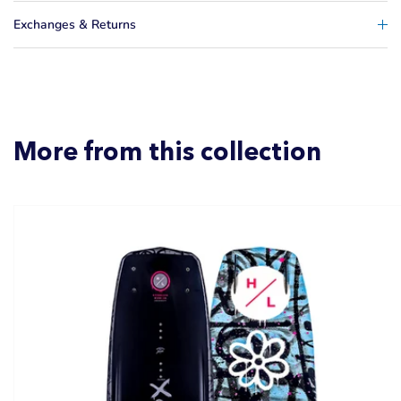
Exchanges & Returns
More from this collection