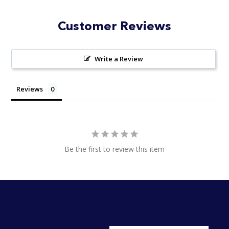
Customer Reviews
Write a Review
Reviews
Be the first to review this item