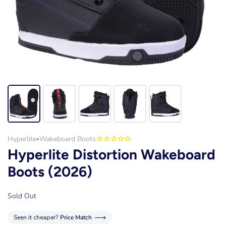
Hyperlite
Wakeboard Boots
•
Hyperlite Distortion Wakeboard
Boots (2026)
Sold Out
Seen it cheaper?
Price Match