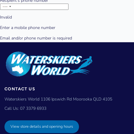
CONTACT US
Waterskiers World 1106 Ipswich Rd Moorooka QLD 4105
Call Us:
07 3379 6933
View store details and opening hours