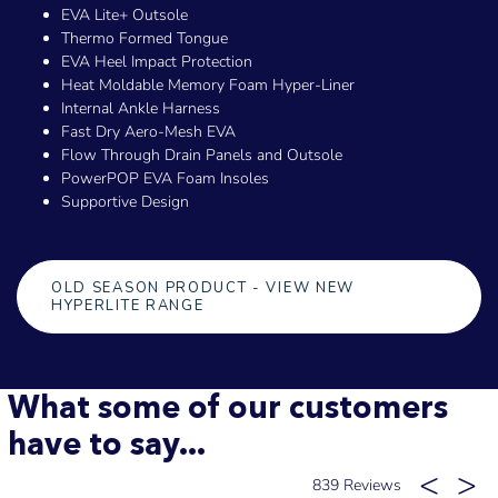
EVA Lite+ Outsole
Thermo Formed Tongue
EVA Heel Impact Protection
Heat Moldable Memory Foam Hyper-Liner
Internal Ankle Harness
Fast Dry Aero-Mesh EVA
Flow Through Drain Panels and Outsole
PowerPOP EVA Foam Insoles
Supportive Design
OLD SEASON PRODUCT - VIEW NEW
HYPERLITE RANGE
What some of our customers
have to say...
839