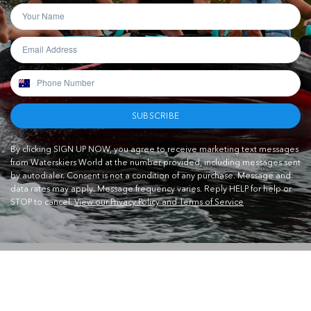
SUBSCRIBE
By clicking SIGN UP NOW, you agree to receive marketing text messages
from Waterskiers World at the number provided, including messages sent
by autodialer. Consent is not a condition of any purchase. Message and
data rates may apply. Message frequency varies. Reply HELP for help or
STOP to cancel.
View our Privacy Policy and Terms of Service