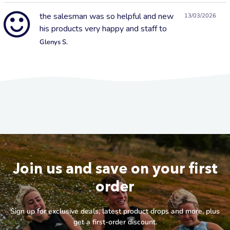
the salesman was so helpful and new
13/03/2026
his products very happy and staff to
Glenys S.
Join us and save on your first
order
Sign up for exclusive deals, latest product drops and more, plus
get a first-order discount.