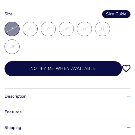
Size
Size Guide
7
8
9
10
11
12
13
NOTIFY ME WHEN AVAILABLE
Description
Features
Shipping