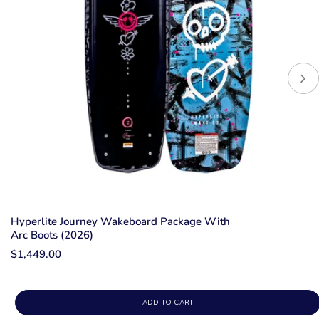
Hyperlite Journey Wakeboard Package With
Arc Boots (2026)
$1,449.00
ADD TO CART