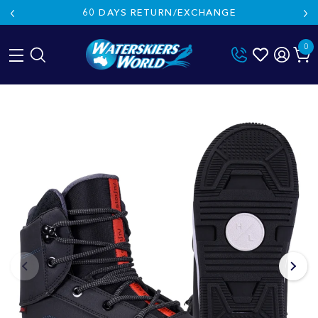
60 DAYS RETURN/EXCHANGE
0
Skip
to
content