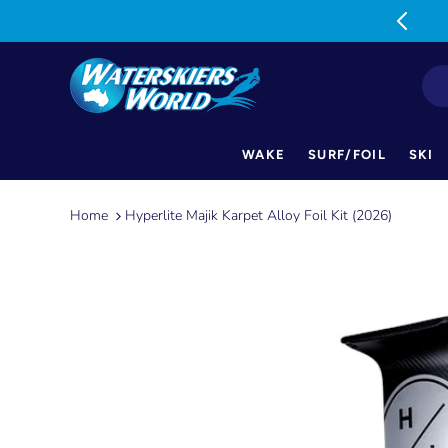
MON-FRI: 9am-5pm SAT: 9am-1pm
WAKE
SURF/FOIL
SKI
Skip
to
Home
Hyperlite Majik Karpet Alloy Foil Kit (2026)
content