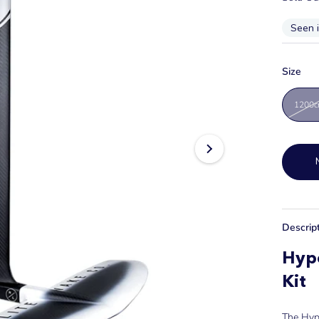
Seen 
Size
1200
Descrip
Hype
Kit
The Hype