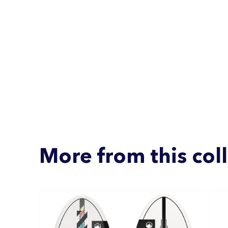
More from this col