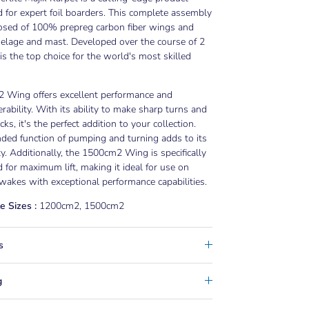
 for expert foil boarders. This complete assembly
osed of 100% prepreg carbon fiber wings and
selage and mast. Developed over the course of 2
t is the top choice for the world's most skilled
 Wing offers excellent performance and
ability. With its ability to make sharp turns and
ks, it's the perfect addition to your collection.
ded function of pumping and turning adds to its
ity. Additionally, the 1500cm2 Wing is specifically
 for maximum lift, making it ideal for use on
wakes with exceptional performance capabilities.
e Sizes :
1200cm2, 1500cm2
s
g