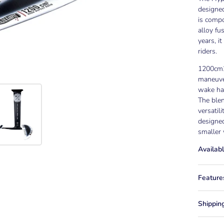
designed
is comp
alloy fu
years, i
riders.
1200cm2
maneuver
wake hac
The blen
versatil
designed
smaller 
Availabl
Feature
Shippin