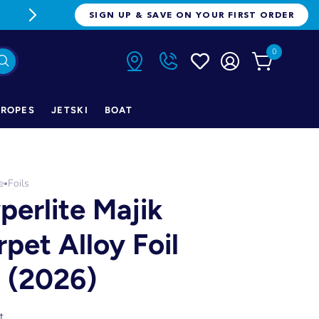
FREE FREIGHT ON ORDERS OVER $1
SIGN UP & SAVE ON YOUR FIRST ORDER
0
ROPES
JETSKI
BOAT
e
Foils
•
perlite Majik
rpet Alloy Foil
t (2026)
t