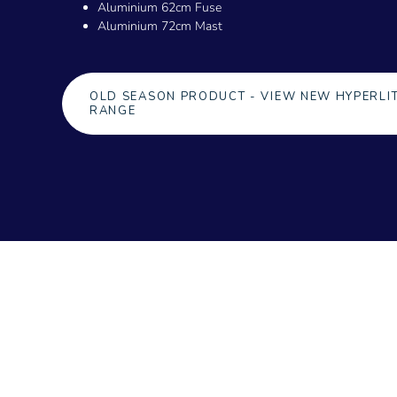
Aluminium 62cm Fuse
Aluminium 72cm Mast
OLD SEASON PRODUCT - VIEW NEW HYPERLI
RANGE