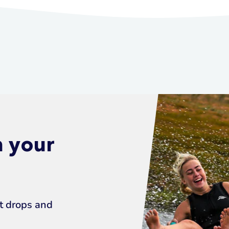
n your
ct drops and