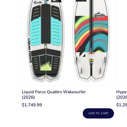
Liquid Force Quattro Wakesurfer
Hyper
(2026)
(202
$1,749.99
$1,2
ADD TO CART