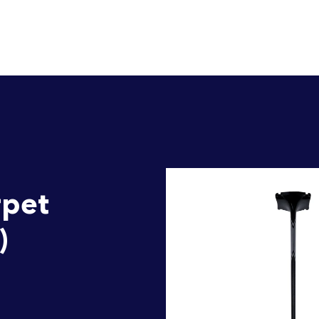
rpet
)