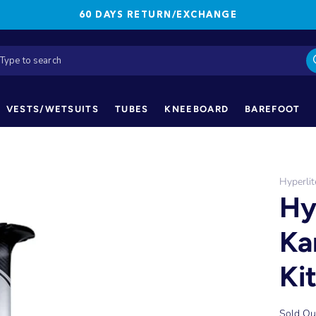
60 DAYS RETURN/EXCHANGE
VESTS/WETSUITS
TUBES
KNEEBOARD
BAREFOOT
Hyperlit
Hy
Ka
Ki
Sold Ou