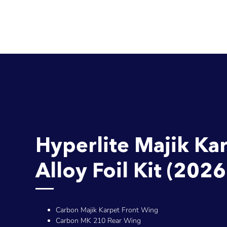
Hyperlite Majik Ka
Alloy Foil Kit (2026
Carbon Majik Karpet Front Wing
Carbon MK 210 Rear Wing