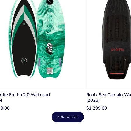
wing del
Wakefoil
wakes.
a mast w
so you g
and can 
large fr
(stabili
to the b
smooth 
lite Frotha 2.0 Wakesurf
Ronix Sea Captain Wa
6)
(2026)
99.00
$1,299.00
ADD TO CART