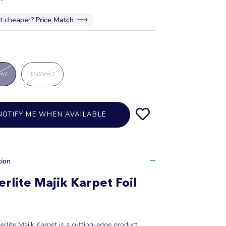
it cheaper?
Price Match
cm2
1500cm2
NOTIFY ME WHEN AVAILABLE
tion
rlite Majik Karpet Foil
rlite Majik Karpet is a cutting-edge product