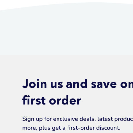
Join us and save o
first order
Sign up for exclusive deals, latest produ
more, plus get a first-order discount.