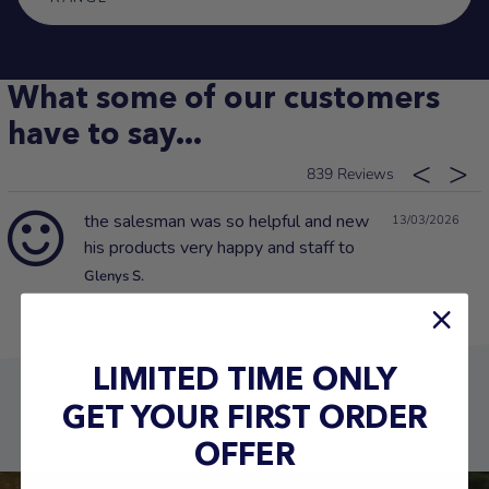
What some of our customers
have to say...
839
the salesman was so helpful and new
13/03/2026
his products very happy and staff to
Glenys S.
LIMITED TIME ONLY
GET YOUR FIRST ORDER
OFFER