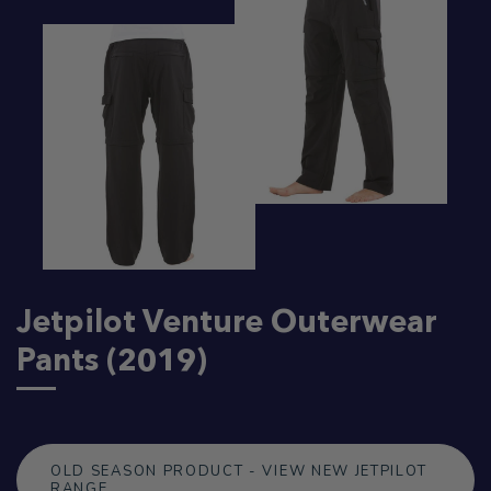
Jetpilot Venture Outerwear
Pants (2019)
OLD SEASON PRODUCT - VIEW NEW JETPILOT
RANGE