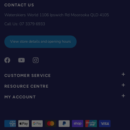
CONTACT US
Waterskiers World 1106 Ipswich Rd Moorooka QLD 4105
Call Us:
07 3379 6933
View store details and opening hours
CUSTOMER SERVICE
RESOURCE CENTRE
MY ACCOUNT