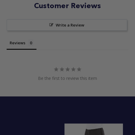
Customer Reviews
Write a Review
Reviews
Be the first to review this item