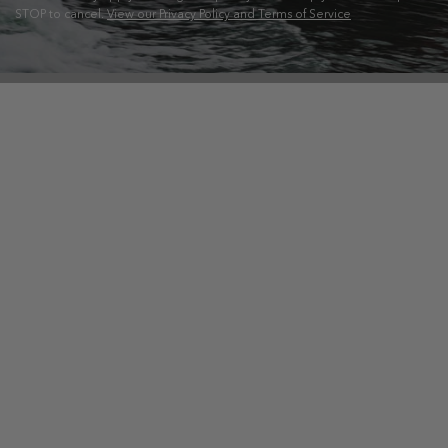
STOP to cancel.
View our Privacy Policy and Terms of Service