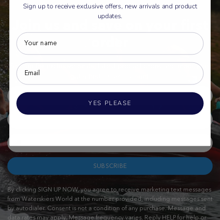
Sign up to receive exclusive offers, new arrivals and product
updates.
Join us and save on your first
order
Sign up for exclusive deals, latest product drops and more, plus
get a first-order discount.
YES PLEASE
SUBSCRIBE
By clicking SIGN UP NOW, you agree to receive marketing text messages
from Waterskiers World at the number provided, including messages sent
by autodialer. Consent is not a condition of any purchase. Message and
data rates may apply. Message frequency varies. Reply HELP for help or