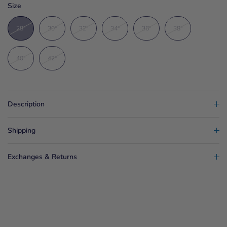
Size
28"
30"
32"
34"
36"
38"
40"
42"
Description
Shipping
Exchanges & Returns