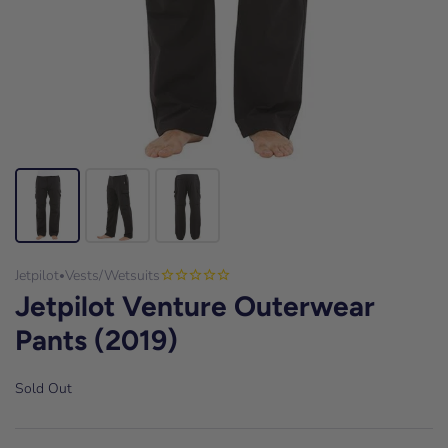
Jetpilot
Vests/Wetsuits
•
Jetpilot Venture Outerwear
Pants (2019)
Sold Out