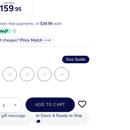
Our Price
159
.95
it cheaper?
Price Match
Size Guide
10
12
14
16
+
ADD TO CART
In Stock & Ready to Ship
🚚