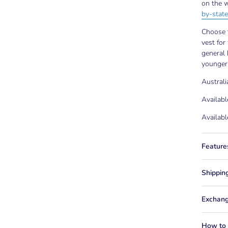
on the w
by-state
Choose t
vest for
general 
younger
Austral
Availabl
Availabl
Feature
Shippin
Exchang
How to f