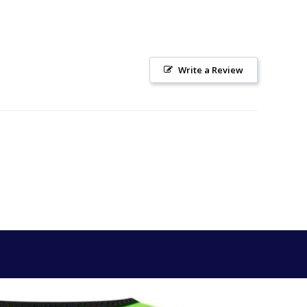
Write a Review