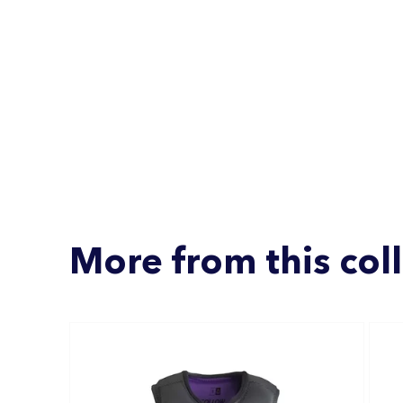
More from this col