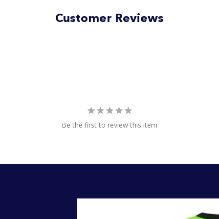
5
stars
Customer Reviews
Be the first to review this item