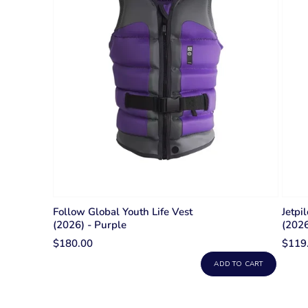
Follow Global Youth Life Vest
Jetpi
(2026) - Purple
(2026
$180.00
$119
ADD TO CART