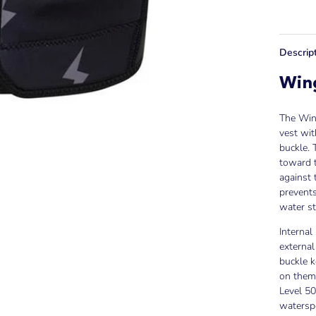
Descrip
Wing
The Wing
vest wit
buckle. 
toward t
against 
prevents
water st
Internal
external
buckle k
on thems
Level 50
waterspo