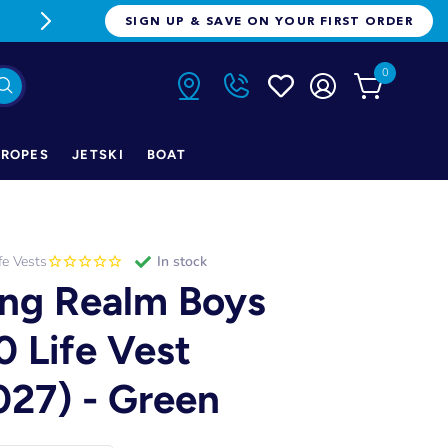
FREE FREIGHT ON ORDERS OVER $1
SIGN UP & SAVE ON YOUR FIRST ORDER
0
ROPES
JETSKI
BOAT
fe Vests
in stock
ng Realm Boys
0 Life Vest
027) - Green