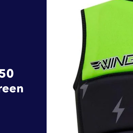
L50
Green