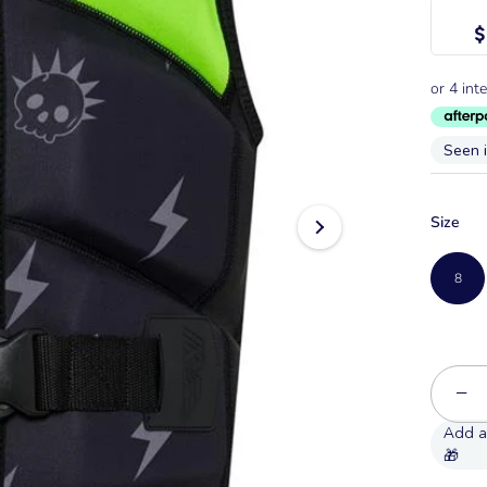
$
Seen 
Size
8
−