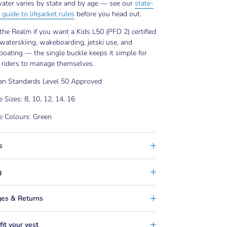
ater varies by state and by age — see our
state-
 guide to lifejacket rules
before you head out.
he Realm if you want a Kids L50 (PFD 2) certified
 waterskiing, wakeboarding, jetski use, and
boating — the single buckle keeps it simple for
 riders to manage themselves.
ian Standards Level 50 Approved
e Sizes: 8, 10, 12, 14, 16
e Colours: Green
s
g
es & Returns
it your vest