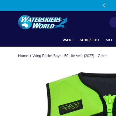
MON-FRI: 9am-5pm SAT: 9am-1pm
WAKE
SURF/FOIL
SKI
Skip
to
Home
Wing Realm Boys L50 Life Vest (2027) - Green
content