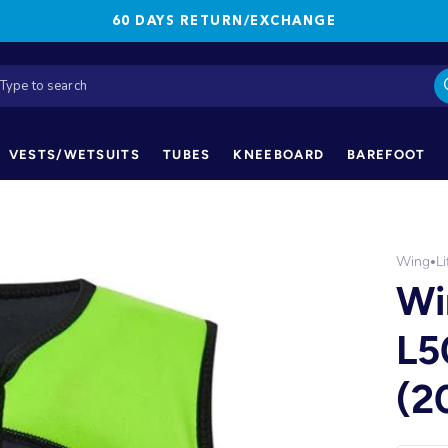
60 DAYS RETURN/EXCHANGE
VESTS/WETSUITS
TUBES
KNEEBOARD
BAREFOOT
Wing
Li
•
Wi
L5
(2