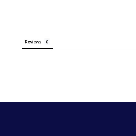
Reviews