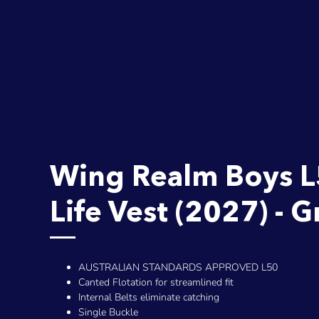
Wing Realm Boys 
Life Vest (2027) - 
AUSTRALIAN STANDARDS APPROVED L50
Canted Flotation for streamlined fit
Internal Belts eliminate catching
Single Buckle