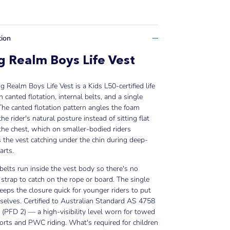
tion
 Realm Boys Life Vest
 Realm Boys Life Vest is a Kids L50-certified life
h canted flotation, internal belts, and a single
The canted flotation pattern angles the foam
he rider's natural posture instead of sitting flat
the chest, which on smaller-bodied riders
 the vest catching under the chin during deep-
arts.
 belts run inside the vest body so there's no
 strap to catch on the rope or board. The single
eeps the closure quick for younger riders to put
elves. Certified to Australian Standard AS 4758
 (PFD 2) — a high-visibility level worn for towed
rts and PWC riding. What's required for children