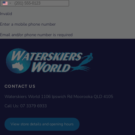
CONTACT US
Waterskiers World 1106 Ipswich Rd Moorooka QLD 4105
Call Us:
07 3379 6933
View store details and opening hours