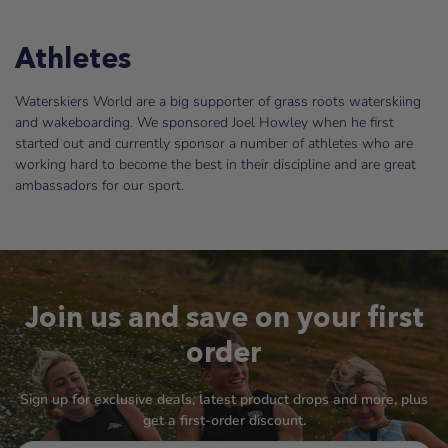
Athletes
Waterskiers World are a big supporter of grass roots waterskiing
and wakeboarding. We sponsored Joel Howley when he first
started out and currently sponsor a number of athletes who are
working hard to become the best in their discipline and are great
ambassadors for our sport.
Join us and save on your first
order
Sign up for exclusive deals, latest product drops and more, plus
get a first-order discount.