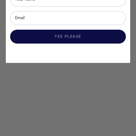
YES PLEASE