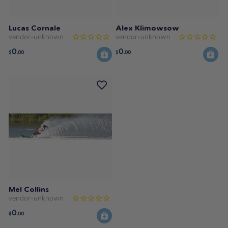
Lucas Cornale
Alex Klimowsow
vendor-unknown
vendor-unknown
0
0
$
.00
$
.00
Mel Collins
vendor-unknown
0
$
.00