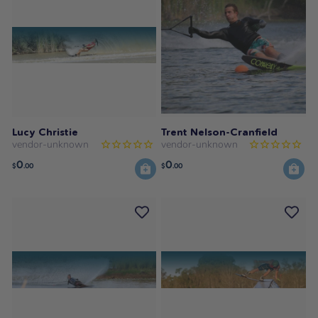
Lucy Christie
Trent Nelson-Cranfield
vendor-unknown
vendor-unknown
0
0
$
.00
$
.00