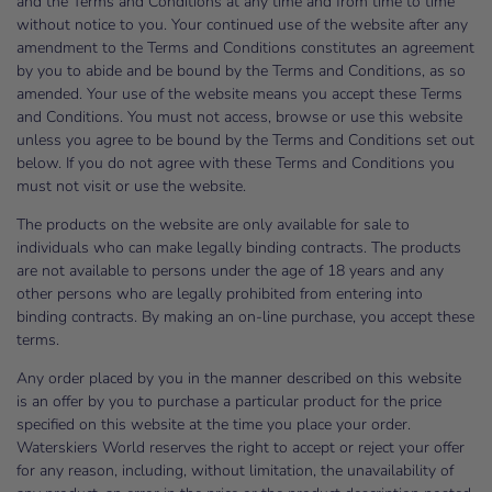
and the Terms and Conditions at any time and from time to time
without notice to you. Your continued use of the website after any
amendment to the Terms and Conditions constitutes an agreement
by you to abide and be bound by the Terms and Conditions, as so
amended. Your use of the website means you accept these Terms
and Conditions. You must not access, browse or use this website
unless you agree to be bound by the Terms and Conditions set out
below. If you do not agree with these Terms and Conditions you
must not visit or use the website.
The products on the website are only available for sale to
individuals who can make legally binding contracts. The products
are not available to persons under the age of 18 years and any
other persons who are legally prohibited from entering into
binding contracts. By making an on-line purchase, you accept these
terms.
Any order placed by you in the manner described on this website
is an offer by you to purchase a particular product for the price
specified on this website at the time you place your order.
Waterskiers World reserves the right to accept or reject your offer
for any reason, including, without limitation, the unavailability of