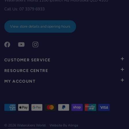
Call Us:
07 3379 6933
View store details and opening hours
CUSTOMER SERVICE
RESOURCE CENTRE
MY ACCOUNT
© 2026
Waterskiers World
.
Website By Alinga