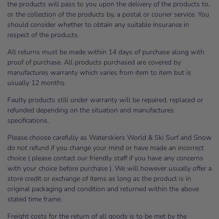
the products will pass to you upon the delivery of the products to,
or the collection of the products by, a postal or courier service. You
should consider whether to obtain any suitable insurance in
respect of the products.
All returns must be made within 14 days of purchase along with
proof of purchase. All products purchased are covered by
manufactures warranty which varies from item to item but is
usually 12 months.
Faulty products still under warranty will be repaired, replaced or
refunded depending on the situation and manufactures
specifications.
Please choose carefully as Waterskiers World & Ski Surf and Snow
do not refund if you change your mind or have made an incorrect
choice ( please contact our friendly staff if you have any concerns
with your choice before purchase ). We will however usually offer a
store credit or exchange of items as long as the product is in
original packaging and condition and returned within the above
stated time frame.
Freight costs for the return of all goods is to be met by the