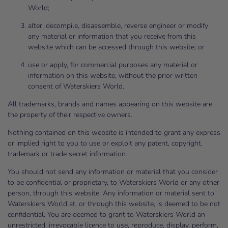
World;
alter, decompile, disassemble, reverse engineer or modify
any material or information that you receive from this
website which can be accessed through this website; or
use or apply, for commercial purposes any material or
information on this website, without the prior written
consent of Waterskiers World.
All trademarks, brands and names appearing on this website are
the property of their respective owners.
Nothing contained on this website is intended to grant any express
or implied right to you to use or exploit any patent, copyright,
trademark or trade secret information.
You should not send any information or material that you consider
to be confidential or proprietary, to Waterskiers World or any other
person, through this website. Any information or material sent to
Waterskiers World at, or through this website, is deemed to be not
confidential. You are deemed to grant to Waterskiers World an
unrestricted, irrevocable licence to use, reproduce, display, perform,