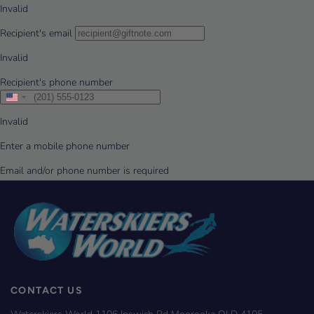
CONTACT US
Waterskiers World 1106 Ipswich Rd Moorooka QLD 4105