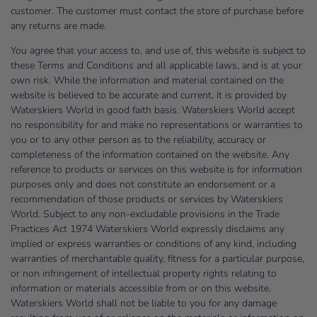
customer. The customer must contact the store of purchase before
any returns are made.
You agree that your access to, and use of, this website is subject to
these Terms and Conditions and all applicable laws, and is at your
own risk. While the information and material contained on the
website is believed to be accurate and current, it is provided by
Waterskiers World in good faith basis. Waterskiers World accept
no responsibility for and make no representations or warranties to
you or to any other person as to the reliability, accuracy or
completeness of the information contained on the website. Any
reference to products or services on this website is for information
purposes only and does not constitute an endorsement or a
recommendation of those products or services by Waterskiers
World. Subject to any non-excludable provisions in the Trade
Practices Act 1974 Waterskiers World expressly disclaims any
implied or express warranties or conditions of any kind, including
warranties of merchantable quality, fitness for a particular purpose,
or non infringement of intellectual property rights relating to
information or materials accessible from or on this website.
Waterskiers World shall not be liable to you for any damage