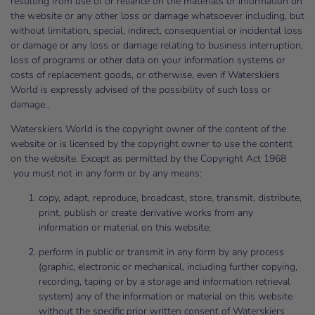
resulting from use of or reliance on the materials or information on
the website or any other loss or damage whatsoever including, but
without limitation, special, indirect, consequential or incidental loss
or damage or any loss or damage relating to business interruption,
loss of programs or other data on your information systems or
costs of replacement goods, or otherwise, even if Waterskiers
World is expressly advised of the possibility of such loss or
damage..
Waterskiers World is the copyright owner of the content of the
website or is licensed by the copyright owner to use the content
on the website. Except as permitted by the Copyright Act 1968
you must not in any form or by any means:
copy, adapt, reproduce, broadcast, store, transmit, distribute,
print, publish or create derivative works from any
information or material on this website;
perform in public or transmit in any form by any process
(graphic, electronic or mechanical, including further copying,
recording, taping or by a storage and information retrieval
system) any of the information or material on this website
without the specific prior written consent of Waterskiers