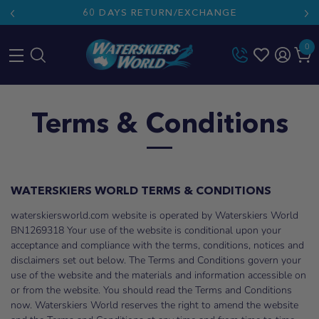
60 DAYS RETURN/EXCHANGE
0
Skip
to
Terms & Conditions
content
WATERSKIERS WORLD TERMS & CONDITIONS
waterskiersworld.com website is operated by Waterskiers World
BN1269318 Your use of the website is conditional upon your
acceptance and compliance with the terms, conditions, notices and
disclaimers set out below. The Terms and Conditions govern your
use of the website and the materials and information accessible on
or from the website. You should read the Terms and Conditions
now. Waterskiers World reserves the right to amend the website