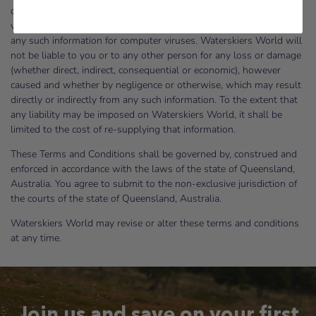
obtained from or through the website is free from computer
viruses or other faults or defects. It is your responsibility to scan
any such information for computer viruses. Waterskiers World will
not be liable to you or to any other person for any loss or damage
(whether direct, indirect, consequential or economic), however
caused and whether by negligence or otherwise, which may result
directly or indirectly from any such information. To the extent that
any liability may be imposed on Waterskiers World, it shall be
limited to the cost of re-supplying that information.
These Terms and Conditions shall be governed by, construed and
enforced in accordance with the laws of the state of Queensland,
Australia. You agree to submit to the non-exclusive jurisdiction of
the courts of the state of Queensland, Australia.
Waterskiers World may revise or alter these terms and conditions
at any time.
Join us and save on your first