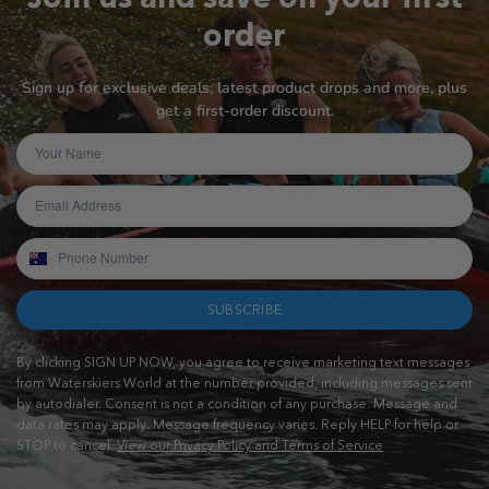
order
Sign up for exclusive deals, latest product drops and more, plus
get a first-order discount.
SUBSCRIBE
By clicking SIGN UP NOW, you agree to receive marketing text messages
from Waterskiers World at the number provided, including messages sent
by autodialer. Consent is not a condition of any purchase. Message and
data rates may apply. Message frequency varies. Reply HELP for help or
STOP to cancel.
View our Privacy Policy and Terms of Service