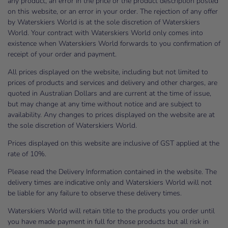
any product, an error in the price or the product description posted
on this website, or an error in your order. The rejection of any offer
by Waterskiers World is at the sole discretion of Waterskiers
World. Your contract with Waterskiers World only comes into
existence when Waterskiers World forwards to you confirmation of
receipt of your order and payment.
All prices displayed on the website, including but not limited to
prices of products and services and delivery and other charges, are
quoted in Australian Dollars and are current at the time of issue,
but may change at any time without notice and are subject to
availability. Any changes to prices displayed on the website are at
the sole discretion of Waterskiers World.
Prices displayed on this website are inclusive of GST applied at the
rate of 10%.
Please read the Delivery Information contained in the website. The
delivery times are indicative only and Waterskiers World will not
be liable for any failure to observe these delivery times.
Waterskiers World will retain title to the products you order until
you have made payment in full for those products but all risk in