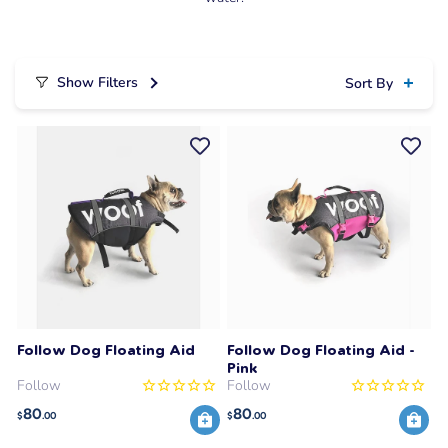
Show Filters
Sort By
Follow Dog Floating Aid
Follow Dog Floating Aid -
Pink
Follow
Follow
80
80
$
.00
$
.00