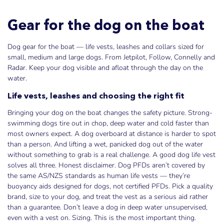
Gear for the dog on the boat
Dog gear for the boat — life vests, leashes and collars sized for
small, medium and large dogs. From Jetpilot, Follow, Connelly and
Radar. Keep your dog visible and afloat through the day on the
water.
Life vests, leashes and choosing the right fit
Bringing your dog on the boat changes the safety picture. Strong-
swimming dogs tire out in chop, deep water and cold faster than
most owners expect. A dog overboard at distance is harder to spot
than a person. And lifting a wet, panicked dog out of the water
without something to grab is a real challenge. A good dog life vest
solves all three. Honest disclaimer. Dog PFDs aren’t covered by
the same AS/NZS standards as human life vests — they’re
buoyancy aids designed for dogs, not certified PFDs. Pick a quality
brand, size to your dog, and treat the vest as a serious aid rather
than a guarantee. Don’t leave a dog in deep water unsupervised,
even with a vest on. Sizing. This is the most important thing.