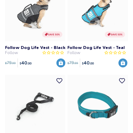
SAVE 50%
SAVE 50%
Follow Dog Life Vest - Black
Follow Dog Life Vest - Teal
Follow
Follow
40
40
79
79
$
.99
$
.99
$
.00
$
.00