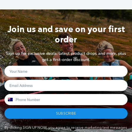
Join us and save on your first
order
Sign up for exclusive deals, latest product drops and more, plus
get a first-order discount.
SUBSCRIBE
By clicking SIGN UP NOW, you agree to receive marketing text messages