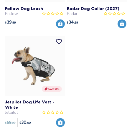
Follow Dog Leash
Radar Dog Collar (2027)
Follow
Radar
39
34
$
.99
$
.99
SAVE 50%
Jetpilot Dog Life Vest -
White
Jetpilot
30
59
$
.99
$
.00