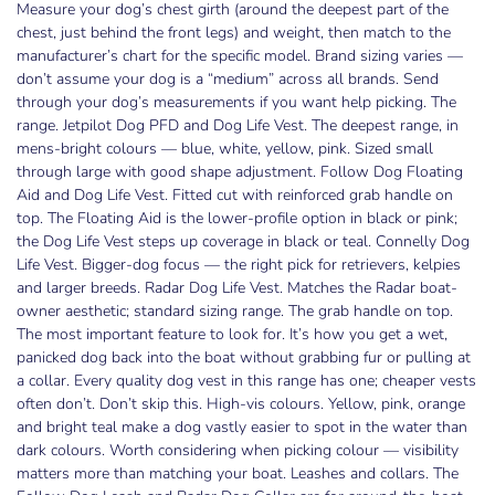
Measure your dog’s chest girth (around the deepest part of the
chest, just behind the front legs) and weight, then match to the
manufacturer’s chart for the specific model. Brand sizing varies —
don’t assume your dog is a “medium” across all brands. Send
through your dog’s measurements if you want help picking. The
range. Jetpilot Dog PFD and Dog Life Vest. The deepest range, in
mens-bright colours — blue, white, yellow, pink. Sized small
through large with good shape adjustment. Follow Dog Floating
Aid and Dog Life Vest. Fitted cut with reinforced grab handle on
top. The Floating Aid is the lower-profile option in black or pink;
the Dog Life Vest steps up coverage in black or teal. Connelly Dog
Life Vest. Bigger-dog focus — the right pick for retrievers, kelpies
and larger breeds. Radar Dog Life Vest. Matches the Radar boat-
owner aesthetic; standard sizing range. The grab handle on top.
The most important feature to look for. It’s how you get a wet,
panicked dog back into the boat without grabbing fur or pulling at
a collar. Every quality dog vest in this range has one; cheaper vests
often don’t. Don’t skip this. High-vis colours. Yellow, pink, orange
and bright teal make a dog vastly easier to spot in the water than
dark colours. Worth considering when picking colour — visibility
matters more than matching your boat. Leashes and collars. The