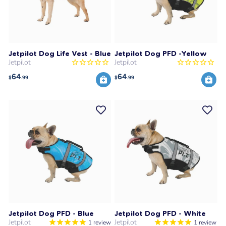
Jetpilot Dog Life Vest - Blue
Jetpilot Dog PFD -Yellow
Jetpilot
Jetpilot
64
64
$
.99
$
.99
Jetpilot Dog PFD - Blue
Jetpilot Dog PFD - White
Jetpilot
Jetpilot
1
review
1
review