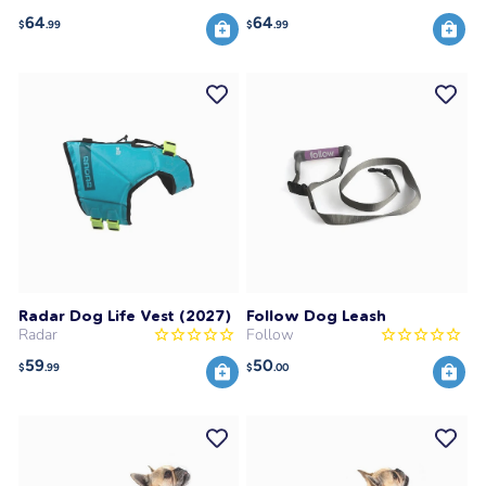
64
64
$
.99
$
.99
Radar Dog Life Vest (2027)
Follow Dog Leash
Radar
Follow
59
50
$
.99
$
.00