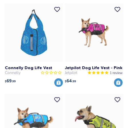
Connelly Dog Life Vest
Jetpilot Dog Life Vest - Pink
Connelly
Jetpilot
1
review
69
64
$
.99
$
.99