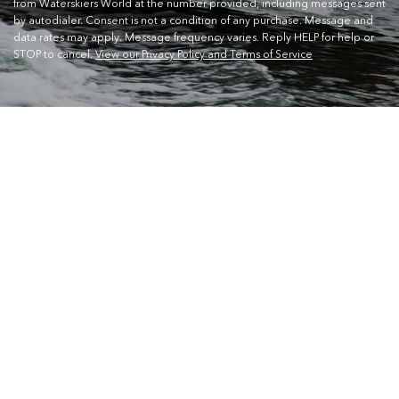
from Waterskiers World at the number provided, including messages sent
by autodialer. Consent is not a condition of any purchase. Message and
data rates may apply. Message frequency varies. Reply HELP for help or
STOP to cancel.
View our Privacy Policy and Terms of Service