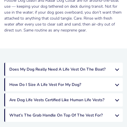
Follow Dog Leash and Radar Dog Collar are for around-the-boat
use — keeping your dog tethered on deck during transit. Not for
use in the water; if your dog goes overboard, you don’t want them
attached to anything that could tangle. Care. Rinse with fresh
water after every use to clear salt and sand, then air-dry out of
direct sun. Same routine as any neoprene gear.
Does My Dog Really Need A Life Vest On The Boat?
How Do I Size A Life Vest For My Dog?
Are Dog Life Vests Certified Like Human Life Vests?
What’s The Grab Handle On Top Of The Vest For?