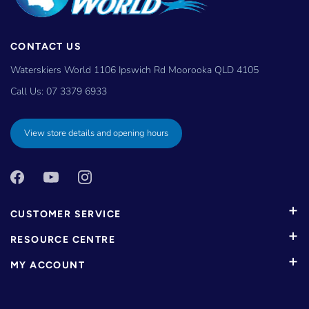
CONTACT US
Waterskiers World 1106 Ipswich Rd Moorooka QLD 4105
Call Us:
07 3379 6933
View store details and opening hours
CUSTOMER SERVICE
RESOURCE CENTRE
MY ACCOUNT