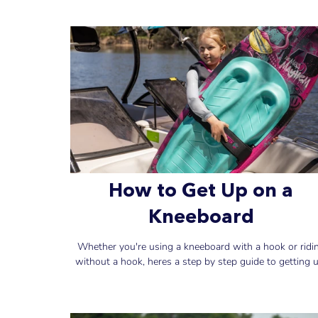
How to Get Up on a
Kneeboard
Whether you're using a kneeboard with a hook or ridi
without a hook, heres a step by step guide to getting u