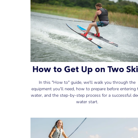
How to Get Up on Two Ski
In this "How to" guide, we'll walk you through the
equipment you'll need, how to prepare before entering 
water, and the step-by-step process for a successful de
water start.