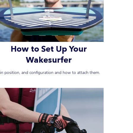
How to Set Up Your
Wakesurfer
in position, and configuration and how to attach them.