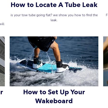
How to Locate A Tube Leak
is your tow tube going flat? we show you how to find the
F
leak.
ill
r
How to Set Up Your
Wakeboard