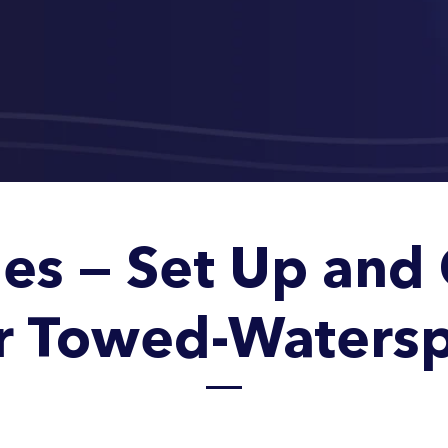
es — Set Up and 
r Towed-Watersp