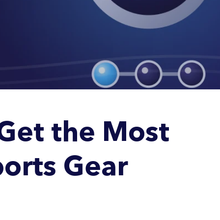
Get the Most
orts Gear