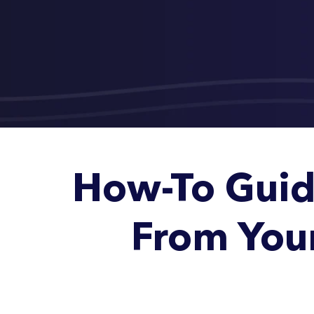
How-To Guid
From You