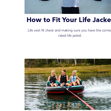
How to Fit Your Life Jacke
Life vest fit check and making sure you have the corre
rated life jacket.