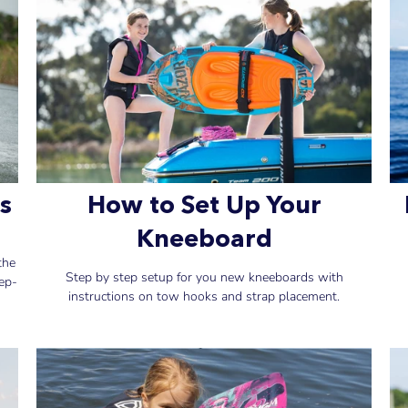
s
How to Set Up Your
Kneeboard
the
Step by step setup for you new kneeboards with
ep-
instructions on tow hooks and strap placement.