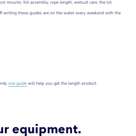
t mounts, foil assembly, rope length, wetsuit care, the lot.
aff writing these guides are on the water every weekend with the
andy
size guide
will help you get the length product.
our equipment.