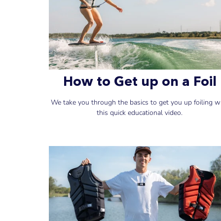
How to Get up on a Foil
We take you through the basics to get you up foiling w
this quick educational video.