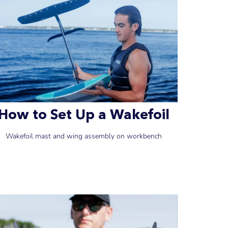
How to Set Up a Wakefoil
Wakefoil mast and wing assembly on workbench