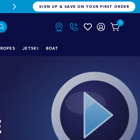
FREE FREIGHT ON ORDERS OVER $1
SIGN UP & SAVE ON YOUR FIRST ORDER
0
ROPES
JETSKI
BOAT
E