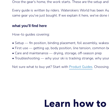
Once the gear's home, the work starts. These are the setup and 
Every guide is written by riders. Waterskiers World has been Au
same gear you've just bought. If we explain it here, we've done
what you'll find here
How-to guides covering:
• Setup — fin position, binding placement, foil assembly, wakesu
• First use — getting up, body position, line tension, common 
• Care and maintenance — drying, storage, off-season prep
• Troubleshooting — why your ski is tracking strange, why your 
Not sure what to buy yet? Start with
Product Guides
. Choosing
Learn how to 