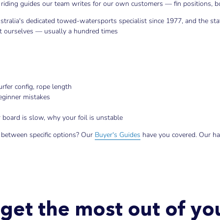
riding guides our team writes for our own customers — fin positions, boo
stralia's dedicated towed-watersports specialist since 1977, and the st
 it ourselves — usually a hundred times
rfer config, rope length
beginner mistakes
board is slow, why your foil is unstable
 between specific options? Our
Buyer's Guides
have you covered. Our h
get the most out of y