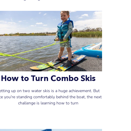
How to Turn Combo Skis
etting up on two water skis is a huge achievement. But
ce you're standing comfortably behind the boat, the next
challenge is learning how to turn