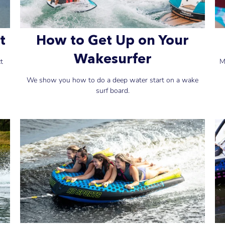
t
How to Get Up on Your
Wakesurfer
ct
M
We show you how to do a deep water start on a wake
surf board.