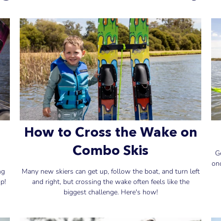
How to Cross the Wake on
Combo Skis
G
on
ng
Many new skiers can get up, follow the boat, and turn left
p!
and right, but crossing the wake often feels like the
biggest challenge. Here's how!