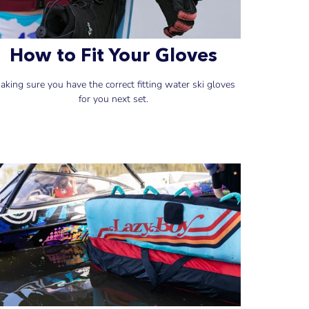
How to Fit Your Gloves
aking sure you have the correct fitting water ski gloves
for you next set.