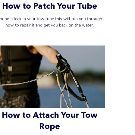
How to Patch Your Tube
ound a leak in your tow tube this will run you through
how to repair it and get you back on the water.
How to Attach Your Tow
Rope