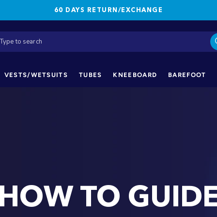
60 DAYS RETURN/EXCHANGE
VESTS/WETSUITS
TUBES
KNEEBOARD
BAREFOOT
HOW TO GUID