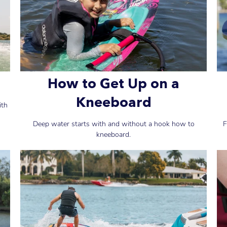
How to Get Up on a
Kneeboard
ith
Deep water starts with and without a hook how to
F
kneeboard.