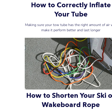
How to Correctly Inflate
Your Tube
Making sure your tow tube has the right amount of air w
make it perform better and last longer
How to Shorten Your Ski o
Wakeboard Rope