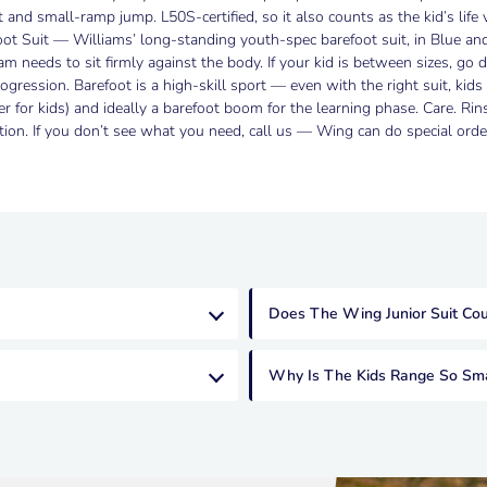
 and small-ramp jump. L50S-certified, so it also counts as the kid’s life 
oot Suit — Williams’ long-standing youth-spec barefoot suit, in Blue an
foam needs to sit firmly against the body. If your kid is between sizes, g
ogression. Barefoot is a high-skill sport — even with the right suit, kid
for kids) and ideally a barefoot boom for the learning phase. Care. Rin
ection. If you don’t see what you need, call us — Wing can do special or
Does The Wing Junior Suit Coun
Why Is The Kids Range So Sma