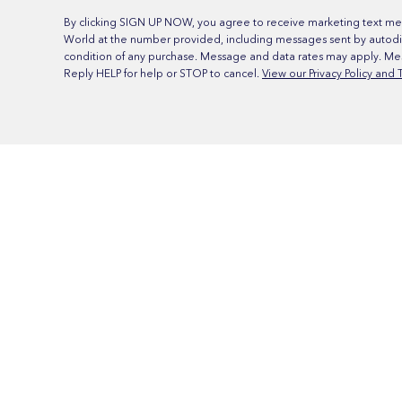
By clicking SIGN UP NOW, you agree to receive marketing text me
World at the number provided, including messages sent by autodia
condition of any purchase. Message and data rates may apply. Me
Reply HELP for help or STOP to cancel.
View our Privacy Policy and 