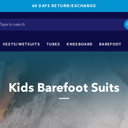
60 DAYS RETURN/EXCHANGE
VESTS/WETSUITS
TUBES
KNEEBOARD
BAREFOOT
Kids Barefoot Suits