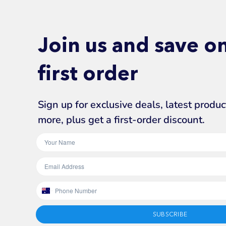
Join us and save o
first order
Sign up for exclusive deals, latest produ
more, plus get a first-order discount.
SUBSCRIBE