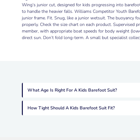
Wing’s junior cut, designed for kids progressing into barefoot
to handle the heavier falls. Williams Competitor Youth Baref
junior frame. Fit. Snug, like a junior wetsuit. The buoyancy 
properly. Check the size chart on each product. Supervised pr
member, with appropriate boat speeds for body weight (lower 
direct sun. Don’t fold long-term. A small but specialist coll
What Age Is Right For A Kids Barefoot Suit?
How Tight Should A Kids Barefoot Suit Fit?