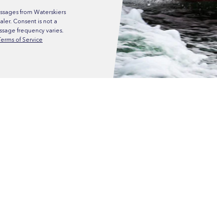
ssages from Waterskiers
ler. Consent is not a
ssage frequency varies.
Terms of Service