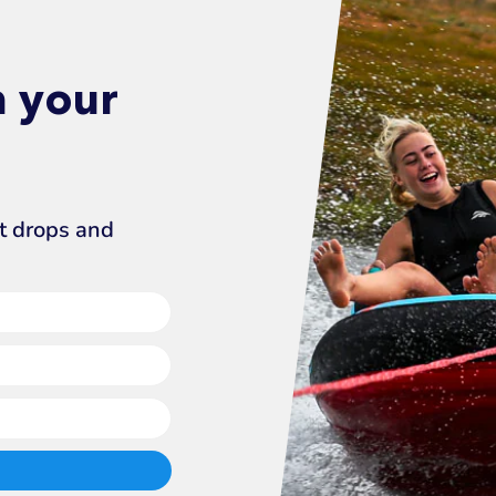
n your
ct drops and