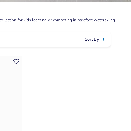
llection for kids learning or competing in barefoot waterskiing.
Sort By