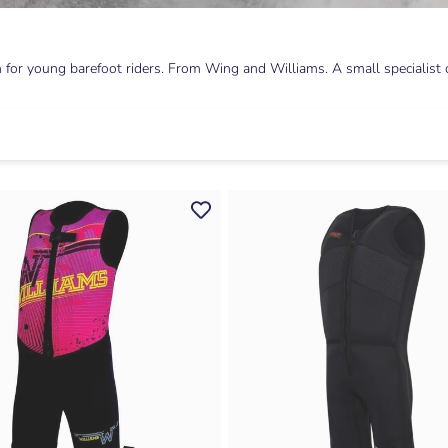
for young barefoot riders. From Wing and Williams. A small specialist co