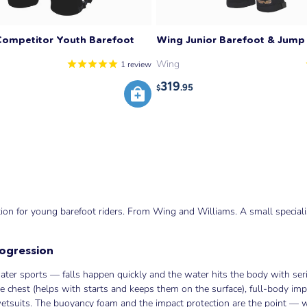
Competitor Youth Barefoot
Wing Junior Barefoot & Jump 
Wing
1
review
319
.95
$
on for young barefoot riders. From Wing and Williams. A small specialist
rogression
er sports — falls happen quickly and the water hits the body with seri
he chest (helps with starts and keeps them on the surface), full-body imp
 wetsuits. The buoyancy foam and the impact protection are the point — 