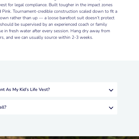
vest for legal compliance. Built tougher in the impact zones
d Pink. Tournament-credible construction scaled down to fit a
o down rather than up — a loose barefoot suit doesn’t protect
s should be supervised by an experienced coach or family
se in fresh water after every session. Hang dry away from
ders, and we can usually source within 2-3 weeks.
t As My Kid’s Life Vest?
ll?