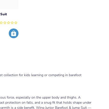
Suit
 collection for kids learning or competing in barefoot
ous force, especially on the upper body and thighs. A
act protection on falls, and a snug fit that holds shape under
warmth is a side benefit. Wing Junior Barefoot & Jump Suit —