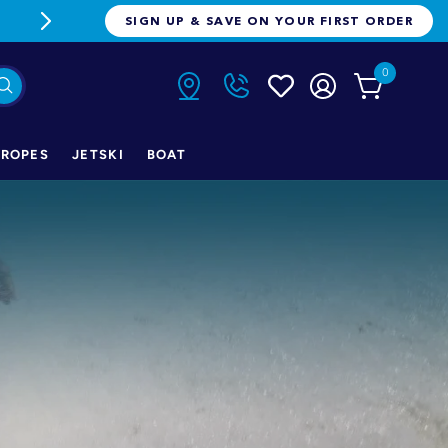
FREE FREIGHT ON ORDERS OVER $1
SIGN UP & SAVE ON YOUR FIRST ORDER
0
ROPES
JETSKI
BOAT