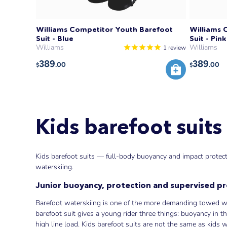
Williams Competitor Youth Barefoot
Williams 
Suit - Blue
Suit - Pink
Williams
Williams
1
review
389
389
.00
.00
$
$
Kids barefoot suits
Kids barefoot suits — full-body buoyancy and impact protecti
waterskiing.
Junior buoyancy, protection and supervised p
Barefoot waterskiing is one of the more demanding towed wat
barefoot suit gives a young rider three things: buoyancy in t
high line load. Kids barefoot suits are not the same as kids