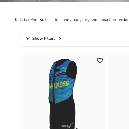
Kids barefoot suits — full-body buoyancy and impact protection 
Show Filters