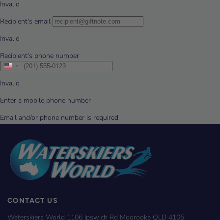
CONTACT US
Waterskiers World 1106 Ipswich Rd Moorooka QLD 4105