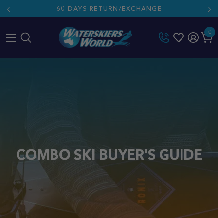
60 DAYS RETURN/EXCHANGE
0
Skip
to
content
COMBO SKI BUYER'S GUIDE