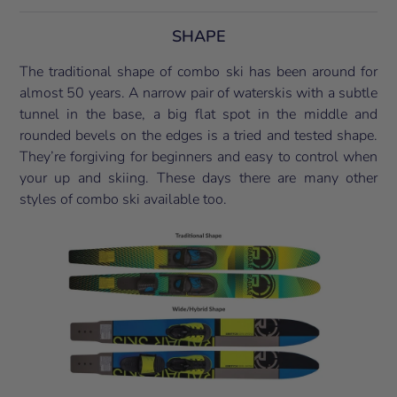
SHAPE
The traditional shape of combo ski has been around for
almost 50 years. A narrow pair of waterskis with a subtle
tunnel in the base, a big flat spot in the middle and
rounded bevels on the edges is a tried and tested shape.
They’re forgiving for beginners and easy to control when
your up and skiing. These days there are many other
styles of combo ski available too.