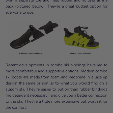
with a separate toe and heel rubber and adjusts at the
back (pictured below). They’re a great budget option for
everyone to use.
Recent developments in combo ski bindings have led to
more comfortable and supportive options. Modern combo
ski boots are made from foam and neoprene in a lace up
design the same or similar to what you would find on a
slalom ski. They’re easier to put on than rubber bindings
(no detergent necessary!) and give you a better connection
to the ski. They’re a little more expensive but worth it for
the comfort!