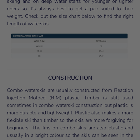
skiing and on deep water starts for younger or lighter
riders so it’s always best to get a pair suited to their
weight. Check out the size chart below to find the right
length of waterskis.
CONSTRUCTION
Combo waterskis are usually constructed from Reaction
Injection Molded (RIM) plastic. Timber is still used
sometimes in combo waterski construction but plastic is
more durable and lightweight. Plastic also makes a more
flexible ski than timber so the skis are more forgiving for
beginners. The fins on combo skis are also plastic and
usually in a bright colour so the skis can be seen in the