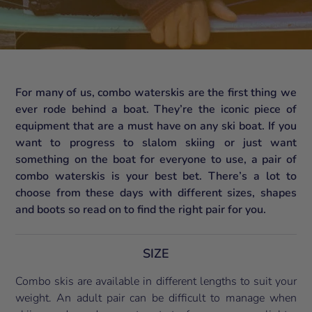
For many of us, combo waterskis are the first thing we
ever rode behind a boat. They’re the iconic piece of
equipment that are a must have on any ski boat. If you
want to progress to slalom skiing or just want
something on the boat for everyone to use, a pair of
combo waterskis is your best bet. There’s a lot to
choose from these days with different sizes, shapes
and boots so read on to find the right pair for you.
SIZE
Combo skis are available in different lengths to suit your
weight. An adult pair can be difficult to manage when