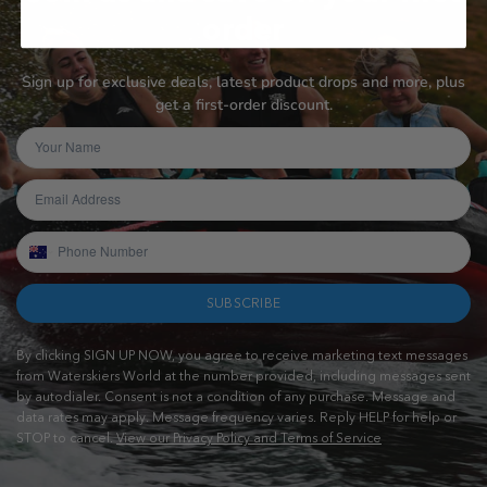
order
Sign up for exclusive deals, latest product drops and more, plus
get a first-order discount.
SUBSCRIBE
By clicking SIGN UP NOW, you agree to receive marketing text messages
from Waterskiers World at the number provided, including messages sent
by autodialer. Consent is not a condition of any purchase. Message and
data rates may apply. Message frequency varies. Reply HELP for help or
STOP to cancel.
View our Privacy Policy and Terms of Service