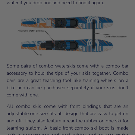
water if you drop one and need to find it again.
Some pairs of combo waterskis come with a combo bar
accessory to hold the tips of your skis together. Combo
bars are a great teaching tool like training wheels on a
bike and can be purchased separately if your skis don’t
come with one.
All combo skis come with front bindings that are an
adjustable one size fits all design that are easy to get on
and off. They also feature a rear toe rubber on one ski for
learning slalom. A basic front combo ski boot is made