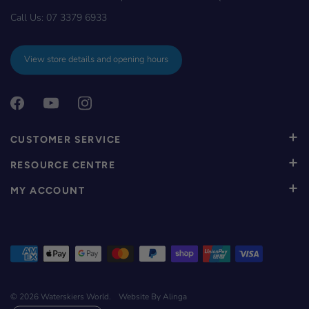
Call Us:
07 3379 6933
View store details and opening hours
CUSTOMER SERVICE
RESOURCE CENTRE
MY ACCOUNT
© 2026
Waterskiers World
.
Website By Alinga