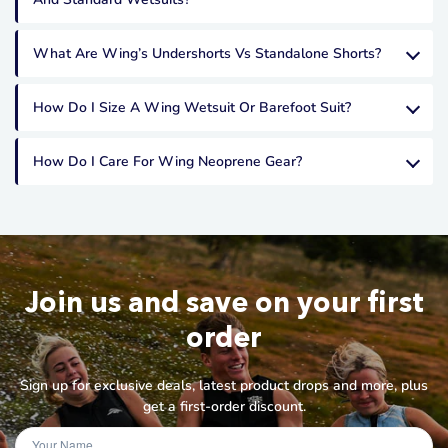
What Are Wing’s Undershorts Vs Standalone Shorts?
How Do I Size A Wing Wetsuit Or Barefoot Suit?
How Do I Care For Wing Neoprene Gear?
Join us and save on your first
order
Sign up for exclusive deals, latest product drops and more, plus
get a first-order discount.