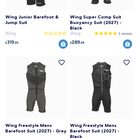
Wing Junior Barefoot &
Wing Super Comp Suit
Jump Suit
Buoyancy Suit (2027) -
Black
Wing
Wing
1
review
319
289
$
.95
$
.99
Wing Freestyle Mens
Wing Freestyle Mens
Barefoot Suit (2027) - Grey
Barefoot Suit (2027) -
Black