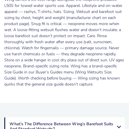
L50S for towed water sports use. Apparel. Lifestyle and on-water
apparel — rashys, T-shirts, hats. Sizing. Wetsuit and barefoot suit
sizing by chest, height and weight (manufacturer chart on each
product page). Snug fit is critical — neoprene moves more when
wet. A loose-fitting wetsuit flushes water and doesn’t insulate; a
loose barefoot suit doesn’t protect on impact. Care. Rinse
thoroughly with fresh water after every use (salt, sunscreen,
chlorine). Watch for fingernails — primary damage source. Never
use harsh chemicals or fuels — they degrade neoprene rapidly.
Store on a wide hanger in cool dry place out of direct sun. UV ages
neoprene. Brand-specific sizing note. Wing has a brand-specific
Size Guide in our Buyer’s Guides menu (Wing Wetsuits Size
Guide). Worth checking before buying — Wing sizing has known
quirks that the general size guide doesn’t capture.
What’s The Difference Between Wing’s Barefoot Suits
And Standard Wetsuits?