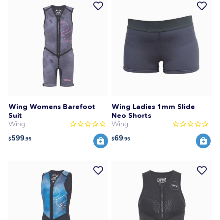
Wing Womens Barefoot
Wing Ladies 1mm Slide
Suit
Neo Shorts
Wing
Wing
599
69
$
.95
$
.95