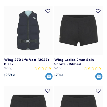
Wing 270 Life Vest (2027) -
Wing Ladies 2mm Spin
Black
Shorts - Ribbed
Wing
Wing
259
79
$
.95
$
.95