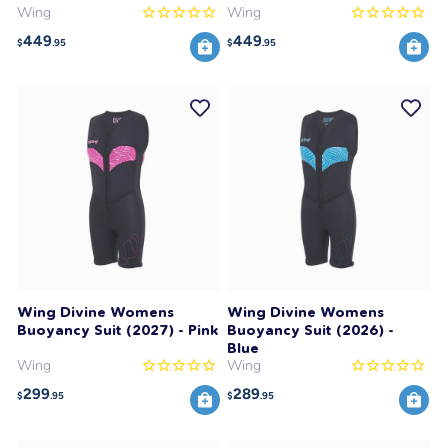
Wing
Wing
449
449
$
.95
$
.95
Wing Divine Womens
Wing Divine Womens
Buoyancy Suit (2027) - Pink
Buoyancy Suit (2026) -
Blue
Wing
Wing
299
289
$
.95
$
.95