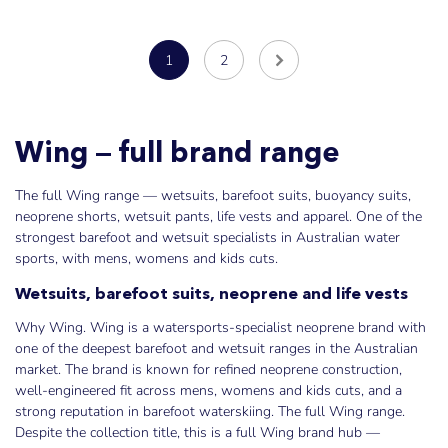
1
2
Wing — full brand range
The full Wing range — wetsuits, barefoot suits, buoyancy suits,
neoprene shorts, wetsuit pants, life vests and apparel. One of the
strongest barefoot and wetsuit specialists in Australian water
sports, with mens, womens and kids cuts.
Wetsuits, barefoot suits, neoprene and life vests
Why Wing. Wing is a watersports-specialist neoprene brand with
one of the deepest barefoot and wetsuit ranges in the Australian
market. The brand is known for refined neoprene construction,
well-engineered fit across mens, womens and kids cuts, and a
strong reputation in barefoot waterskiing. The full Wing range.
Despite the collection title, this is a full Wing brand hub —