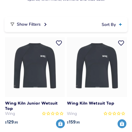
Show Filters
Sort By
Wing Kiln Junior Wetsuit
Wing Kiln Wetsuit Top
Top
Wing
Wing
129
159
$
.95
$
.95