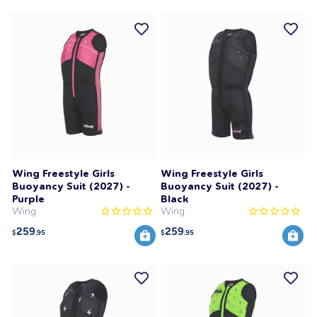
Wing Freestyle Girls
Wing Freestyle Girls
Buoyancy Suit (2027) -
Buoyancy Suit (2027) -
Purple
Black
Wing
Wing
259
259
$
.95
$
.95