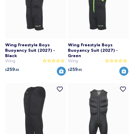
Wing Freestyle Boys
Wing Freestyle Boys
Buoyancy Suit (2027) -
Buoyancy Suit (2027) -
Black
Green
Wing
Wing
259
259
$
.95
$
.95