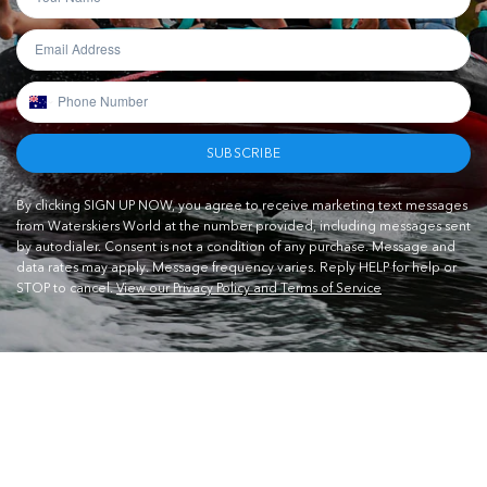
SUBSCRIBE
By clicking SIGN UP NOW, you agree to receive marketing text messages
from Waterskiers World at the number provided, including messages sent
by autodialer. Consent is not a condition of any purchase. Message and
data rates may apply. Message frequency varies. Reply HELP for help or
STOP to cancel.
View our Privacy Policy and Terms of Service