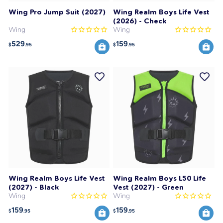
Wing Pro Jump Suit (2027)
Wing Realm Boys Life Vest
(2026) - Check
Wing
Wing
529
159
$
.95
$
.95
Wing Realm Boys Life Vest
Wing Realm Boys L50 Life
(2027) - Black
Vest (2027) - Green
Wing
Wing
159
159
$
.95
$
.95