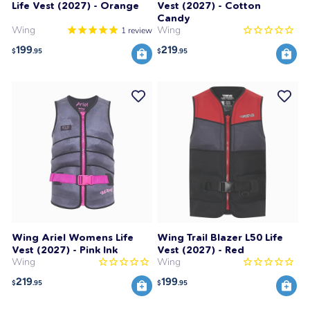
Life Vest (2027) - Orange
Vest (2027) - Cotton
Candy
Wing
Wing
1
review
199
219
$
.95
$
.95
Wing Ariel Womens Life
Wing Trail Blazer L50 Life
Vest (2027) - Pink Ink
Vest (2027) - Red
Wing
Wing
219
199
$
.95
$
.95