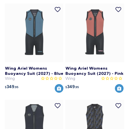
Wing Ariel Womens
Wing Ariel Womens
Buoyancy Suit (2027) - Blue
Buoyancy Suit (2027) - Pink
Wing
Wing
349
349
$
.95
$
.95