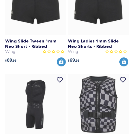
Wing Slide Tween 1mm
Wing Ladies 1mm Slide
Neo Short - Ribbed
Neo Shorts - Ribbed
Wing
Wing
69
69
$
.95
$
.95