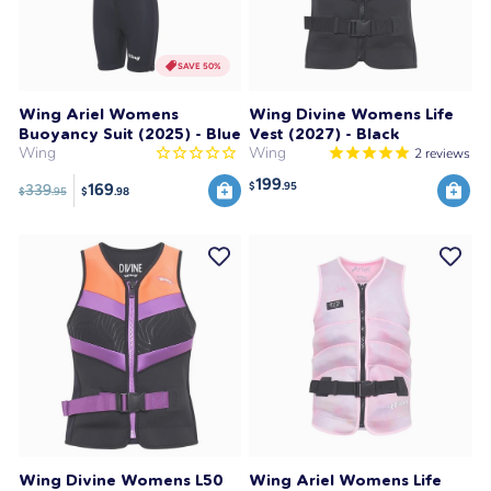
SAVE 50%
Wing Ariel Womens
Wing Divine Womens Life
Buoyancy Suit (2025) - Blue
Vest (2027) - Black
Wing
Wing
2
reviews
199
$
.95
169
339
$
.95
$
.98
Wing Divine Womens L50
Wing Ariel Womens Life