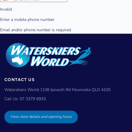
CONTACT US
Waterskiers World 1106 Ipswich Rd Moorooka QLD 4105
Call Us:
07 3379 6933
View store details and opening hours