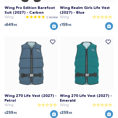
Wing Pro Edition Barefoot
Wing Realm Girls Life Vest
Suit (2027) - Carbon
(2027) - Blue
Wing
Wing
1
review
649
159
$
.95
$
.95
Wing 270 Life Vest (2027) -
Wing 270 Life Vest (2027) -
Petrol
Emerald
Wing
Wing
259
259
$
.95
$
.95