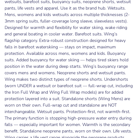
wetsuits, barefoot suits, buoyancy suits, neoprene shorts, wetsuit
pants, life vests and apparel. Use it as the brand hub. Wetsuits.
Mens, womens and kids wetsuits across multiple thicknesses (2-
3mm spring suits, fuller-coverage long sleeve, sleeveless vests).
Designed for warmth and flexibility for water skiing, wake riding
and general boating in cooler water. Barefoot suits. Wing’s
flagship category. Extra-robust construction designed for heavy
falls in barefoot waterskiing — stays on impact, maximum
protection. Available across mens, womens and kids. Buoyancy
suits. Added buoyancy for water skiing — helps tired skiers hold
position in the water during deep starts. Wing’s buoyancy range
covers mens and womens. Neoprene shorts and wetsuit pants.
Wing makes two distinct types of neoprene shorts. Undershorts
(worn UNDER a wetsuit or barefoot suit — full-wrap cut, including
the Iron Full Wrap and Wing Full Wrap models) are for added
protection layered into a suit. Standalone shorts (Wing Mens) are
worn on their own. Full-wrap cut and standalone are NOT
interchangeable. Wetsuit pants. Protection-first, not warmth-first.
The primary function is stopping high-pressure water entry during
falls — especially important for women. Warmth is the secondary
benefit. Standalone neoprene pants, worn on their own. Life vests.
Wing carries a life vest range alongside the neoprene products.