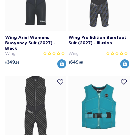
Wing Ariel Womens
Wing Pro Edition Barefoot
Buoyancy Suit (2027) -
Suit (2027) - Illusion
Black
Wing
Wing
349
649
$
.95
$
.95