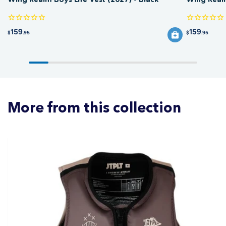
159
159
$
.95
$
.95
More from this collection