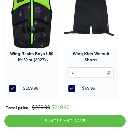
Wing Realm Boys L50
Wing Kids Wetsuit
Life Vest (2027) -
Shorts
Green
$159.95
$69.95
$229.90
$219.90
Total price:
BUNDLE AND SAVE