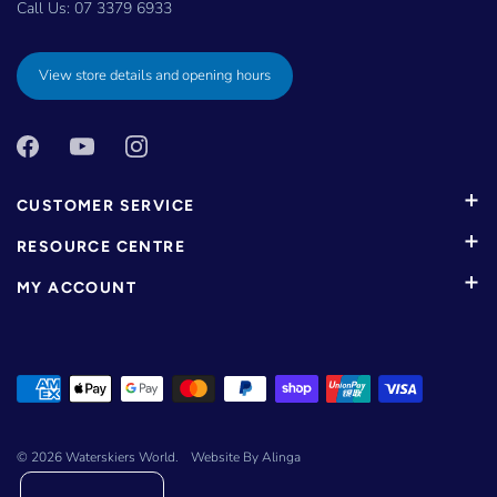
Call Us:
07 3379 6933
View store details and opening hours
CUSTOMER SERVICE
RESOURCE CENTRE
MY ACCOUNT
© 2026
Waterskiers World
.
Website By Alinga