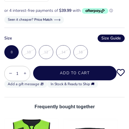
Seen it cheaper?
Price Match
Size
Size Guide
8
10
12
14
16
−
+
ADD TO CART
In Stock & Ready to Ship 🚚
Frequently bought together