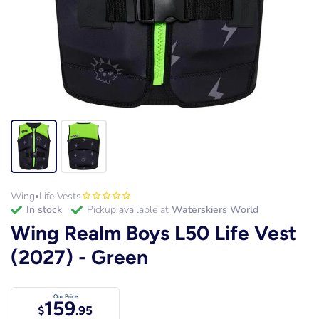
Wing
Life Vests
•
in stock
Pickup available at
Waterskiers World
Wing Realm Boys L50 Life Vest
(2027) - Green
Our Price
159
$
.95