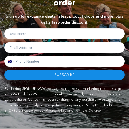
order
Sign up for exclusive deals, latest product drops and more, plus
get a first-order discount.
SUBSCRIBE
By clicking SIGN UP NOW, you agree to receive marketing text messages
from Waterskiers World at the number provided, including messages sent
by autodialer. Consent is not a condition of any purchase. Message and
data rates may apply. Message frequency varies. Reply HELP for help or
STOP to cancel.
View our Privacy Policy and Terms of Service