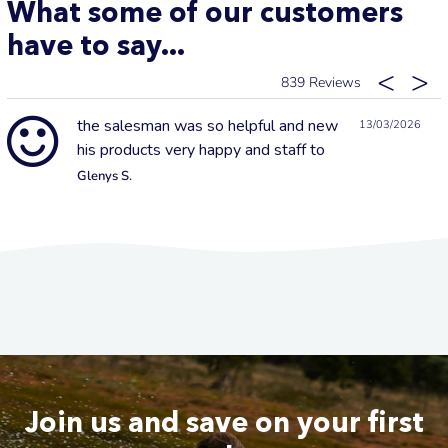
What some of our customers
have to say...
839
the salesman was so helpful and new
13/03/2026
his products very happy and staff to
Glenys S.
Join us and save on your first