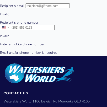
CONTACT US
Waterskiers World 1106 Ipswich Rd Moorooka QLD 4105