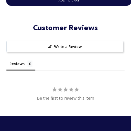
ADD TO CART
Customer Reviews
Write a Review
Reviews
Be the first to review this item