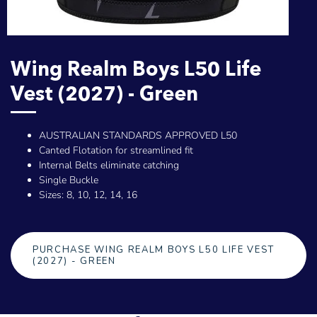
Wing Realm Boys L50 Life
Vest (2027) - Green
AUSTRALIAN STANDARDS APPROVED L50
Canted Flotation for streamlined fit
Internal Belts eliminate catching
Single Buckle
Sizes: 8, 10, 12, 14, 16
PURCHASE WING REALM BOYS L50 LIFE VEST
(2027) - GREEN