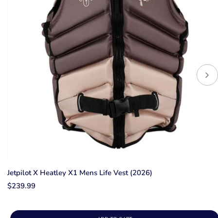
Jetpilot X Heatley X1 Mens Life Vest (2026)
$239.99