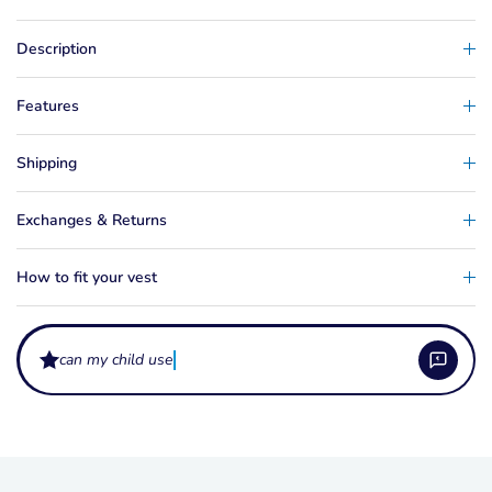
Description
Features
Shipping
Exchanges & Returns
How to fit your vest
wh
What sizes does the Wing Realm Boys come in?