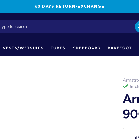
60 DAYS RETURN/EXCHANGE
VESTS/WETSUITS
TUBES
KNEEBOARD
BAREFOOT
Armstr
in s
Ar
90
$