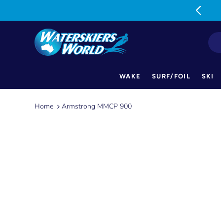
MON-FRI: 9am-5pm SAT: 9am-1pm
WAKE
SURF/FOIL
SKI
Skip
to
Home
Armstrong MMCP 900
content