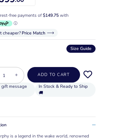
it cheaper?
Price Match
Size Guide
+
ADD TO CART
In Stock & Ready to Ship
🚚
tion
rphy is a legend in the wake world, renowned