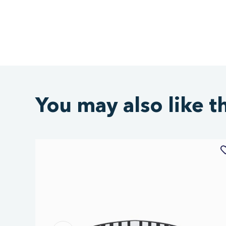
You may also like t