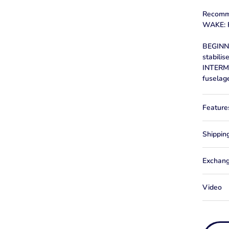
Recomm
WAKE: R
BEGINNE
stabilis
INTERM
fuselag
Feature
Shippin
Exchang
Video