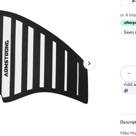
Seen 
−
Descrip
Mike Mu