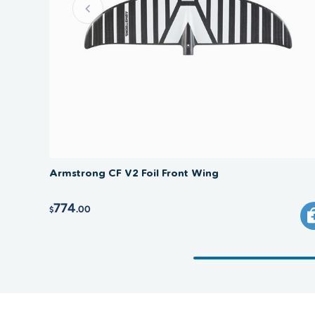
Armstrong CF V2 Foil Front Wing
774
.00
$