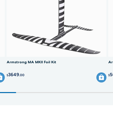
(stabili
to the b
smooth 
Armstrong MA MKII Foil Kit
Ar
3649
5
.00
$
$