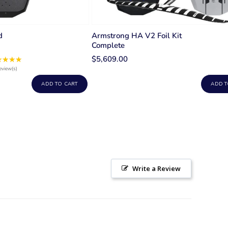
d
Armstrong HA V2 Foil Kit
Complete
$5,609.00
★★★★
Rating:
5
eview(s)
out
ADD TO CART
ADD T
of
5
stars
Write a Review