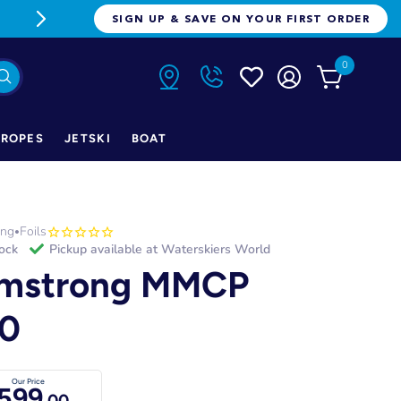
FREE FREIGHT ON ORDERS OVER $1
SIGN UP & SAVE ON YOUR FIRST ORDER
0
ROPES
JETSKI
BOAT
ong
Foils
•
tock
Pickup available at
Waterskiers World
mstrong MMCP
0
Our Price
599
.00