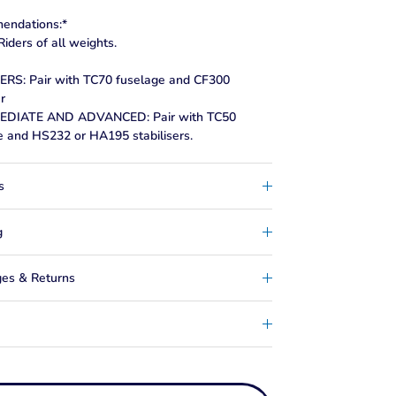
endations:*
iders of all weights.
RS: Pair with TC70 fuselage and CF300
er
EDIATE AND ADVANCED: Pair with TC50
e and HS232 or HA195 stabilisers.
s
g
es & Returns