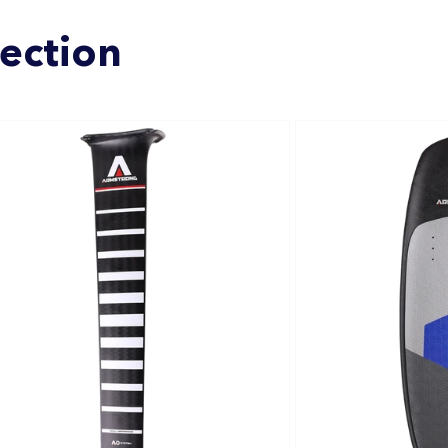
lection