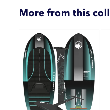
More from this col