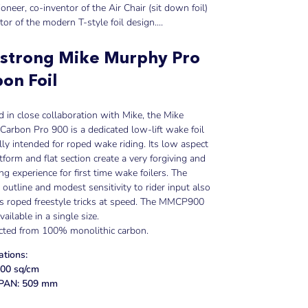
pioneer, co-inventor of the Air Chair (sit down foil)
tor of the modern T-style foil design....
strong Mike Murphy Pro
on Foil
 in close collaboration with Mike, the Mike
arbon Pro 900 is a dedicated low-lift wake foil
ally intended for roped wake riding. Its low aspect
atform and flat section create a very forgiving and
ing experience for first time wake foilers. The
outline and modest sensitivity to rider input also
tes roped freestyle tricks at speed. The MMCP900
vailable in a single size.
cted from 100% monolithic carbon.
ations:
00 sq/cm
AN: 509 mm