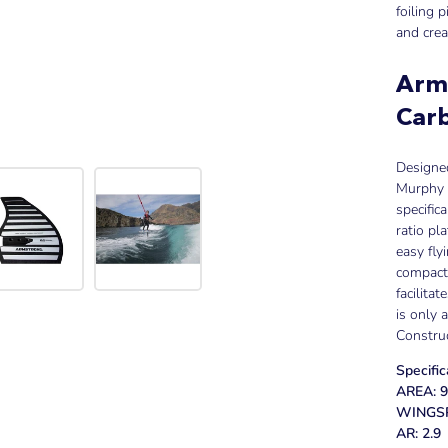
foiling 
and crea
Arm
Carb
Designed
Murphy C
specific
ratio pl
easy fly
compact 
facilita
is only a
Constru
Specific
AREA: 9
WINGSP
AR: 2.9