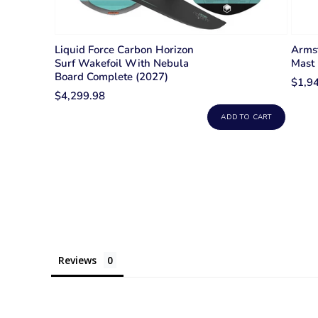
Liquid Force Carbon Horizon
Armst
Surf Wakefoil With Nebula
Mast
Board Complete (2027)
$1,9
$4,299.98
ADD TO CART
Reviews