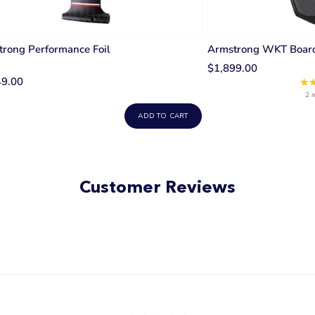
rong Performance Foil
Armstrong WKT Boar
$1,899.00
49.00
★
2 r
ADD TO CART
Customer Reviews