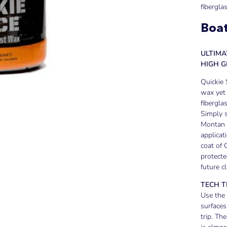
fibergla
Boat
ULTIM
HIGH 
Quickie 
wax yet 
fibergla
Simply s
Montan w
applicat
coat of 
protecte
future c
TECH T
Use the
surfaces
trip. Th