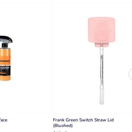
face
Frank Green Switch Straw Lid
(Blushed)