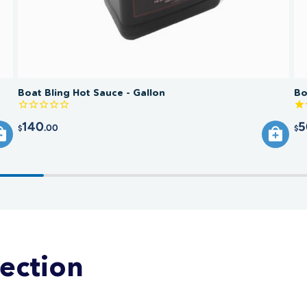
Boat Bling Hot Sauce - Gallon
Bo
140
5
.00
$
$
lection