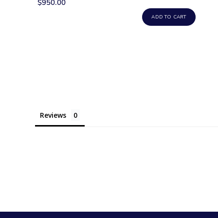
$950.00
ADD TO CART
Reviews