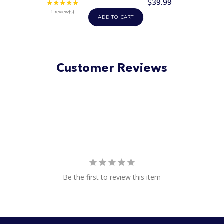
$39.99
★★★★★
Rating:
5
1 review(s)
ADD TO CART
out
of
5
stars
Customer Reviews
Be the first to review this item