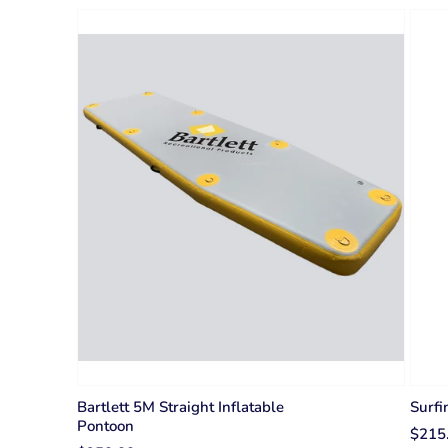
Bartlett 5M Straight Inflatable
Surfi
Pontoon
$215