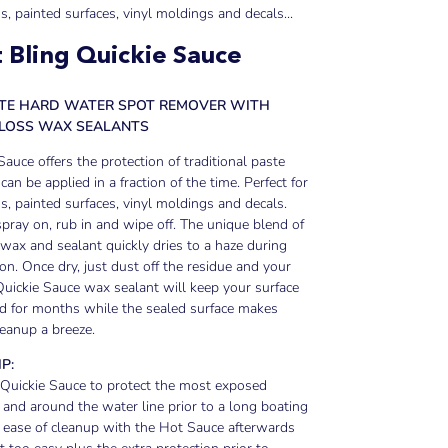
ss, painted surfaces, vinyl moldings and decals...
 Bling Quickie Sauce
ATE HARD WATER SPOT REMOVER WITH
GLOSS WAX SEALANTS
Sauce offers the protection of traditional paste
can be applied in a fraction of the time. Perfect for
ss, painted surfaces, vinyl moldings and decals.
pray on, rub in and wipe off. The unique blend of
ax and sealant quickly dries to a haze during
ion. Once dry, just dust off the residue and your
Quickie Sauce wax sealant will keep your surface
d for months while the sealed surface makes
leanup a breeze.
IP:
 Quickie Sauce to protect the most exposed
 and around the water line prior to a long boating
e ease of cleanup with the Hot Sauce afterwards