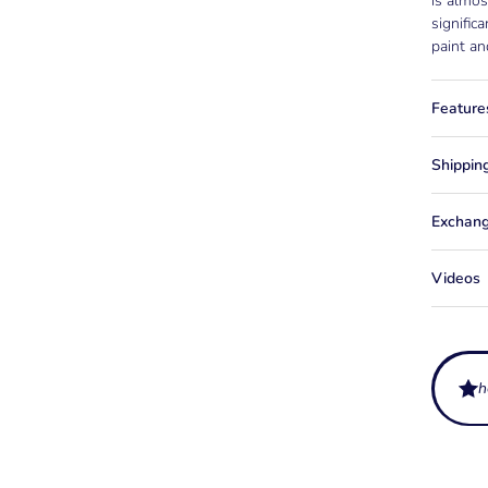
is almos
signific
paint an
Feature
Shippin
Exchang
Videos
h
What ar
for?