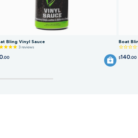
at Bling Vinyl Sauce
Boat Bli
3
reviews
0
140
.00
.00
$