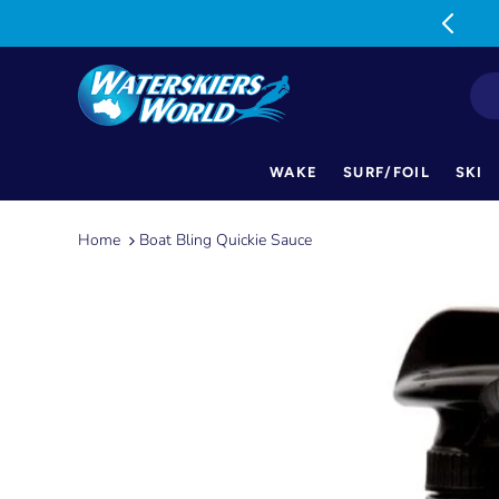
MON-FRI: 9am-5pm SAT: 9am-1pm
WAKE
SURF/FOIL
SKI
Skip
to
Home
Boat Bling Quickie Sauce
content