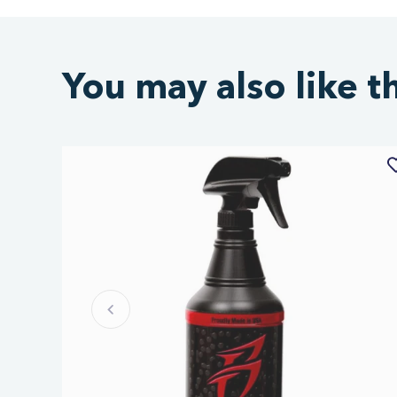
You may also like t