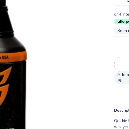
Seen 
−
Descrip
Quickie 
wax yet 