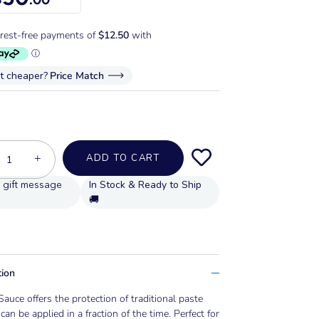
it cheaper?
Price Match
+
ADD TO CART
In Stock & Ready to Ship
🚚
tion
Sauce offers the protection of traditional paste
can be applied in a fraction of the time. Perfect for