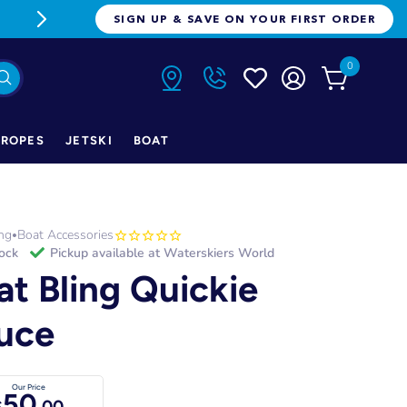
FREE FREIGHT ON ORDERS OVER $1
SIGN UP & SAVE ON YOUR FIRST ORDER
0
ROPES
JETSKI
BOAT
ng
Boat Accessories
•
tock
Pickup available at
Waterskiers World
at Bling Quickie
uce
Our Price
50
$
.00