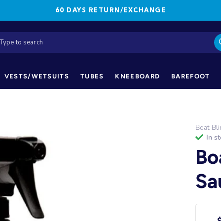
60 DAYS RETURN/EXCHANGE
VESTS/WETSUITS
TUBES
KNEEBOARD
BAREFOOT
Boat Bli
in s
Bo
Sa