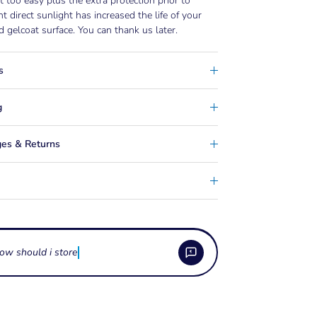
t too easy plus the extra protection prior to
ant direct sunlight has increased the life of your
d gelcoat surface. You can thank us later.
s
g
es & Returns
ow should i store boat cleaning
e boat cleaning and detailing sprays used