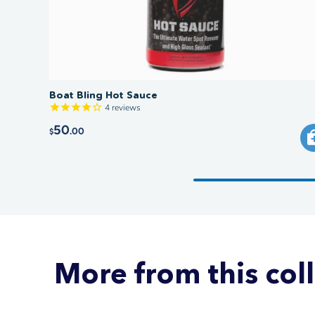
Boat Bling Hot Sauce
4
reviews
50
.00
$
More from this col