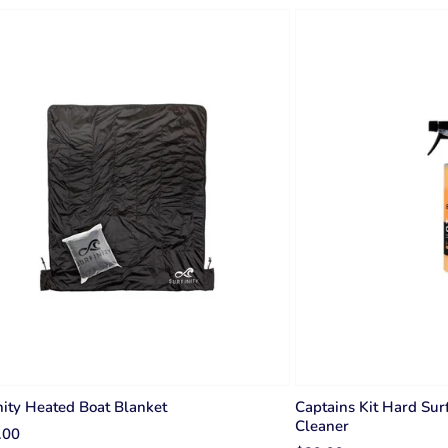
nity Heated Boat Blanket
Captains Kit Hard Sur
Cleaner
.00