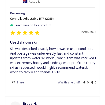
Australia
Connelly Adjustable RTP (2025)
I recommend this product
29/08/2024
Used slalom ski
Ski was described exactly how it was in used condition. 
And postage was unbelievably fast and constant 
updates from water ski world , when item was received I 
was extremely happy and bindings were pre fitted to my 
ski as requested, would highly recommend waterski 
world to family and friends 10/10
Share
Was this helpful?
0
0
Bruce H.