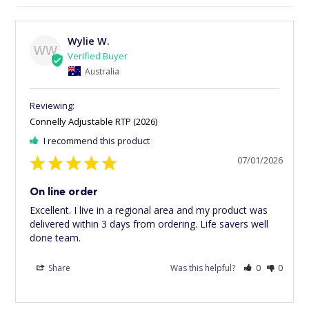
Wylie W.
WW
Australia
Connelly Adjustable RTP (2026)
I recommend this product
07/01/2026
On line order
Excellent. I live in a regional area and my product was 
delivered within 3 days from ordering. Life savers well 
done team.
Share
Was this helpful?
0
0