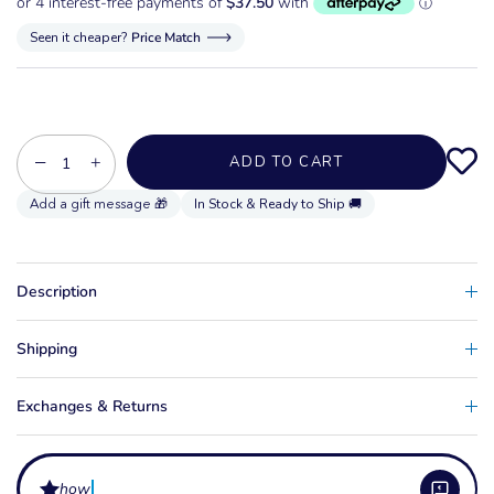
Seen it cheaper?
Price Match
−
+
ADD TO CART
In Stock & Ready to Ship 🚚
Description
Shipping
Exchanges & Returns
how do i adjust t