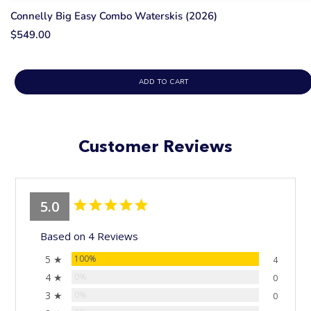
Connelly Big Easy Combo Waterskis (2026)
$549.00
ADD TO CART
Customer Reviews
5.0
Based on 4 Reviews
5 ★
100%
4
4 ★
0%
0
3 ★
0%
0