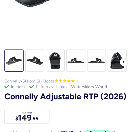
Connelly
Slalom Ski Boots
4
•
in stock
Pickup available at
Waterskiers World
Connelly Adjustable RTP (2026)
Our Price
149
$
.99