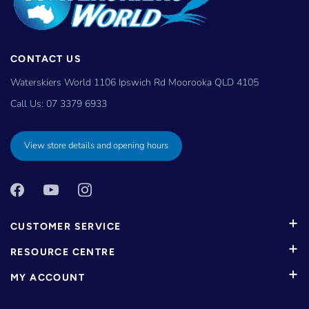
CONTACT US
Waterskiers World 1106 Ipswich Rd Moorooka QLD 4105
Call Us:
07 3379 6933
View store details and opening hours
CUSTOMER SERVICE
RESOURCE CENTRE
MY ACCOUNT