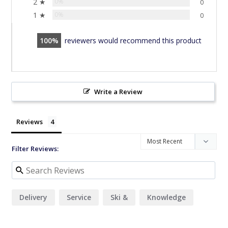
2 ★
0%
0
1 ★
0%
0
100
reviewers would recommend this product
Write a Review
Reviews
Filter Reviews:
Delivery
Service
Ski &
Knowledge