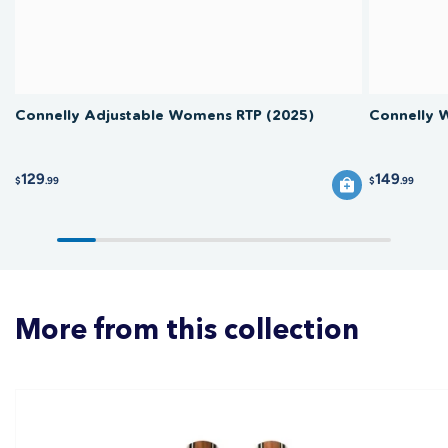
Connelly Adjustable Womens RTP (2025)
Connelly 
129
149
$
.99
$
.99
More from this collection