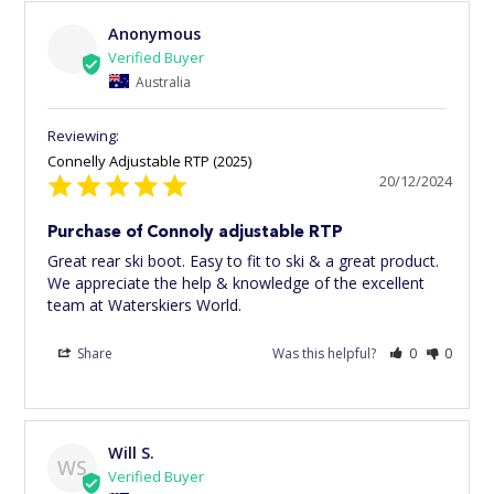
Anonymous
Australia
Connelly Adjustable RTP (2025)
20/12/2024
Purchase of Connoly adjustable RTP
Great rear ski boot. Easy to fit to ski & a great product. 
We appreciate the help & knowledge of the excellent 
team at Waterskiers World.
Share
Was this helpful?
0
0
Will S.
WS