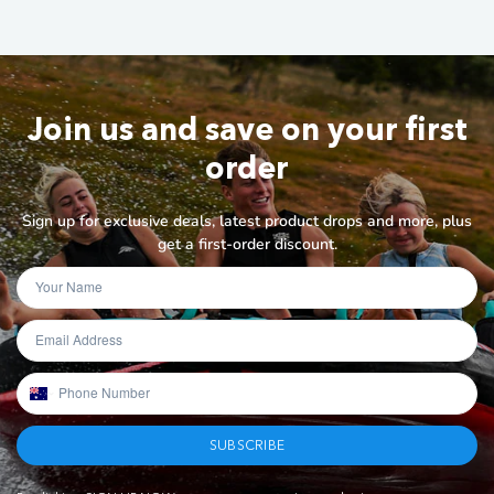
Join us and save on your first
order
Sign up for exclusive deals, latest product drops and more, plus
get a first-order discount.
SUBSCRIBE