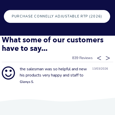
PURCHASE CONNELLY ADJUSTABLE RTP (2026)
What some of our customers
have to say...
839
the salesman was so helpful and new
13/03/2026
his products very happy and staff to
Glenys S.