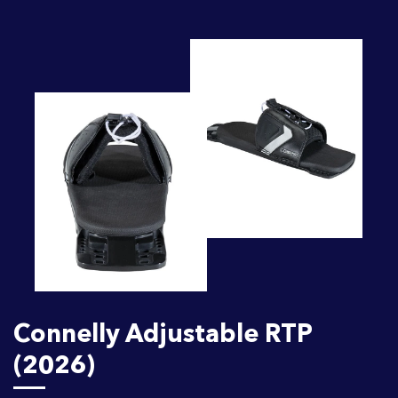
Connelly Adjustable RTP
(2026)