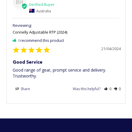
BH
Australia
Connelly Adjustable RTP (2024)
I recommend this product
21/04/2024
Good Service
Good range of gear, prompt service and delivery. 
Trustworthy.
Share
Was this helpful?
0
0