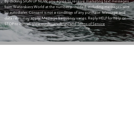
By clicking SIGN UP NOW, you agree to receive marketing text messages
from Waterskiers World at the number provided, including messages sent
by autodialer. Consent is not a condition of any purchase. Message and
data rates may apply. Message frequency varies. Reply HELP for help or
STOP to cancel.
View our Privacy Policy and Terms of Service