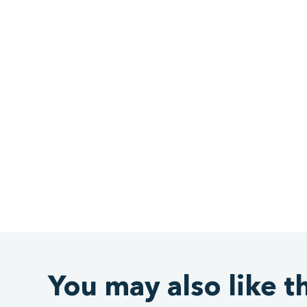
You may also like t