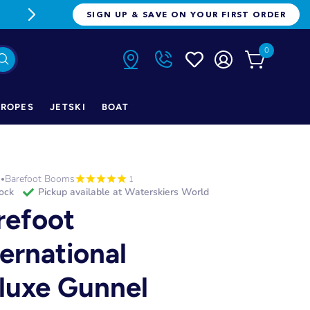
FREE FREIGHT ON ORDERS OVER $1
SIGN UP & SAVE ON YOUR FIRST ORDER
0
ROPES
JETSKI
BOAT
h
Barefoot Booms
•
1
tock
Pickup available at
Waterskiers World
refoot
ternational
luxe Gunnel