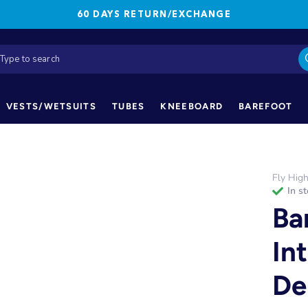
60 DAYS RETURN/EXCHANGE
VESTS/WETSUITS
TUBES
KNEEBOARD
BAREFOOT
Fly Hig
in s
Ba
In
De