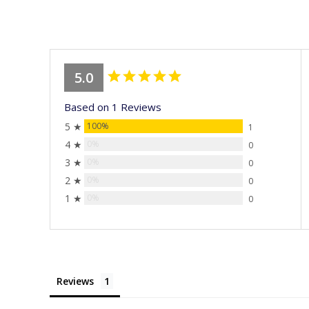
stars
5.0
Based on 1 Reviews
5 ★
100%
1
4 ★
0%
0
3 ★
0%
0
2 ★
0%
0
1 ★
0%
0
Reviews