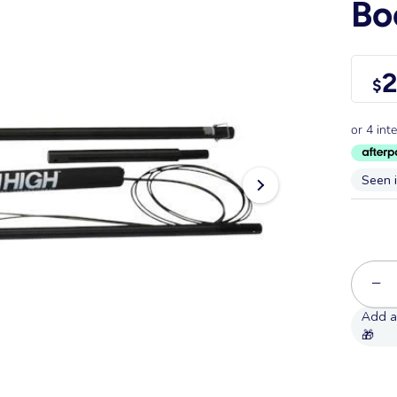
B
2
$
Seen 
−