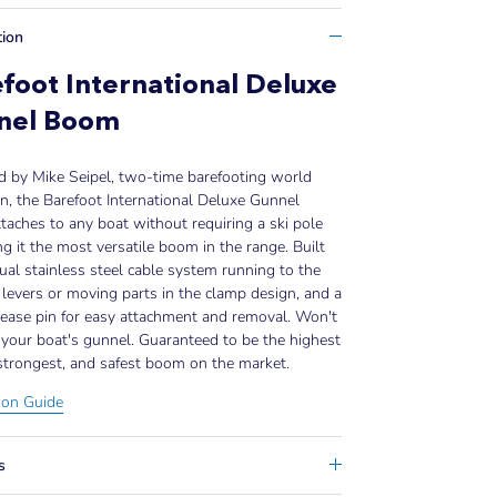
tion
foot International Deluxe
nel Boom
d by Mike Seipel, two-time barefooting world
, the Barefoot International Deluxe Gunnel
aches to any boat without requiring a ski pole
 it the most versatile boom in the range. Built
ual stainless steel cable system running to the
levers or moving parts in the clamp design, and a
lease pin for easy attachment and removal. Won't
your boat's gunnel. Guaranteed to be the highest
 strongest, and safest boom on the market.
tion Guide
s