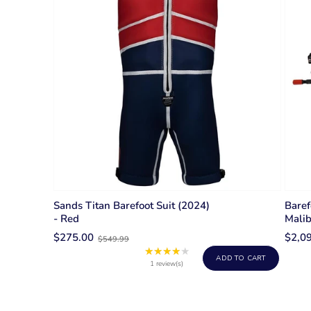
Sands Titan Barefoot Suit (2024)
Baref
- Red
Mali
Old
$275.00
$2,0
$549.99
price
★★★★★
Rating:
ADD TO CART
4
1 review(s)
out
of
5