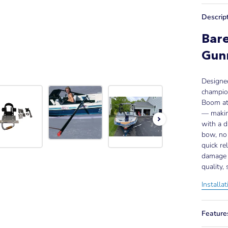
Descrip
Bare
Gun
Designe
champion
Boom att
— making
with a d
bow, no 
quick re
damage 
quality,
Installa
Feature