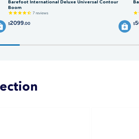
Barefoot International Deluxe Universal Contour
Ba
Boom
7
reviews
2099
5
.00
$
$
lection