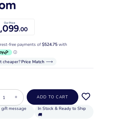
oom
Our Price
,099
.00
it cheaper?
Price Match
+
ADD TO CART
In Stock & Ready to Ship
🚚