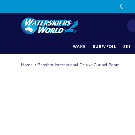
MON-FRI: 9am-5pm SAT: 9am-1pm
WAKE
SURF/FOIL
SKI
Skip
to
Home
Barefoot International Deluxe Gunnel Boom
content