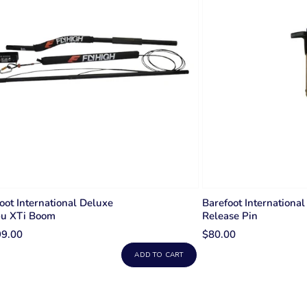
oot International Deluxe
Barefoot International
bu XTi Boom
Release Pin
99.00
$80.00
ADD TO CART