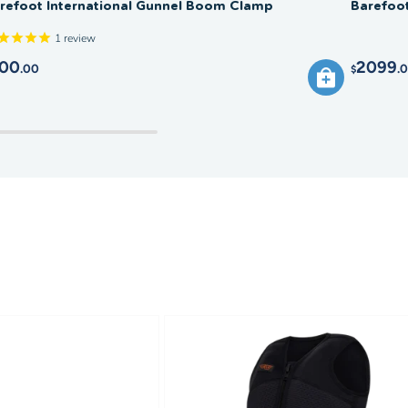
refoot International Gunnel Boom Clamp
Barefoo
1
review
00
2099
.00
.
$