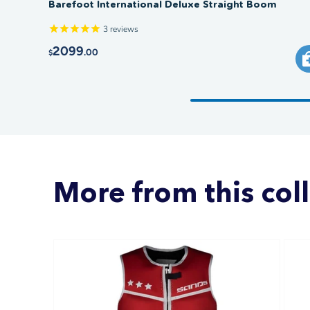
Barefoot International Deluxe Straight Boom
3
reviews
2099
.00
$
More from this col