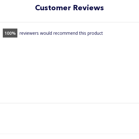
Customer Reviews
100
reviewers would recommend this product