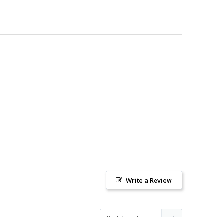
Write a Review