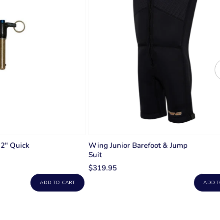
 2" Quick
Wing Junior Barefoot & Jump
Suit
$319.95
ADD TO CART
ADD T