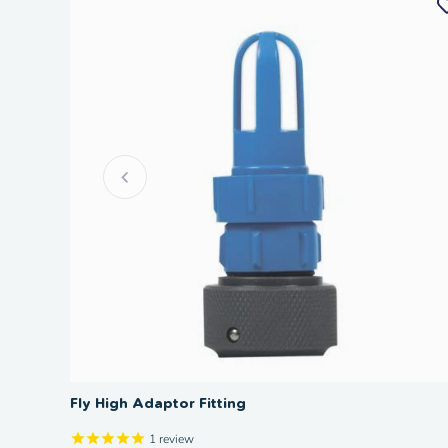
Fly High Adaptor Fitting
1
review