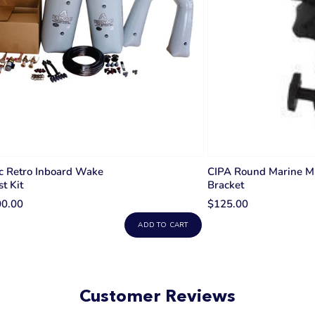
c Retro Inboard Wake
CIPA Round Marine Mi
st Kit
Bracket
00.00
$125.00
ADD TO CART
Customer Reviews