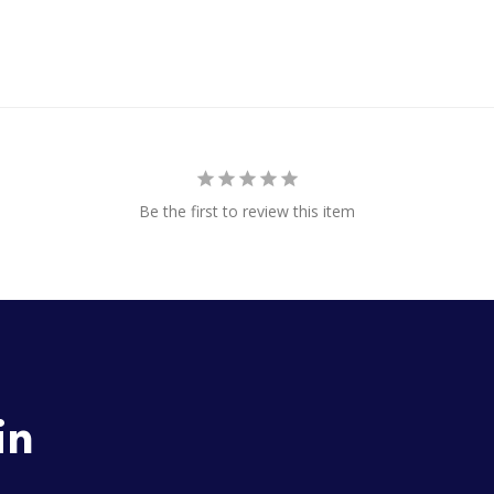
Be the first to review this item
in