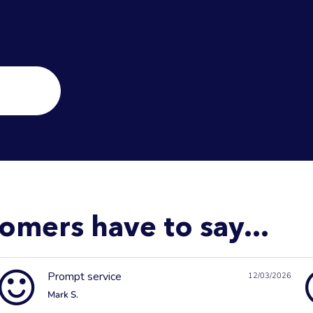
omers have to say...
Prompt service
12/03/2026
Mark S.