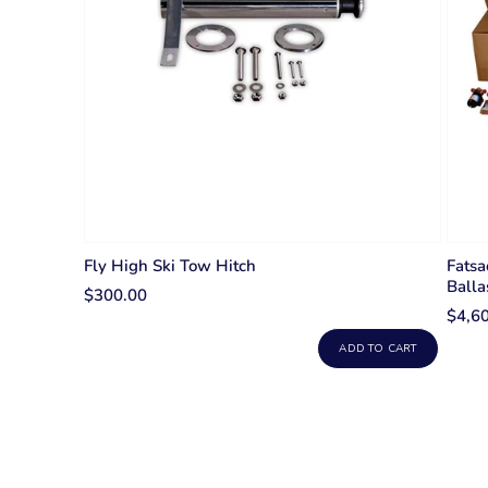
Fly High Ski Tow Hitch
Fatsa
Balla
$300.00
$4,6
ADD TO CART