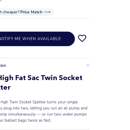
it cheaper?
Price Match
NOTIFY ME WHEN AVAILABLE
tion
High Fat Sac Twin Socket
tter
High Twin Socket Splitter turns your single
y plug into two, letting you run an air pump and
ump simultaneously — or run two water pumps
our ballast bags twice as fast.