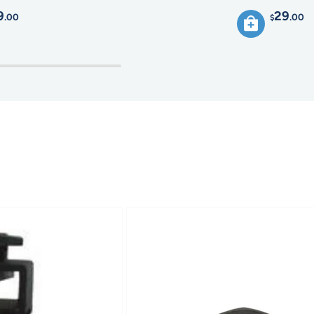
9
29
.00
.00
$