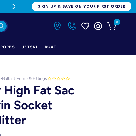
FREE FREIGHT ON ORDERS OVER $1
SIGN UP & SAVE ON YOUR FIRST ORDER
0
ROPES
JETSKI
BOAT
h
Ballast Pump & Fittings
•
y High Fat Sac
in Socket
itter
t