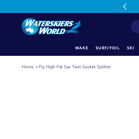
MON-FRI: 9am-5pm SAT: 9am-1pm
WAKE
SURF/FOIL
SKI
Skip
to
Home
Fly High Fat Sac Twin Socket Splitter
content