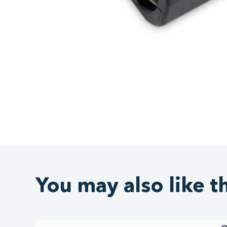
You may also like t