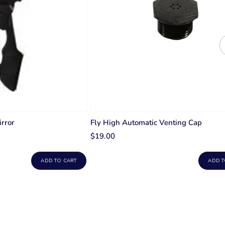
rror
Fly High Automatic Venting Cap
$19.00
ADD TO CART
ADD T