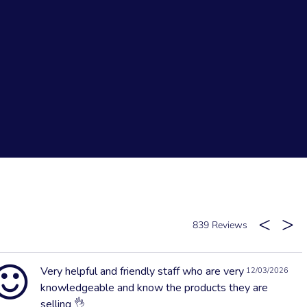
839
Very helpful and friendly staff who are very
12/03/2026
knowledgeable and know the products they are
selling 👌