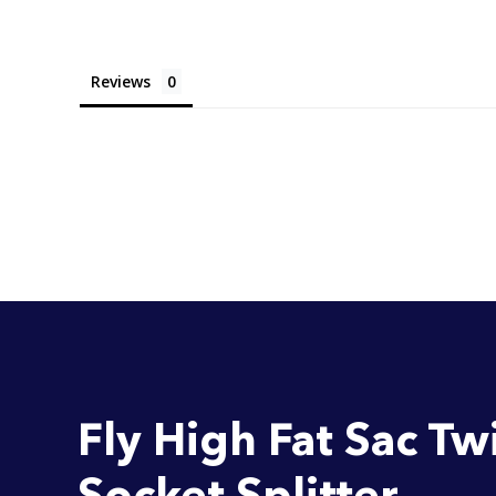
Reviews
Fly High Fat Sac Tw
Socket Splitter