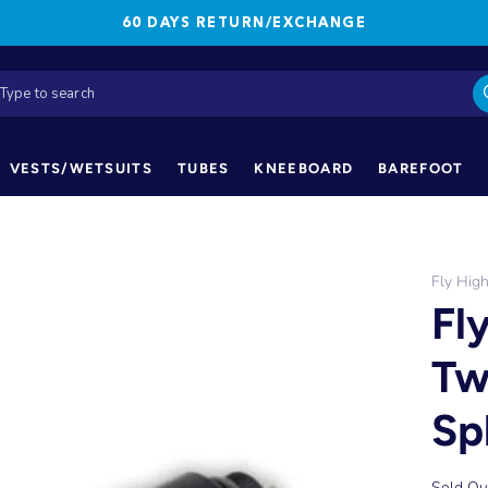
60 DAYS RETURN/EXCHANGE
VESTS/WETSUITS
TUBES
KNEEBOARD
BAREFOOT
Fly Hig
Fl
Tw
Spl
Sold Ou