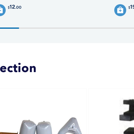
12
1
.00
$
$
lection