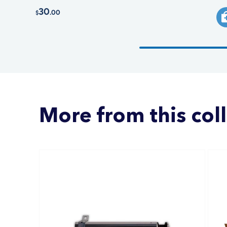
30
.00
$
More from this col