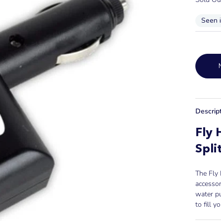
Seen 
Descrip
Fly 
Spli
The Fly 
accessor
water p
to fill y