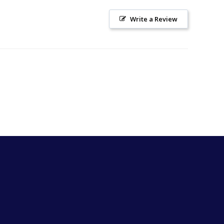
Write a Review