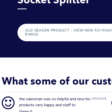
OLD SEASON PRODUCT - VIEW NEW FLY HIGH
RANGE
What some of our cust
the salesman was so helpful and new his
13/03/2026
products very happy and staff to
Glenys S.