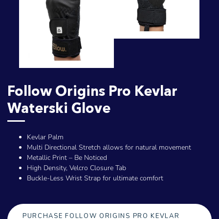
Follow Origins Pro Kevlar
Waterski Glove
Kevlar Palm
Multi Directional Stretch allows for natural movement
Metallic Print – Be Noticed
High Density, Velcro Closure Tab
Buckle-Less Wrist Strap for ultimate comfort
PURCHASE FOLLOW ORIGINS PRO KEVLAR