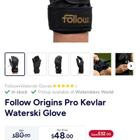
Follow
Waterski Gloves
1
•
in stock
Pickup available at
Waterskiers World
Follow Origins Pro Kevlar
Waterski Glove
Our Price
RRP
48
80
$
32
.00
Save
$
.00
$
.00