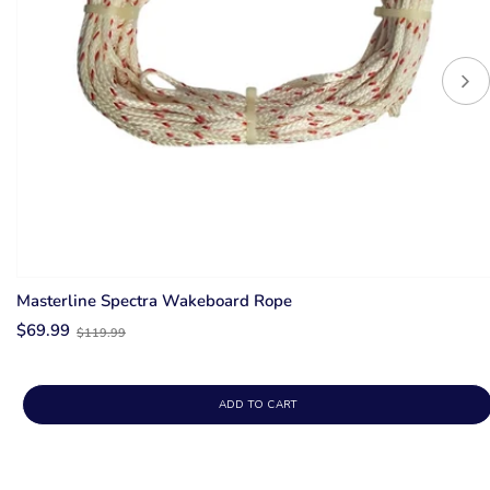
Masterline Spectra Wakeboard Rope
Old
$69.99
$119.99
price
ADD TO CART