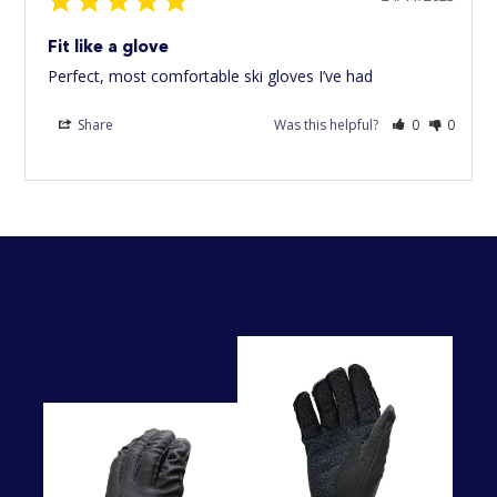
Fit like a glove
Perfect, most comfortable ski gloves I’ve had
Share
Was this helpful?
0
0