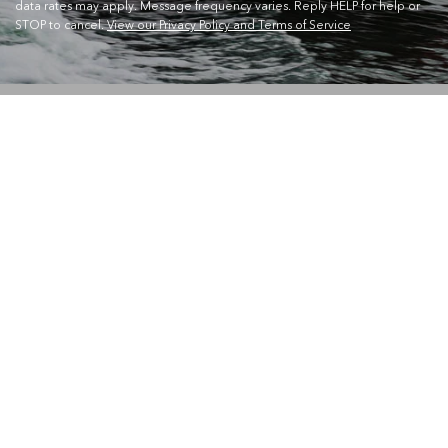
data rates may apply. Message frequency varies. Reply HELP for help or
STOP to cancel.
View our Privacy Policy and Terms of Service