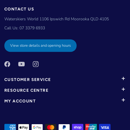
CONTACT US
Waterskiers World 1106 Ipswich Rd Moorooka QLD 4105
Call Us:
07 3379 6933
View store details and opening hours
CUSTOMER SERVICE
RESOURCE CENTRE
MY ACCOUNT