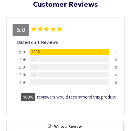
Customer Reviews
5.0
Based on 1 Reviews
5 ★
100%
1
4 ★
0%
0
3 ★
0%
0
2 ★
0%
0
1 ★
0%
0
100
reviewers would recommend this product
Write a Review