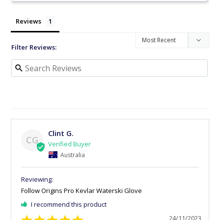
Reviews
Filter Reviews:
Clint G.
CG
Australia
Follow Origins Pro Kevlar Waterski Glove
I recommend this product
24/11/2023