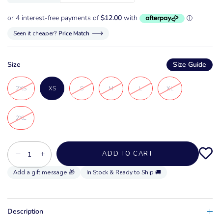
Seen it cheaper?
Price Match
Size
Size Guide
2XS
XS
S
M
L
XL
2XL
−
+
ADD TO CART
In Stock & Ready to Ship 🚚
Description