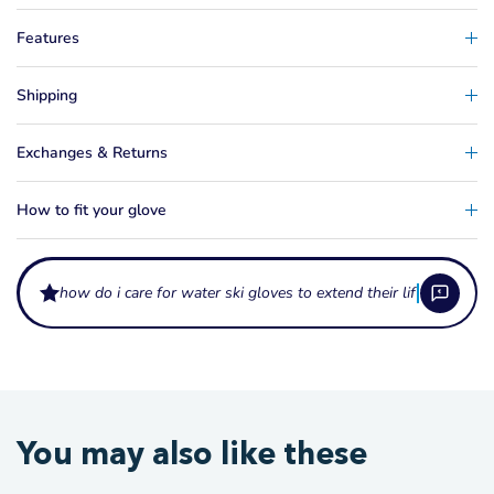
Features
Shipping
Exchanges & Returns
How to fit your glove
how do i care for water ski gloves to extend their life?
What protection do water ski gloves provide?
Water ski gloves protect your palms from rope burn, blistering, and
How do I choose the right water ski glove?
You may also like these
abrasion during slalom, trick, and jump skiing. They also improve grip in
wet conditions, reducing the effort needed to hold the handle through