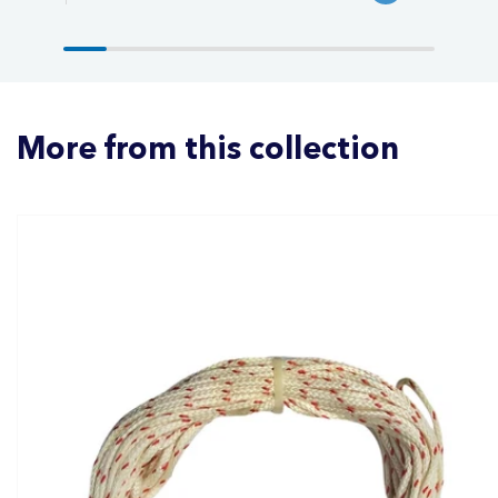
More from this collection