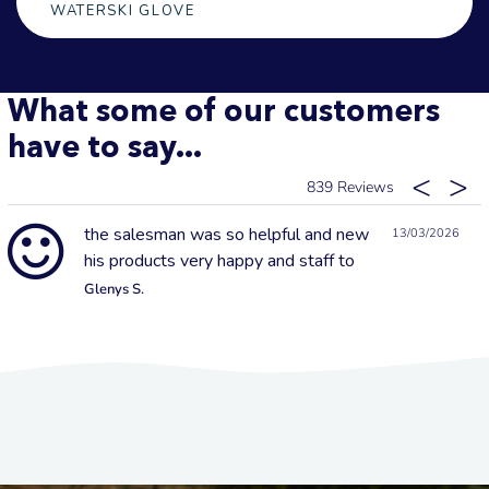
WATERSKI GLOVE
What some of our customers
have to say...
839
the salesman was so helpful and new
13/03/2026
his products very happy and staff to
Glenys S.