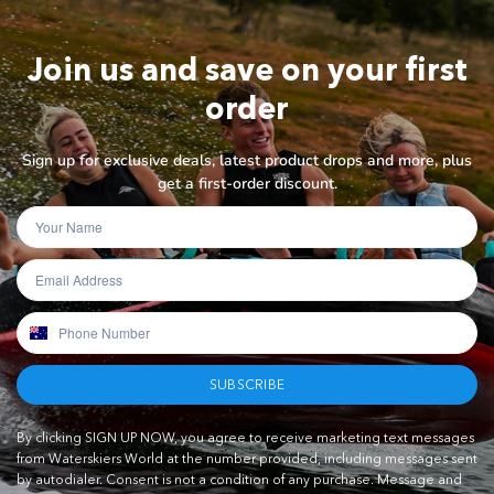
Join us and save on your first
order
Sign up for exclusive deals, latest product drops and more, plus
get a first-order discount.
SUBSCRIBE
By clicking SIGN UP NOW, you agree to receive marketing text messages
from Waterskiers World at the number provided, including messages sent
by autodialer. Consent is not a condition of any purchase. Message and