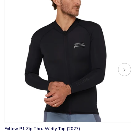
Follow P1 Zip Thru Wetty Top (2027)