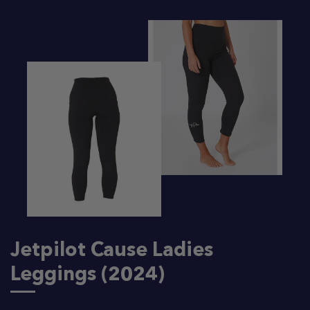
Jetpilot Cause Ladies
Leggings (2024)