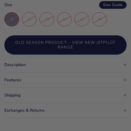
Size
Size Guide
6
8
10
12
14
16
OLD SEASON PRODUCT - VIEW NEW JETPILOT
RANGE
Description
Features
Shipping
Exchanges & Returns