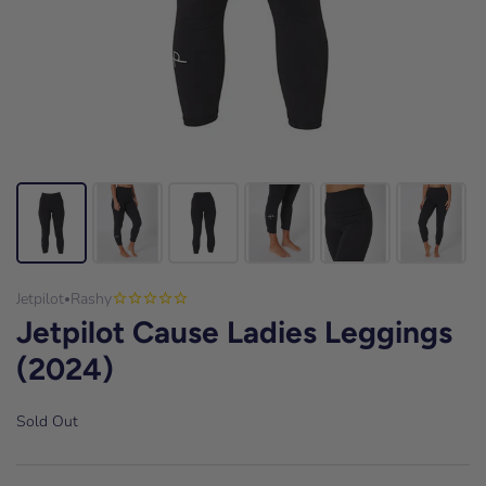
Jetpilot
Rashy
•
Jetpilot Cause Ladies Leggings
(2024)
Sold Out