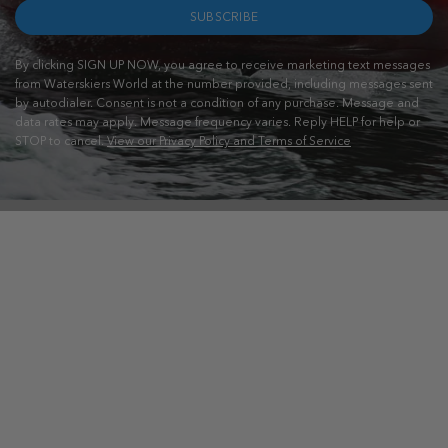
SUBSCRIBE
By clicking SIGN UP NOW, you agree to receive marketing text messages
from Waterskiers World at the number provided, including messages sent
by autodialer. Consent is not a condition of any purchase. Message and
data rates may apply. Message frequency varies. Reply HELP for help or
STOP to cancel.
View our Privacy Policy and Terms of Service