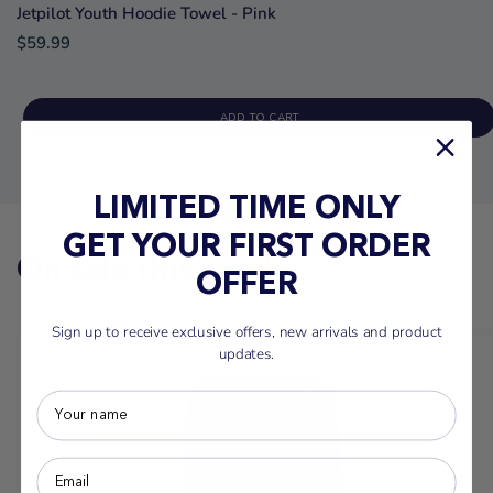
Jetpilot Youth Hoodie Towel - Pink
$59.99
ADD TO CART
LIMITED TIME ONLY
GET YOUR FIRST ORDER
On sale this week
OFFER
Sign up to receive exclusive offers, new arrivals and product
updates.