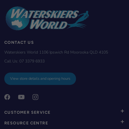
CONTACT US
Waterskiers World 1106 Ipswich Rd Moorooka QLD 4105
Call Us:
07 3379 6933
View store details and opening hours
CUSTOMER SERVICE
RESOURCE CENTRE