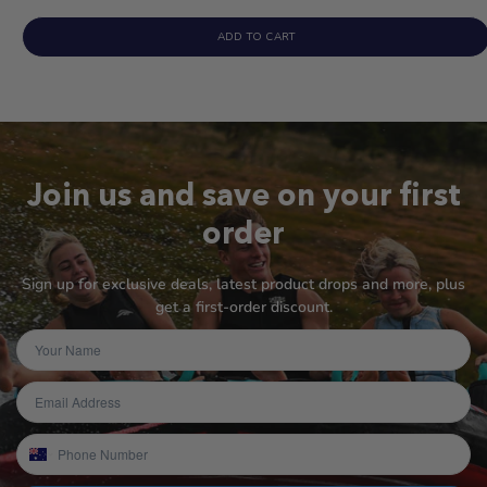
ADD TO CART
Join us and save on your first
order
Sign up for exclusive deals, latest product drops and more, plus
get a first-order discount.