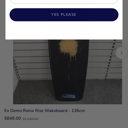
YES PLEASE
Ex Demo Ronix Rise Wakeboard - 136cm
Old
$849.00
$1,349.00
price