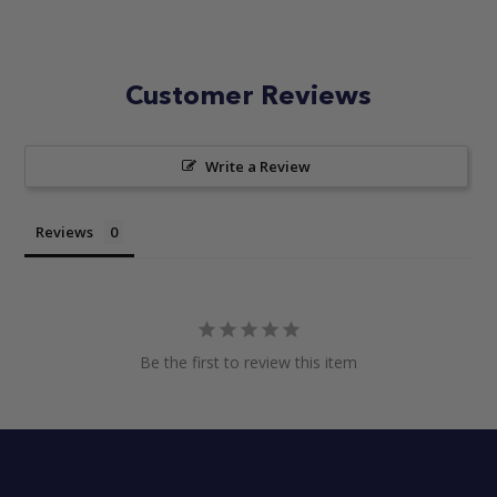
Customer Reviews
Write a Review
Reviews
Be the first to review this item