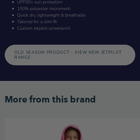
UPF50+ sun protection
100% polyester micromesh
Quick dry, lightweight & breathable
Tailored for a slim fit
Custom Jetpilot screenprint
OLD SEASON PRODUCT - VIEW NEW JETPILOT
RANGE
More from this brand