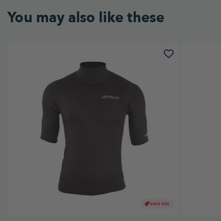
You may also like these
SAVE 50%