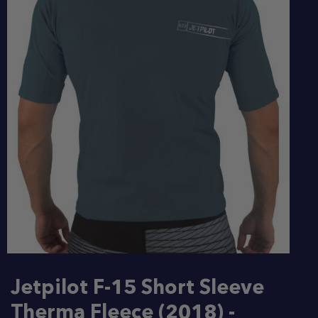
Jetpilot F-15 Short Sleeve
Therma Fleece (2018) -