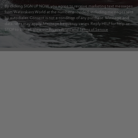
By clicking SIGN UP NOW, you agree to receive marketing text messages
from Waterskiers World at the number provided, including messages sent
by autodialer. Consent is not a condition of any purchase. Message and
data rates may apply. Message frequency varies. Reply HELP for help or
STOP to cancel.
View our Privacy Policy and Terms of Service