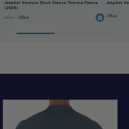
Jetpilot Venture Short Sleeve Therma Fleece
Jetpilot V
(2025)
75
$
.99
33
65
$
.99
$
.00