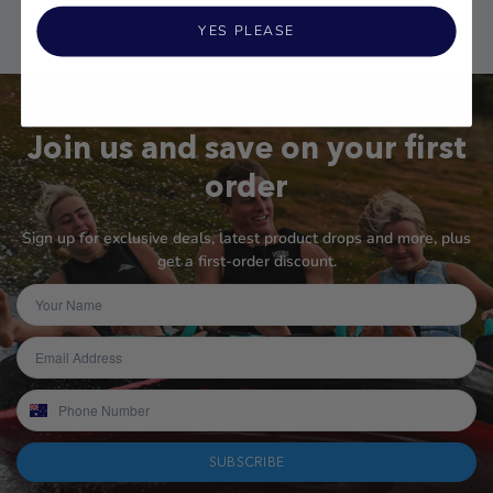
YES PLEASE
Join us and save on your first
order
Sign up for exclusive deals, latest product drops and more, plus
get a first-order discount.
SUBSCRIBE