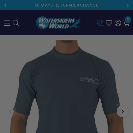
60 DAYS RETURN/EXCHANGE
0
Skip
to
content