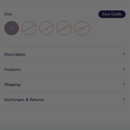
Size
Size Guide
S
M
L
XL
2XL
Description
Features
Shipping
Exchanges & Returns