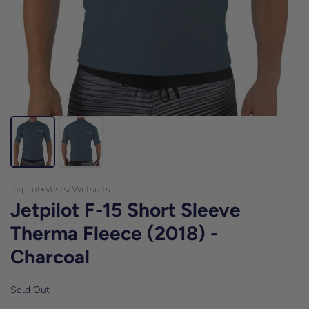
Jetpilot
Vests/Wetsuits
•
Jetpilot F-15 Short Sleeve
Therma Fleece (2018) -
Charcoal
Sold Out