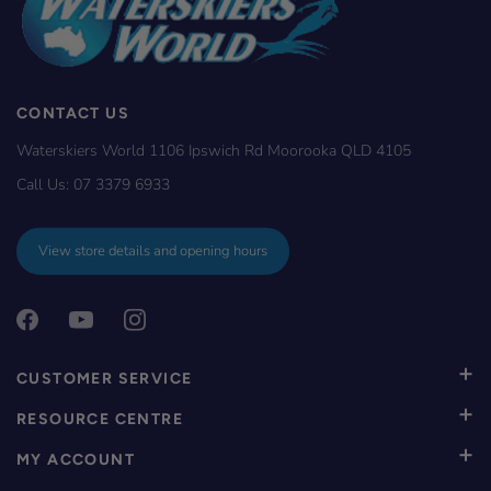
CONTACT US
Waterskiers World 1106 Ipswich Rd Moorooka QLD 4105
Call Us:
07 3379 6933
View store details and opening hours
CUSTOMER SERVICE
RESOURCE CENTRE
MY ACCOUNT