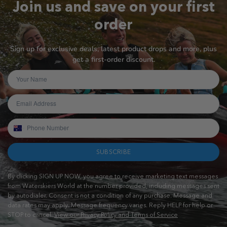
Join us and save on your first
order
Sign up for exclusive deals, latest product drops and more, plus
get a first-order discount.
SUBSCRIBE
By clicking SIGN UP NOW, you agree to receive marketing text messages
from Waterskiers World at the number provided, including messages sent
by autodialer. Consent is not a condition of any purchase. Message and
data rates may apply. Message frequency varies. Reply HELP for help or
STOP to cancel.
View our Privacy Policy and Terms of Service