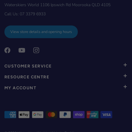
Waterskiers World 1106 Ipswich Rd Moorooka QLD 4105
Call Us:
07 3379 6933
View store details and opening hours
CUSTOMER SERVICE
RESOURCE CENTRE
MY ACCOUNT