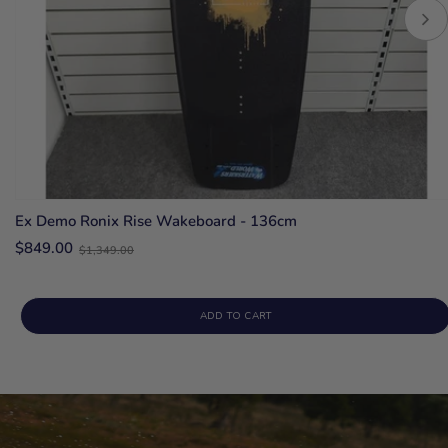
Ex Demo Ronix Rise Wakeboard - 136cm
Old
$849.00
$1,349.00
price
ADD TO CART