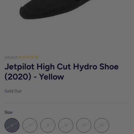
Jetpilot
Jetpilot High Cut Hydro Shoe
(2020) - Yellow
Sold Out
Size
6
7
8
9
10
11