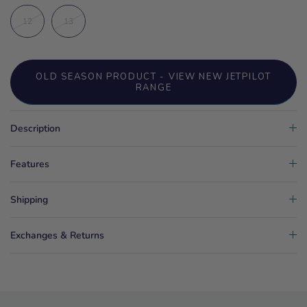
12
13
OLD SEASON PRODUCT - VIEW NEW JETPILOT
RANGE
Description
Features
Shipping
Exchanges & Returns