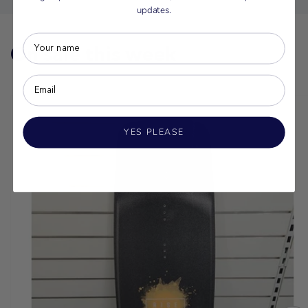
updates.
On sale this week
YES PLEASE