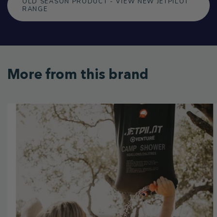
OLD SEASON PRODUCT - VIEW NEW JETPILOT
RANGE
More from this brand