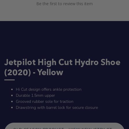
Be the first to review this item
Jetpilot High Cut Hydro Shoe
(2020) - Yellow
Hi Cut design offers ankle protection
Durable 1.5mm upper
Grooved rubber sole for traction
Drawstring with barrel lock for secure closure