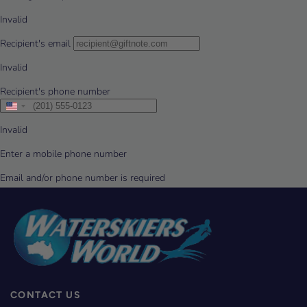
CONTACT US