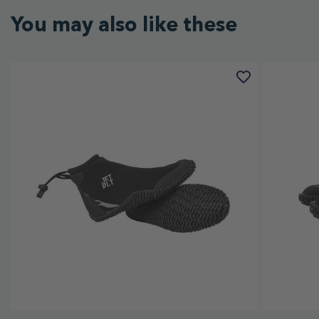
You may also like these