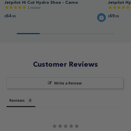
Jetpilot Hi Cut Hydro Shoe - Camo
Jetpilot H
1
review
64
69
$
.99
$
.99
Customer Reviews
Write a Review
Reviews