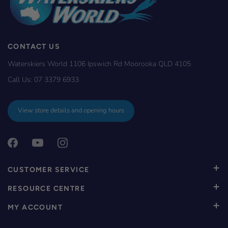
CONTACT US
Waterskiers World 1106 Ipswich Rd Moorooka QLD 4105
Call Us:
07 3379 6933
View store details and opening hours
CUSTOMER SERVICE
RESOURCE CENTRE
MY ACCOUNT