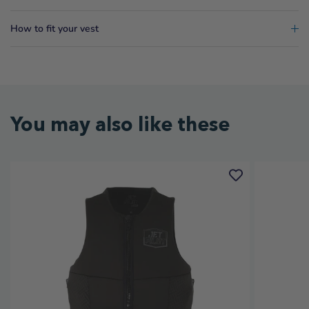
How to fit your vest
You may also like these