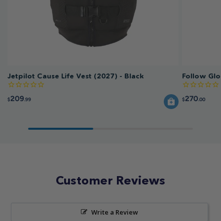
Jetpilot Cause Life Vest (2027) - Black
Follow Glo
209
270
$
.99
$
.00
Customer Reviews
Write a Review