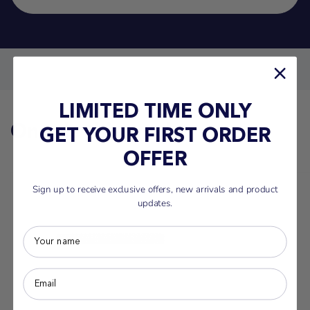
LIMITED TIME ONLY
On sale this week
GET YOUR FIRST ORDER
OFFER
Sign up to receive exclusive offers, new arrivals and product
updates.