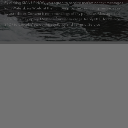
By clicking SIGN UP NOW, you agree to receive marketing text messages
from Waterskiers World at the number provided, including messages sent
by autodialer. Consent is not a condition of any purchase. Message and
data rates may apply. Message frequency varies. Reply HELP for help or
STOP to cancel.
View our Privacy Policy and Terms of Service