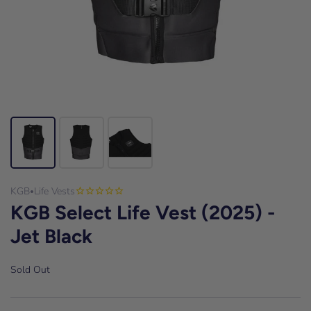
KGB
Life Vests
•
KGB Select Life Vest (2025) -
Jet Black
Sold Out