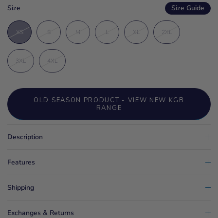
Size
Size Guide
XS
S
M
L
XL
2XL
3XL
4XL
OLD SEASON PRODUCT - VIEW NEW KGB
RANGE
Description
Features
Shipping
Exchanges & Returns