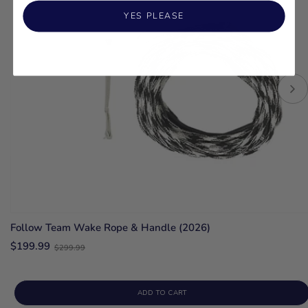
YES PLEASE
Follow Team Wake Rope & Handle (2026)
Old
$199.99
$299.99
price
ADD TO CART