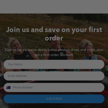
Join us and save on your first
order
Sign up for exclusive deals, latest product drops and more, plus
get a first-order discount.
SUBSCRIBE