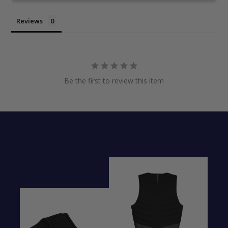
Reviews
Be the first to review this item