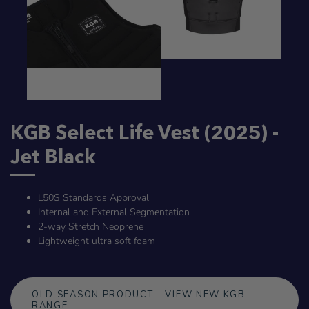
KGB Select Life Vest (2025) -
Jet Black
L50S Standards Approval
Internal and External Segmentation
2-way Stretch Neoprene
Lightweight ultra soft foam
OLD SEASON PRODUCT - VIEW NEW KGB
RANGE