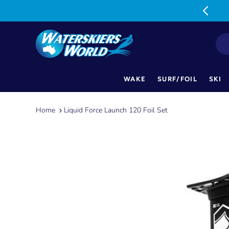
MON-FRI: 9am-5pm SAT: 9am-1pm
WAKE
SURF/FOIL
SKI
Skip
to
Home
Liquid Force Launch 120 Foil Set
content