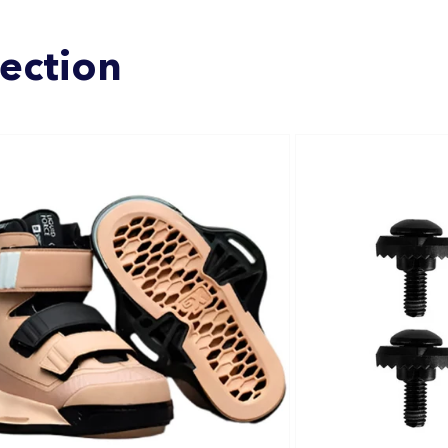
lection