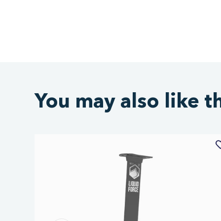
You may also like t