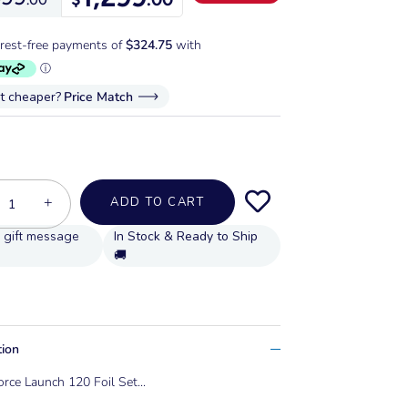
it cheaper?
Price Match
+
ADD TO CART
In Stock & Ready to Ship
🚚
tion
orce Launch 120 Foil Set...