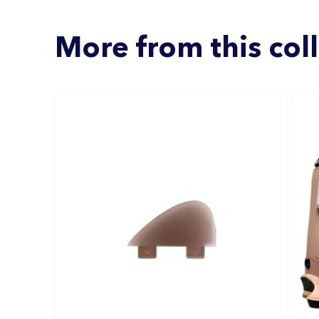
More from this col