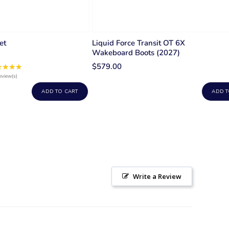
et
Liquid Force Transit OT 6X
Wakeboard Boots (2027)
$579.00
★★★★
Rating:
5
eview(s)
out
ADD TO CART
ADD T
of
5
stars
Write a Review