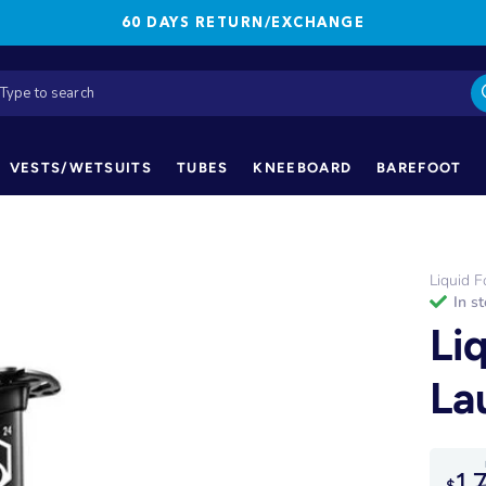
60 DAYS RETURN/EXCHANGE
VESTS/WETSUITS
TUBES
KNEEBOARD
BAREFOOT
Liquid F
in s
Li
La
1,
$