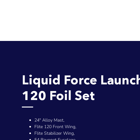
Liquid Force Launc
120 Foil Set
24" Alloy Mast,
Flite 120 Front Wing,
Flite Stabilizer Wing,
54 Bayonet Fuselage