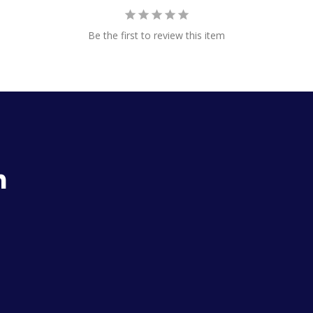
Be the first to review this item
h