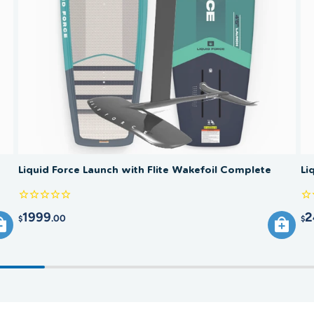
and can 
large fr
(stabili
to the b
smooth 
Liquid Force Launch with Flite Wakefoil Complete
Li
1999
2
.00
$
$