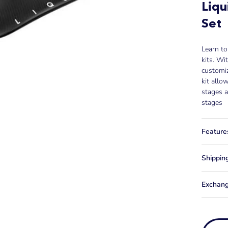
Liqu
Set
Learn to
kits. Wit
customiz
kit allo
stages a
stages
Feature
Shippin
Exchang