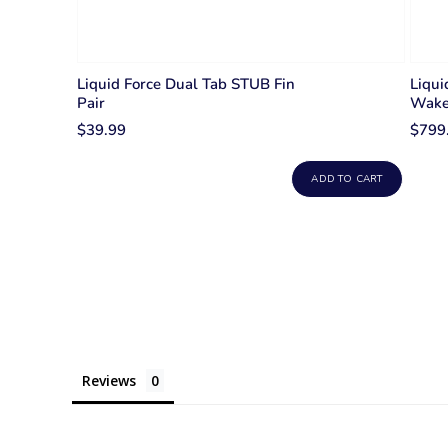
Liquid Force Dual Tab STUB Fin
Liqu
Pair
Wake
$39.99
$799
ADD TO CART
Reviews