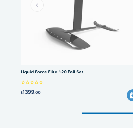
Liquid Force Flite 120 Foil Set
1399
.00
$