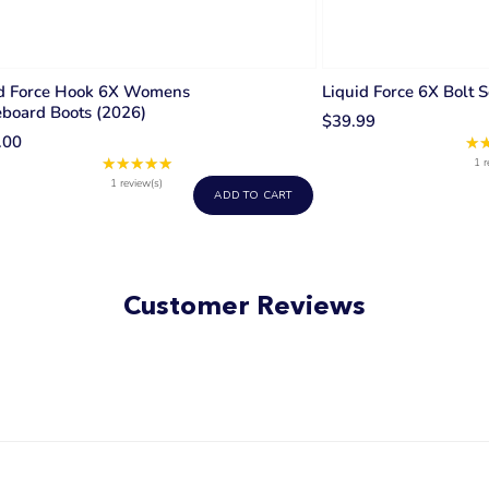
id Force Hook 6X Womens
Liquid Force 6X Bolt S
board Boots (2026)
$39.99
.00
★
★★★★★
Rating:
1 r
5
1 review(s)
ADD TO CART
out
of
5
stars
Customer Reviews