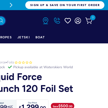
FREE FREIGHT ON ORDERS OVER $1
SIGN UP & SAVE ON YOUR FIRST ORDER
0
ROPES
JETSKI
BOAT
orce
Foils
•
tock
Pickup available at
Waterskiers World
quid Force
unch 120 Foil Set
Our Price
RRP
1,299
$
500
799
.00
Save
$
.00
.00