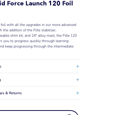
id Force Launch 120 Foil
 foil with all the upgrades in our more advanced
h the addition of the Flite stabilizer,
eable shim kit, and 24" alloy mast, the Flite 120
ws you to progress quickly through learning
nd keep progressing through the intermediate
s
g
es & Returns