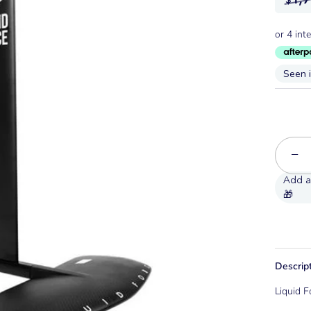
Seen 
−
Descrip
Liquid F