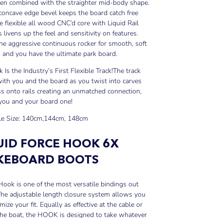
en combined with the straighter mid-body shape.
 concave edge bevel keeps the board catch free
e flexible all wood CNC’d core with Liquid Rail
s livens up the feel and sensitivity on features.
he aggressive continuous rocker for smooth, soft
 and you have the ultimate park board.
k Is the Industry’s First Flexible Track!
The track
th you and the board as you twist into carves
s onto rails creating an unmatched connection,
you and your board one!
le Size: 140cm,144cm, 148cm
UID FORCE HOOK 6X
EBOARD BOOTS
ook is one of the most versatile bindings out
he adjustable length closure system allows you
mize your fit. Equally as effective at the cable or
the boat, the HOOK is designed to take whatever