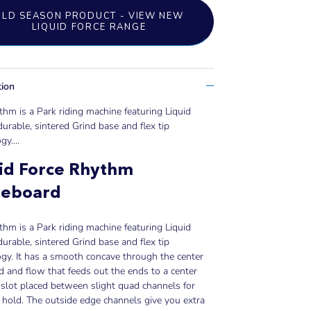
OLD SEASON PRODUCT - VIEW NEW
LIQUID FORCE RANGE
tion
hm is a Park riding machine featuring Liquid
durable, sintered Grind base and flex tip
gy..
..
id Force Rhythm
eboard
hm is a Park riding machine featuring Liquid
durable, sintered Grind base and flex tip
gy. It has a smooth concave through the center
d and flow that feeds out the ends to a center
slot placed between slight quad channels for
 hold. The outside edge channels give you extra