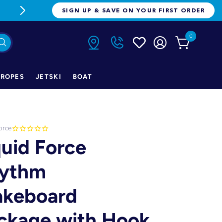
FREE FREIGHT ON ORDERS OVER $1
SIGN UP & SAVE ON YOUR FIRST ORDER
0
ROPES
JETSKI
BOAT
orce
quid Force
ythm
keboard
ckage with Hook