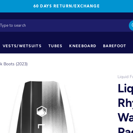
60 DAYS RETURN/EXCHANGE
VESTS/WETSUITS
TUBES
KNEEBOARD
BAREFOOT
k Boots (2023)
Liquid F
Li
Rh
Wa
Pa