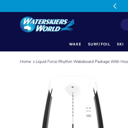
MON-FRI: 9am-5pm SAT: 9am-1pm
WAKE
SURF/FOIL
SKI
Skip
to
Home
Liquid Force Rhythm Wakeboard Package With Hoo
content