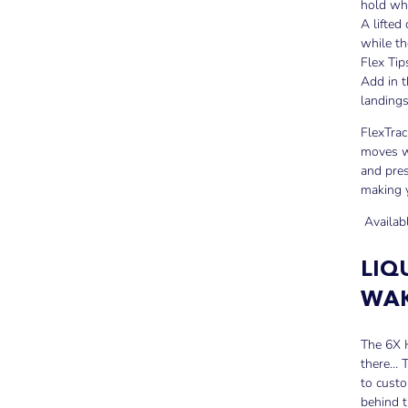
hold wh
A lifted
while th
Flex Tip
Add in t
landings
FlexTrac
moves wi
and pres
making 
Availab
LIQ
WAK
The 6X H
there… T
to custo
behind 