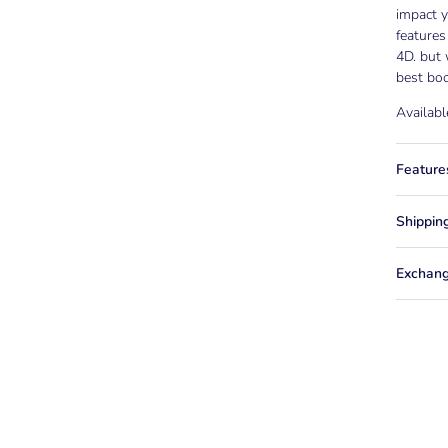
impact y
features
4D. but 
best boo
Availabl
Feature
Shippin
Exchang