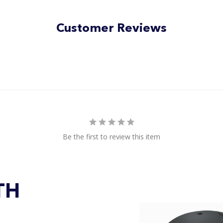
Customer Reviews
Be the first to review this item
TH