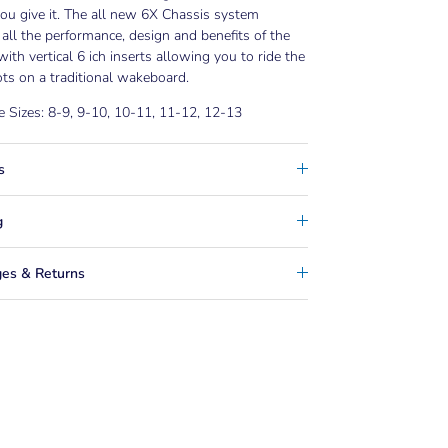
ou give it. The all new 6X Chassis system
 all the performance, design and benefits of the
with vertical 6 ich inserts allowing you to ride the
ts on a traditional wakeboard.
e Sizes: 8-9, 9-10, 10-11, 11-12, 12-13
s
g
es & Returns