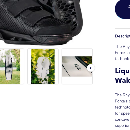
Descrip
The Rhyt
Force's 
technolo
Liqu
Wak
The Rhyt
Force's 
technolo
for spee
concave 
superior