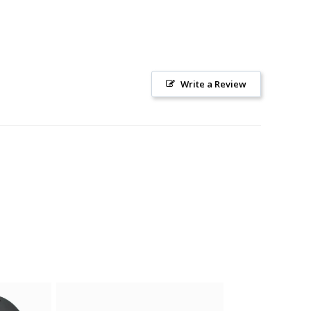
Write a Review