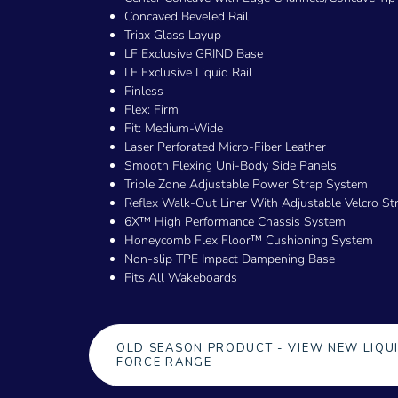
Concaved Beveled Rail
Triax Glass Layup
LF Exclusive GRIND Base
LF Exclusive Liquid Rail
Finless
Flex: Firm
Fit: Medium-Wide
Laser Perforated Micro-Fiber Leather
Smooth Flexing Uni-Body Side Panels
Triple Zone Adjustable Power Strap System
Reflex Walk-Out Liner With Adjustable Velcro St
6X™ High Performance Chassis System
Honeycomb Flex Floor™ Cushioning System
Non-slip TPE Impact Dampening Base
Fits All Wakeboards
OLD SEASON PRODUCT - VIEW NEW LIQU
FORCE RANGE