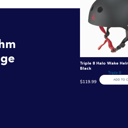
thm
age
Triple 8 Halo Wake Hel
Black
Triple 8
ADD TO 
$119.99