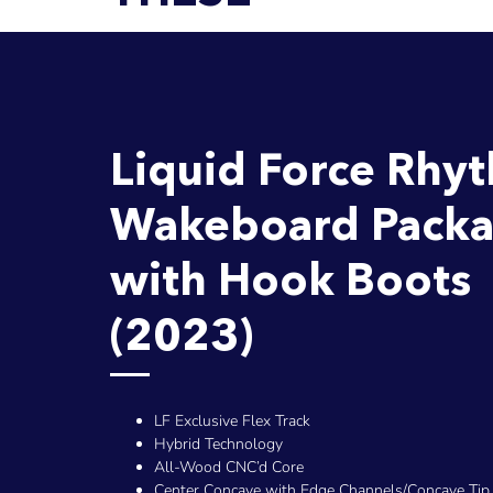
Liquid Force Rhy
Wakeboard Pack
with Hook Boots
(2023)
LF Exclusive Flex Track
Hybrid Technology
All-Wood CNC’d Core
Center Concave with Edge Channels/Concave Tip