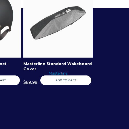
met -
Masterline Standard Wakeboard
Cover
Masterline
CART
ADD TO CART
$89.99