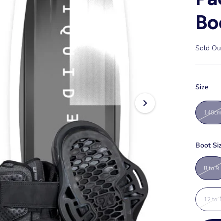
Bo
Sold Ou
Size
140c
Boot Si
8 to 9
12 to 