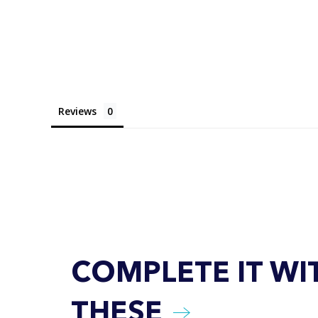
Reviews
COMPLETE IT WI
THESE