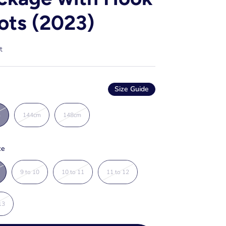
ots (2023)
t
Size Guide
m
144cm
148cm
ze
9 to 10
10 to 11
11 to 12
13