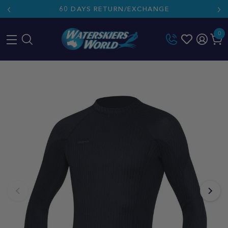
60 DAYS RETURN/EXCHANGE
0
Skip
to
content