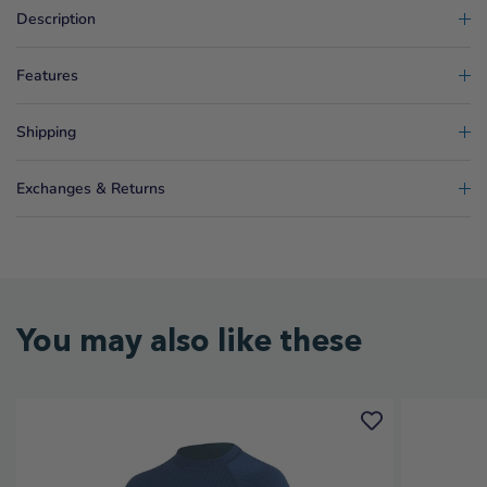
Description
Features
Shipping
Exchanges & Returns
You may also like these