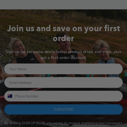
Join us and save on your first
order
Sign up for exclusive deals, latest product drops and more, plus
get a first-order discount.
SUBSCRIBE
By clicking SIGN UP NOW, you agree to receive marketing text messages