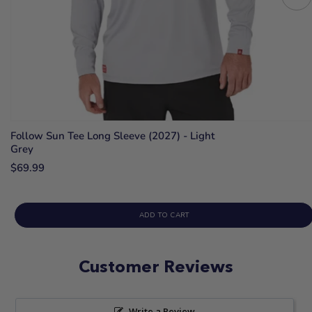
Follow Sun Tee Long Sleeve (2027) - Light
Grey
$69.99
ADD TO CART
Customer Reviews
Write a Review