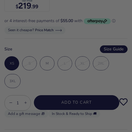
Our Price
219
$
.99
Seen it cheaper?
Price Match
Size
Size Guide
XS
S
M
L
XL
2XL
3XL
−
+
ADD TO CART
In Stock & Ready to Ship 🚚