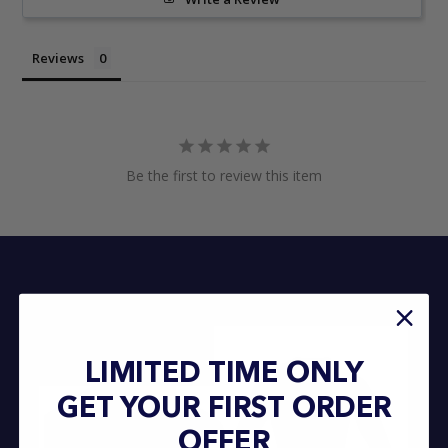
Reviews
Be the first to review this item
LIMITED TIME ONLY
GET YOUR FIRST ORDER
OFFER