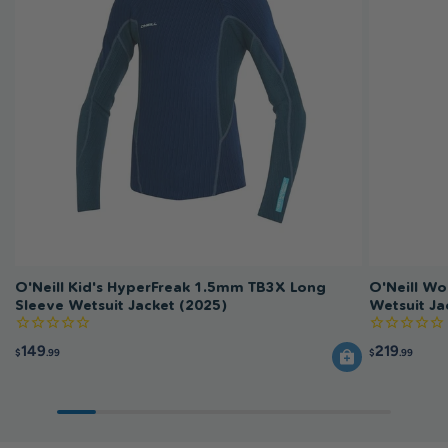
O'Neill Kid's HyperFreak 1.5mm TB3X Long
O'Neill W
Sleeve Wetsuit Jacket (2025)
Wetsuit Ja
149
219
$
.99
$
.99