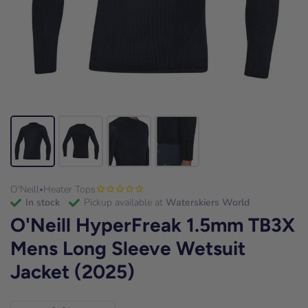
O'Neill
Heater Tops
•
in stock
Pickup available at
Waterskiers World
O'Neill HyperFreak 1.5mm TB3X
Mens Long Sleeve Wetsuit
Jacket (2025)