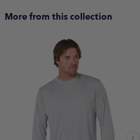
More from this collection