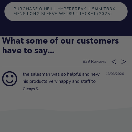
PURCHASE O'NEILL HYPERFREAK 1.5MM TB3X
MENS LONG SLEEVE WETSUIT JACKET (2025)
What some of our customers
have to say...
839
the salesman was so helpful and new
13/03/2026
his products very happy and staff to
Glenys S.