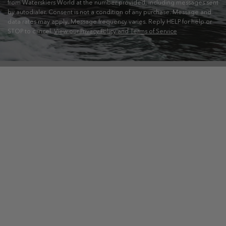
from Waterskiers World at the number provided, including messages sent
by autodialer. Consent is not a condition of any purchase. Message and
data rates may apply. Message frequency varies. Reply HELP for help or
STOP to cancel.
View our Privacy Policy and Terms of Service