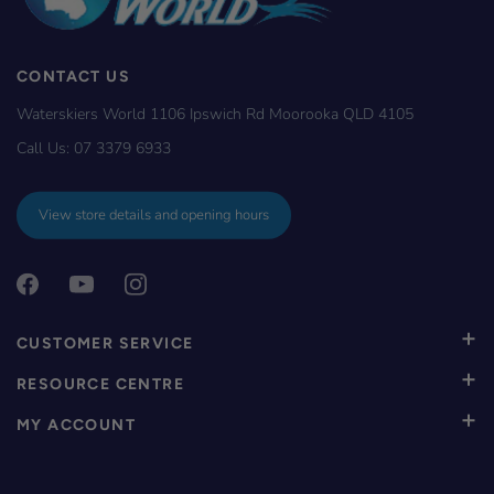
CONTACT US
Waterskiers World 1106 Ipswich Rd Moorooka QLD 4105
Call Us:
07 3379 6933
View store details and opening hours
CUSTOMER SERVICE
RESOURCE CENTRE
MY ACCOUNT