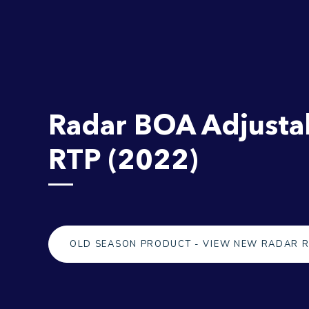
Radar BOA Adjusta
RTP (2022)
OLD SEASON PRODUCT - VIEW NEW RADAR 