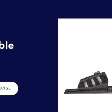
ble
RANGE