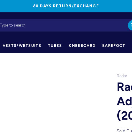
60 DAYS RETURN/EXCHANGE
VESTS/WETSUITS
TUBES
KNEEBOARD
BAREFOOT
Radar
Ra
Ad
(2
Sold Ou