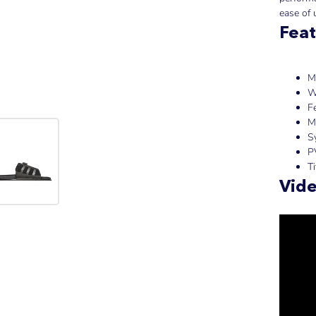
ease of 
Feat
M
W
F
M
S
P
T
Vid