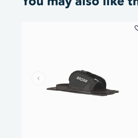
You may also like t