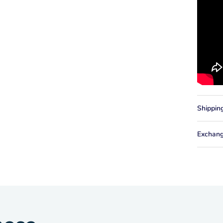
Shippin
Exchang