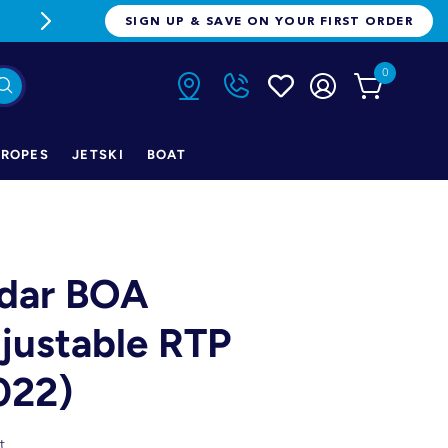
FREE FREIGHT ON ORDERS OVER $1
SIGN UP & SAVE ON YOUR FIRST ORDER
0
ROPES
JETSKI
BOAT
dar BOA
justable RTP
022)
t