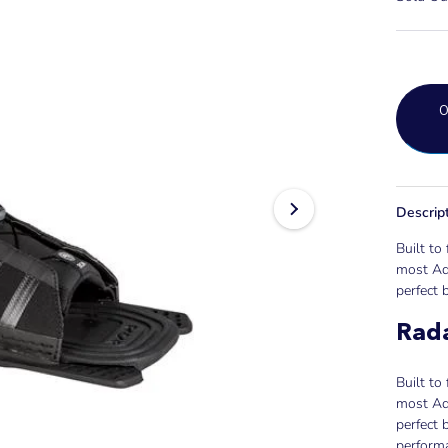
Descrip
Built to 
most Adj
perfect b
Rad
Built to 
most Adj
perfect 
performa