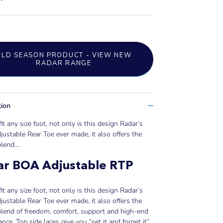
OLD SEASON PRODUCT - VIEW NEW
RADAR RANGE
tion
fit any size foot, not only is this design Radar’s
ustable Rear Toe ever made, it also offers the
lend....
ar BOA Adjustable RTP
fit any size foot, not only is this design Radar’s
ustable Rear Toe ever made, it also offers the
blend of freedom, comfort, support and high-end
nce. Top side laces give you “set it and forget it”