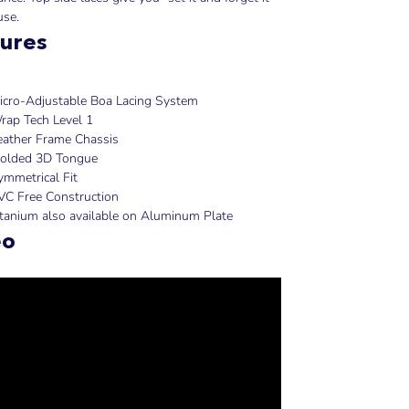
use.
ures
icro-Adjustable Boa Lacing System
rap Tech Level 1
eather Frame Chassis
olded 3D Tongue
ymmetrical Fit
VC Free Construction
itanium also available on Aluminum Plate
eo