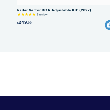
Radar Vector BOA Adjustable RTP (2027)
1
review
249
.99
$