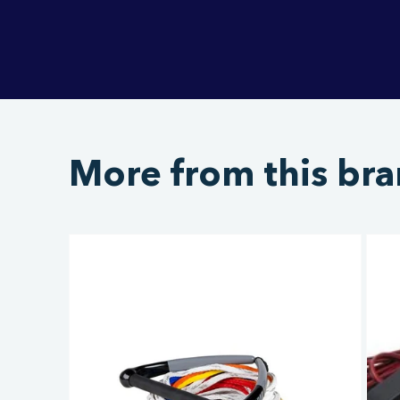
More from this br