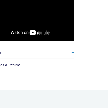
g
es & Returns