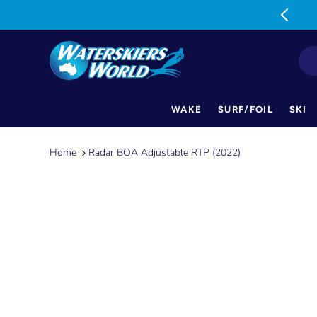
MON-FRI: 9am-5pm SAT: 9am-1pm
WAKE
SURF/FOIL
SKI
Skip
to
Home
Radar BOA Adjustable RTP (2022)
content