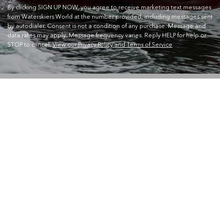
By clicking SIGN UP NOW, you agree to receive marketing text messages
from Waterskiers World at the number provided, including messages sent
by autodialer. Consent is not a condition of any purchase. Message and
data rates may apply. Message frequency varies. Reply HELP for help or
STOP to cancel.
View our Privacy Policy and Terms of Service