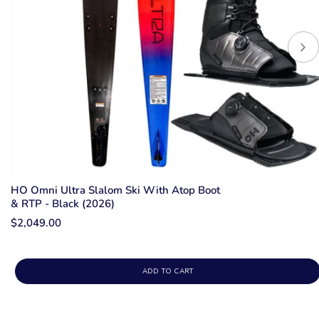
HO Omni Ultra Slalom Ski With Atop Boot
& RTP - Black (2026)
$2,049.00
ADD TO CART