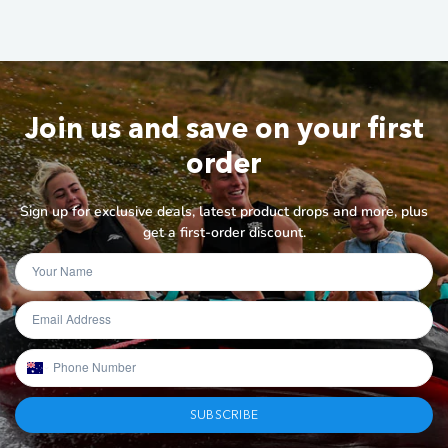
Join us and save on your first
order
Sign up for exclusive deals, latest product drops and more, plus
get a first-order discount.
SUBSCRIBE