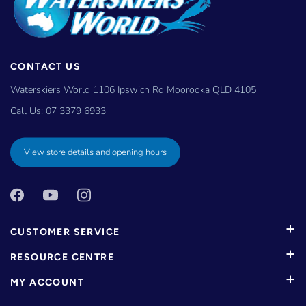
CONTACT US
Waterskiers World 1106 Ipswich Rd Moorooka QLD 4105
Call Us:
07 3379 6933
View store details and opening hours
CUSTOMER SERVICE
RESOURCE CENTRE
MY ACCOUNT