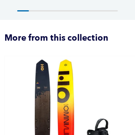
More from this collection