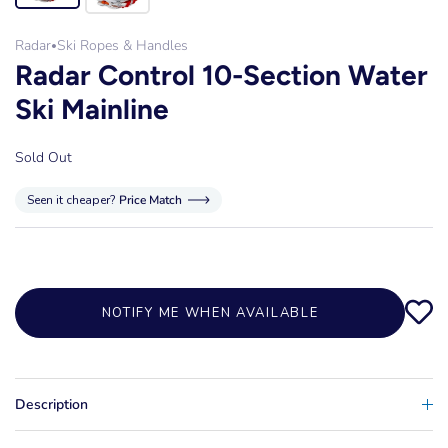
Radar
Ski Ropes & Handles
•
Radar Control 10-Section Water
Ski Mainline
Sold Out
Seen it cheaper?
Price Match
NOTIFY ME WHEN AVAILABLE
Description