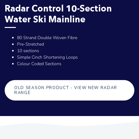
Radar Control 10-Section
Water Ski Mainline
80 Strand Double Woven Fibre
Pre-Stretched
10 sections
Simple Cinch Shortening Loops
Colour Coded Sections
OLD SEASON PRODUCT - VIEW NEW RADAR
RANGE