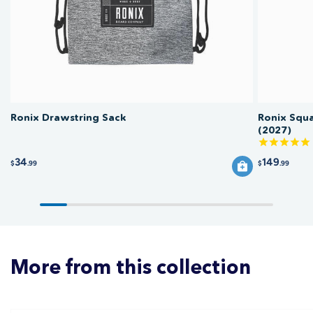
form factor ensures it fits easily in the limited storage spaces typical of ski
and wake boats.
Ronix Drawstring Sack
Ronix Squ
(2027)
34
149
$
.99
$
.99
More from this collection