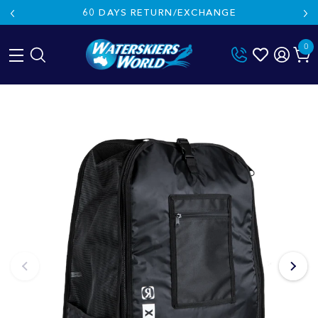
60 DAYS RETURN/EXCHANGE
0
Skip
to
content