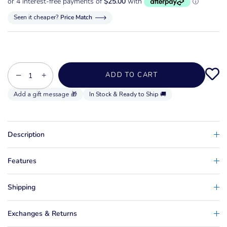
Seen it cheaper?
Price Match
−
+
ADD TO CART
In Stock & Ready to Ship 🚚
Description
Features
Shipping
Exchanges & Returns