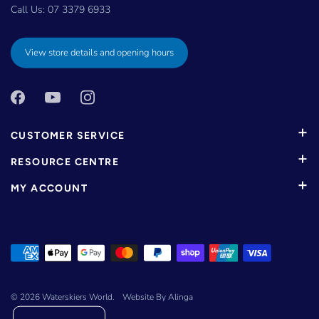
Call Us:
07 3379 6933
View store details and opening hours
CUSTOMER SERVICE
RESOURCE CENTRE
MY ACCOUNT
© 2026
Waterskiers World
.
Website By Alinga