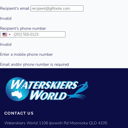
CONTACT US
Waterskiers World 1106 Ipswich Rd Moorooka QLD 4105