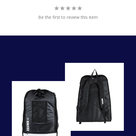
Be the first to review this item