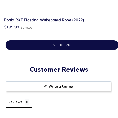
Ronix RXT Floating Wakeboard Rope (2022)
Old
$199.99
$249.99
price
ADD TO CART
Customer Reviews
Write a Review
Reviews