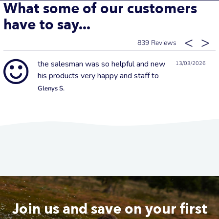
What some of our customers
have to say...
839
the salesman was so helpful and new
13/03/2026
his products very happy and staff to
Glenys S.
Join us and save on your first