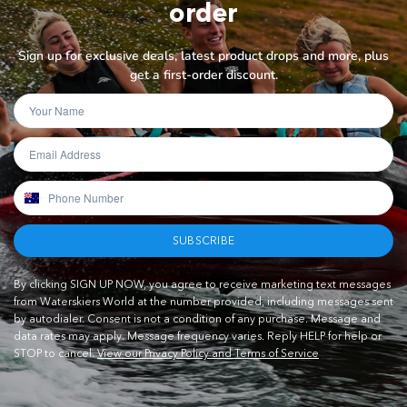
order
Sign up for exclusive deals, latest product drops and more, plus
get a first-order discount.
SUBSCRIBE
By clicking SIGN UP NOW, you agree to receive marketing text messages
from Waterskiers World at the number provided, including messages sent
by autodialer. Consent is not a condition of any purchase. Message and
data rates may apply. Message frequency varies. Reply HELP for help or
STOP to cancel.
View our Privacy Policy and Terms of Service