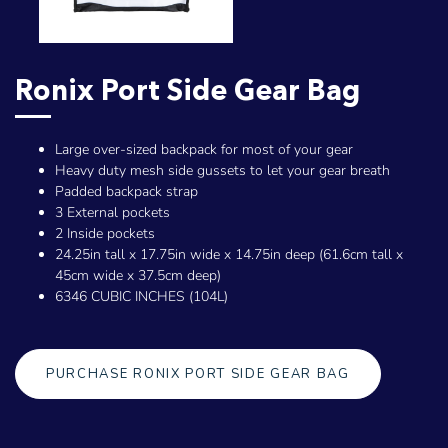
Ronix Port Side Gear Bag
Large over-sized backpack for most of your gear
Heavy duty mesh side gussets to let your gear breath
Padded backpack strap
3 External pockets
2 Inside pockets
24.25in tall x 17.75in wide x 14.75in deep (61.6cm tall x
45cm wide x 37.5cm deep)
6346 CUBIC INCHES (104L)
PURCHASE RONIX PORT SIDE GEAR BAG