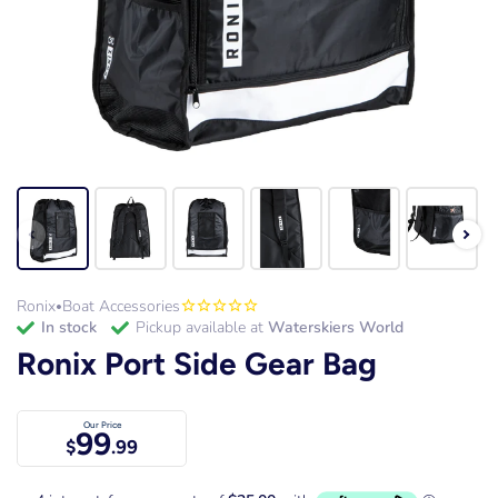
Ronix
Boat Accessories
•
in stock
Pickup available at
Waterskiers World
Ronix Port Side Gear Bag
Our Price
99
$
.99