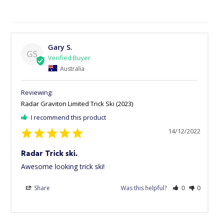
Gary S.
GS
Australia
Radar Graviton Limited Trick Ski (2023)
I recommend this product
14/12/2022
Radar Trick ski.
Awesome looking trick ski!
Share
Was this helpful?
0
0