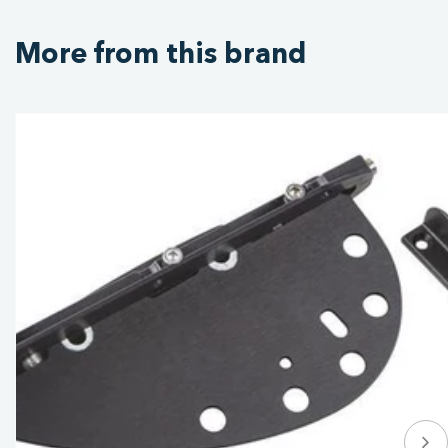
More from this brand