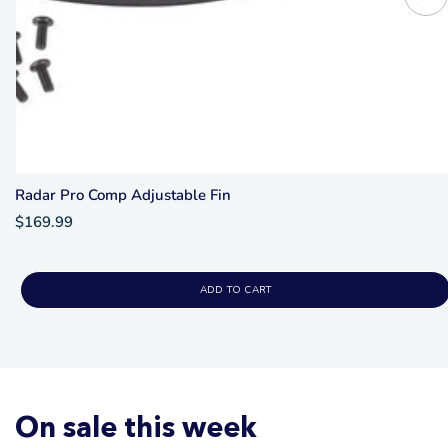
Radar Pro Comp Adjustable Fin
$169.99
ADD TO CART
On sale this week