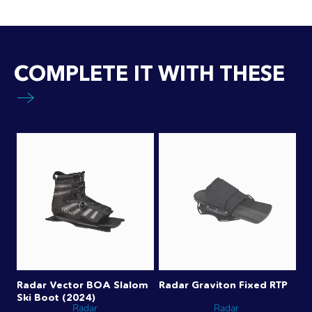
COMPLETE IT WITH THESE
Radar Vector BOA Slalom
Radar Graviton Fixed RTP
Ski Boot (2024)
Radar
Radar