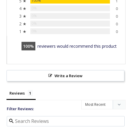
5 ★
100%
1
4 ★
0%
0
3 ★
0%
0
2 ★
0%
0
1 ★
0%
0
100
reviewers would recommend this product
Write a Review
Reviews
Filter Reviews: