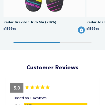
Radar Graviton Trick Ski (2026)
Radar Joel
1599
1599
$
.00
$
.00
Customer Reviews
5.0
Based on 1 Reviews