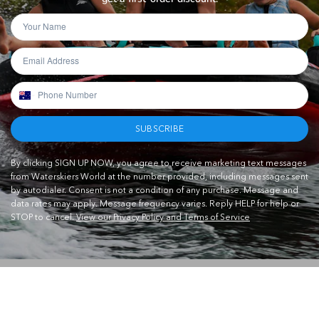
SUBSCRIBE
By clicking SIGN UP NOW, you agree to receive marketing text messages
from Waterskiers World at the number provided, including messages sent
by autodialer. Consent is not a condition of any purchase. Message and
data rates may apply. Message frequency varies. Reply HELP for help or
STOP to cancel.
View our Privacy Policy and Terms of Service