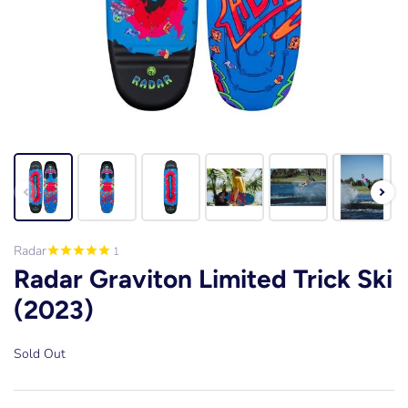
Radar
1
Radar Graviton Limited Trick Ski
(2023)
Sold Out