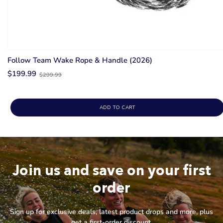
Follow Team Wake Rope & Handle (2026)
Old
$199.99
$299.99
price
ADD TO CART
Join us and save on your first
order
Sign up for exclusive deals, latest product drops and more, plus
get a first-order discount.