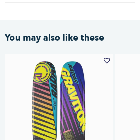
You may also like these