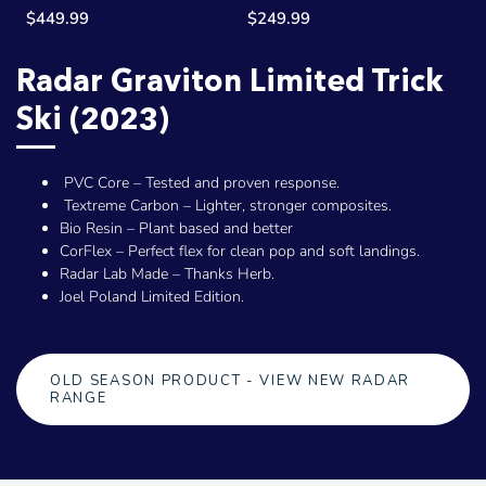
$449.99
$249.99
Radar Graviton Limited Trick
Ski (2023)
PVC Core – Tested and proven response.
Textreme Carbon – Lighter, stronger composites.
Bio Resin – Plant based and better
CorFlex – Perfect flex for clean pop and soft landings.
Radar Lab Made – Thanks Herb.
Joel Poland Limited Edition.
OLD SEASON PRODUCT - VIEW NEW RADAR
RANGE