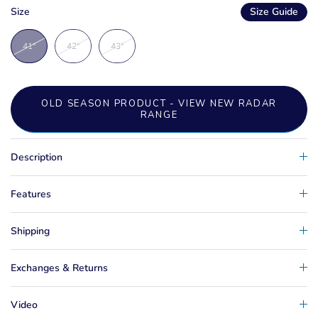
Size
Size Guide
41"
42"
43"
OLD SEASON PRODUCT - VIEW NEW RADAR
RANGE
Description
Features
Shipping
Exchanges & Returns
Video