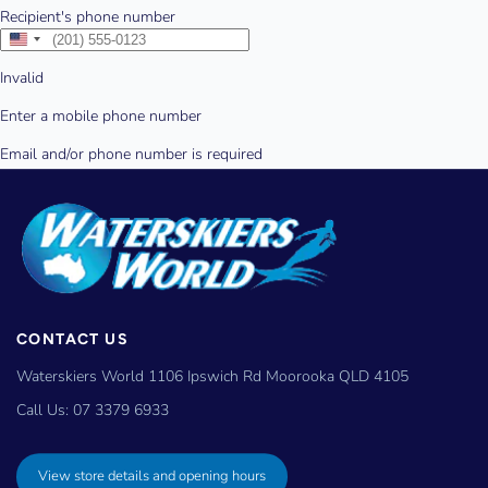
CONTACT US
Waterskiers World 1106 Ipswich Rd Moorooka QLD 4105
Call Us:
07 3379 6933
View store details and opening hours