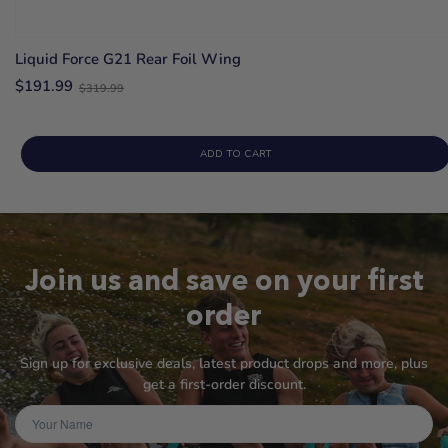
Liquid Force G21 Rear Foil Wing
Old
$191.99
$319.99
price
ADD TO CART
Join us and save on your first
order
Sign up for exclusive deals, latest product drops and more, plus
get a first-order discount.