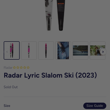
Radar
Radar Lyric Slalom Ski (2023)
Sold Out
Size
Size Guide