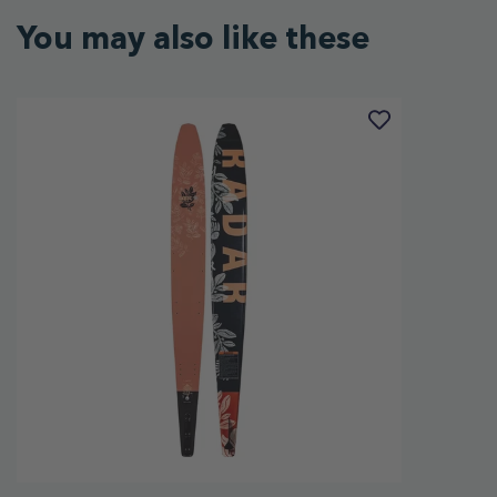
You may also like these