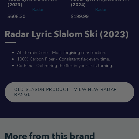
(2023)
(2024)
Radar
Radar
$608.30
$199.99
Radar Lyric Slalom Ski (2023)
All-Terrain Core – Most forgiving construction.
100% Carbon Fiber - Consistent flex every time.
CorFlex - Optimizing the flex in your ski’s turning.
OLD SEASON PRODUCT - VIEW NEW RADAR
RANGE
More from this brand