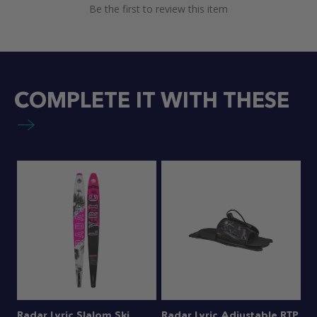
Be the first to review this item
COMPLETE IT WITH THESE
Radar Lyric Slalom Ski
Radar Lyric Adjustable RTP