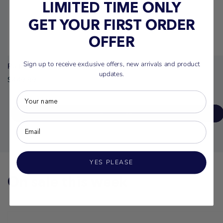
LIMITED TIME ONLY
GET YOUR FIRST ORDER
OFFER
Sign up to receive exclusive offers, new arrivals and product
Radar Edge 2 Ski Tube
updates.
$449.99
ADD TO CART
YES PLEASE
On sale this week