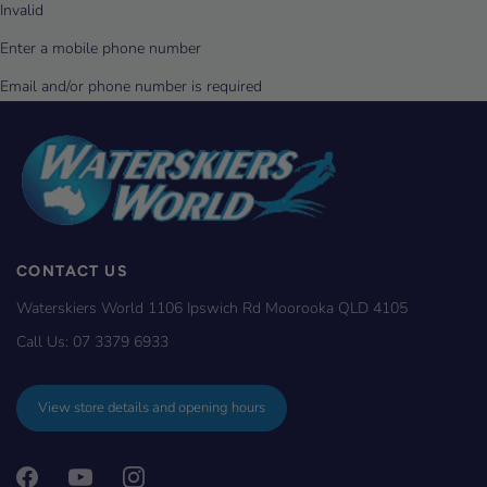
CONTACT US
Waterskiers World 1106 Ipswich Rd Moorooka QLD 4105
Call Us:
07 3379 6933
View store details and opening hours