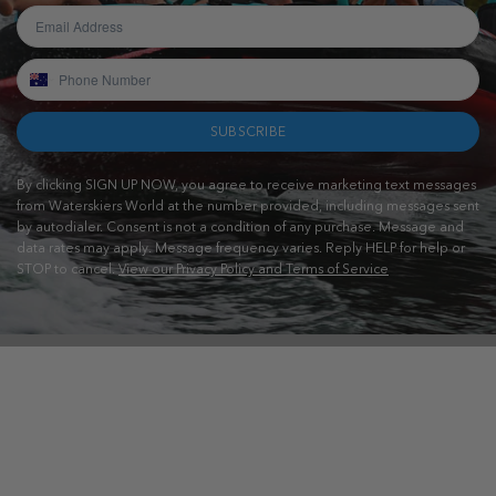
SUBSCRIBE
By clicking SIGN UP NOW, you agree to receive marketing text messages
from Waterskiers World at the number provided, including messages sent
by autodialer. Consent is not a condition of any purchase. Message and
data rates may apply. Message frequency varies. Reply HELP for help or
STOP to cancel.
View our Privacy Policy and Terms of Service