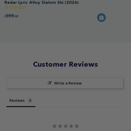
Radar Lyric Alloy Slalom Ski (2026)
999
$
.00
Customer Reviews
Write a Review
Reviews