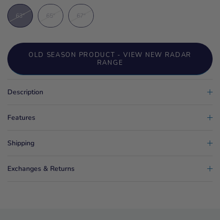
63"
65"
67"
OLD SEASON PRODUCT - VIEW NEW RADAR
RANGE
Description
Features
Shipping
Exchanges & Returns