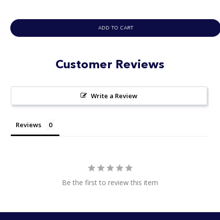
ADD TO CART
Customer Reviews
Write a Review
Reviews
Be the first to review this item