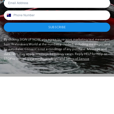
SUBSCRIBE
By clicking SIGN UP NOW, you agree to receive marketing text messages
from Waterskiers World at the number provided, including messages sent
by autodialer. Consent is not a condition of any purchase. Message and
data rates may apply. Message frequency varies. Reply HELP for help or
STOP to cancel.
View our Privacy Policy and Terms of Service