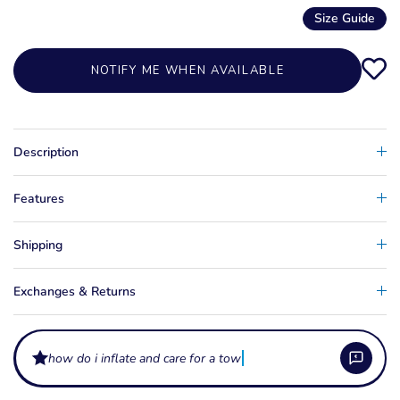
Size Guide
NOTIFY ME WHEN AVAILABLE
Description
Features
Shipping
Exchanges & Returns
how do i inflate and care for a towable tube?