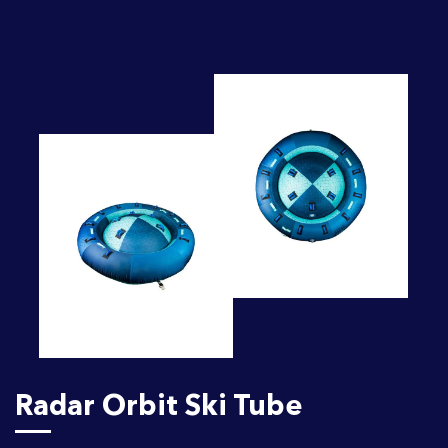
Radar Orbit Ski Tube