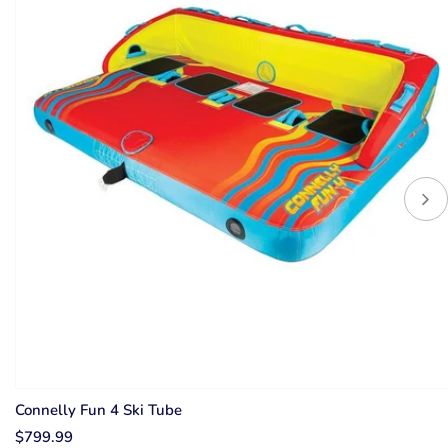
Connelly Fun 4 Ski Tube
$799.99