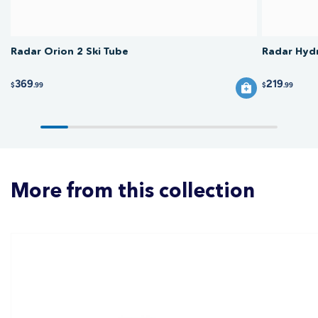
Radar Orion 2 Ski Tube
Radar Hydr
369
219
$
.99
$
.99
More from this collection