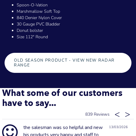
Spoon-O-Vation
Marshmallow Soft Top
840 Denier Nylon Cover
30 Gauge PVC Bladder
Donut bolster
Size 112" Round
OLD SEASON PRODUCT - VIEW NEW RADAR
RANGE
What some of our customers
have to say...
839
the salesman was so helpful and new
13/03/2026
his products very happy and staff to