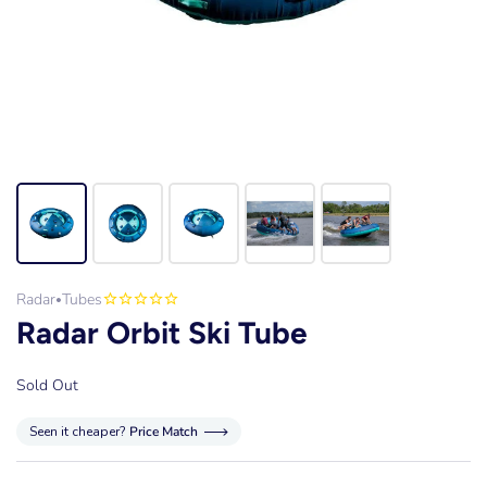
Radar
Tubes
•
Radar Orbit Ski Tube
Sold Out
Seen it cheaper?
Price Match