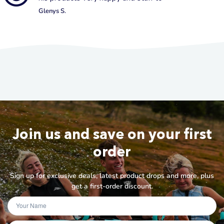
Glenys S.
Join us and save on your first
order
Sign up for exclusive deals, latest product drops and more, plus
get a first-order discount.