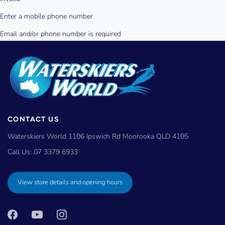
CONTACT US
Waterskiers World 1106 Ipswich Rd Moorooka QLD 4105
Call Us:
07 3379 6933
View store details and opening hours