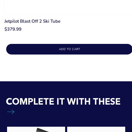
Jetpilot Blast Off 2 Ski Tube
$379.99
ADD TO CART
COMPLETE IT WITH THESE