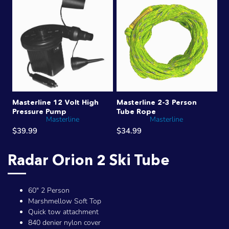
Masterline 12 Volt High
Masterline 2-3 Person
Pressure Pump
Tube Rope
Masterline
Masterline
$39.99
$34.99
Radar Orion 2 Ski Tube
60" 2 Person
Marshmellow Soft Top
Quick tow attachment
840 denier nylon cover