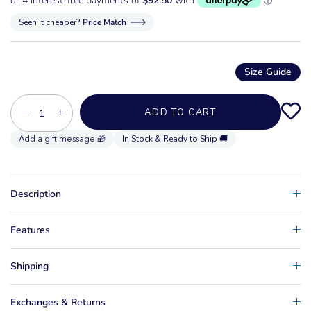
Seen it cheaper?
Price Match
Size Guide
−
+
ADD TO CART
In Stock & Ready to Ship 🚚
Description
Features
Shipping
Exchanges & Returns