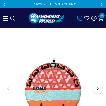
60 DAYS RETURN/EXCHANGE
0
Skip
to
content