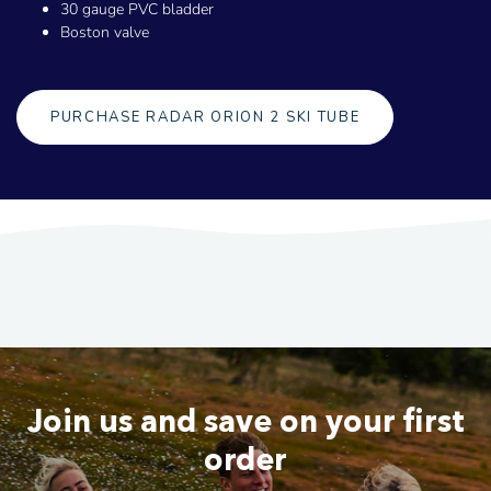
30 gauge PVC bladder
Boston valve
PURCHASE RADAR ORION 2 SKI TUBE
Join us and save on your first
order