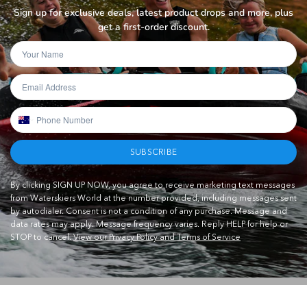
Sign up for exclusive deals, latest product drops and more, plus
get a first-order discount.
SUBSCRIBE
By clicking SIGN UP NOW, you agree to receive marketing text messages
from Waterskiers World at the number provided, including messages sent
by autodialer. Consent is not a condition of any purchase. Message and
data rates may apply. Message frequency varies. Reply HELP for help or
STOP to cancel.
View our Privacy Policy and Terms of Service