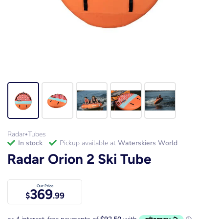
Radar
Tubes
•
in stock
Pickup available at
Waterskiers World
Radar Orion 2 Ski Tube
Our Price
369
$
.99