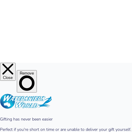
© 2026
Waterskiers World
.
Website By Alinga