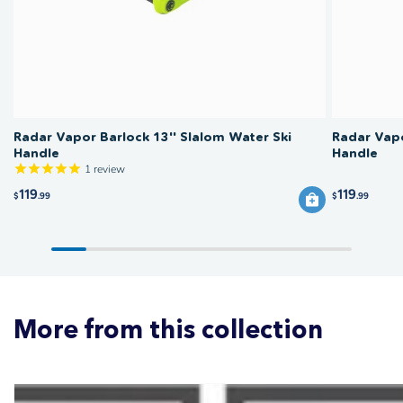
regularly for wear before each session.
Radar Vapor Barlock 13'' Slalom Water Ski
Radar Vapo
Handle
Handle
1
review
119
119
$
.99
$
.99
More from this collection