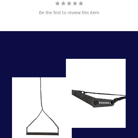
Be the first to review this item