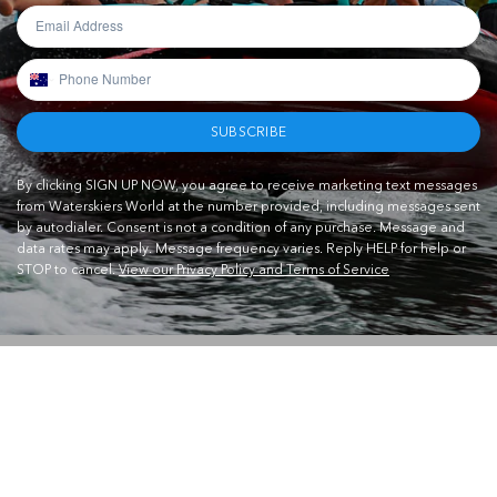
SUBSCRIBE
By clicking SIGN UP NOW, you agree to receive marketing text messages
from Waterskiers World at the number provided, including messages sent
by autodialer. Consent is not a condition of any purchase. Message and
data rates may apply. Message frequency varies. Reply HELP for help or
STOP to cancel.
View our Privacy Policy and Terms of Service