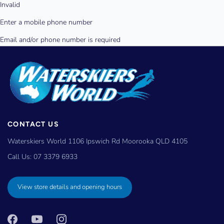
CONTACT US
Waterskiers World 1106 Ipswich Rd Moorooka QLD 4105
Call Us:
07 3379 6933
View store details and opening hours