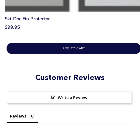
Ski-Doc Fin Protector
$99.95
ADD TO CART
Customer Reviews
Write a Review
Reviews