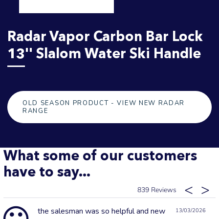
Radar Vapor Carbon Bar Lock
13'' Slalom Water Ski Handle
OLD SEASON PRODUCT - VIEW NEW RADAR
RANGE
What some of our customers
have to say...
839
the salesman was so helpful and new
13/03/2026