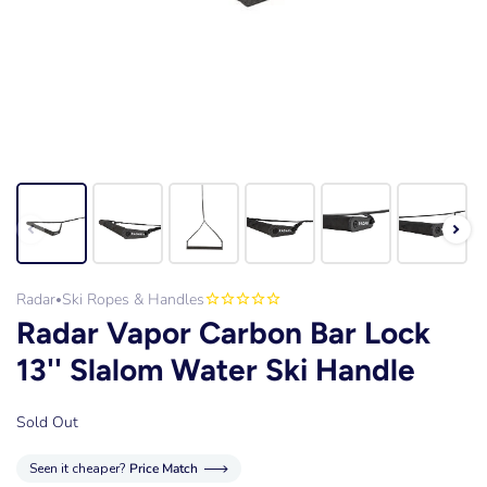
Radar
Ski Ropes & Handles
•
Radar Vapor Carbon Bar Lock
13'' Slalom Water Ski Handle
Sold Out
Seen it cheaper?
Price Match