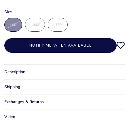
Size
1.00"
1.062"
1.100"
NOTIFY ME WHEN AVAILABLE
Description
Shipping
Exchanges & Returns
Video