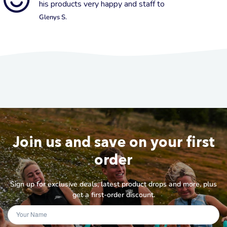
his products very happy and staff to
Glenys S.
Join us and save on your first
order
Sign up for exclusive deals, latest product drops and more, plus
get a first-order discount.