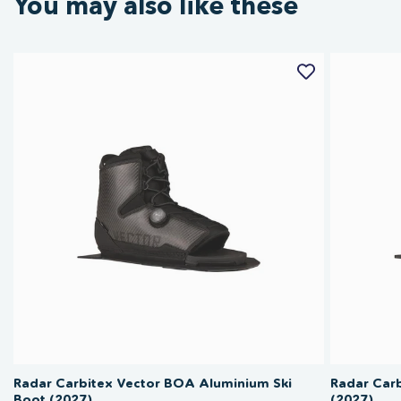
You may also like these
Radar Carbitex Vector BOA Aluminium Ski
Radar Carb
Boot (2027)
(2027)