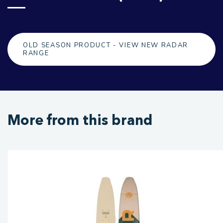
OLD SEASON PRODUCT - VIEW NEW RADAR
RANGE
More from this brand