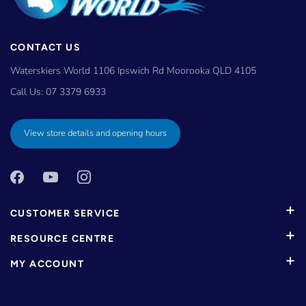
CONTACT US
Waterskiers World 1106 Ipswich Rd Moorooka QLD 4105
Call Us:
07 3379 6933
View store details and opening hours
CUSTOMER SERVICE
RESOURCE CENTRE
MY ACCOUNT