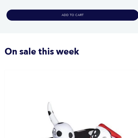
price
ADD TO CART
On sale this week