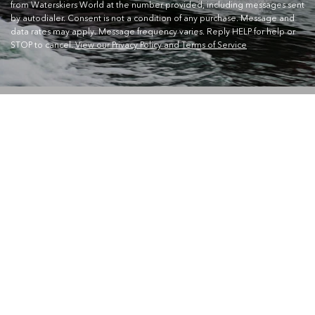
from Waterskiers World at the number provided, including messages sent
by autodialer. Consent is not a condition of any purchase. Message and
data rates may apply. Message frequency varies. Reply HELP for help or
STOP to cancel.
View our Privacy Policy and Terms of Service