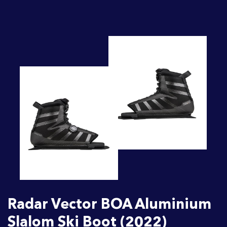
Radar Vector BOA Aluminium
Slalom Ski Boot (2022)