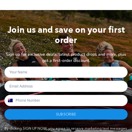
Join us and save on your first
order
Sign up for exclusive deals, latest product drops and more, plus
get a first-order discount.
SUBSCRIBE
By clicking SIGN UP NOW, you agree to receive marketing text messages