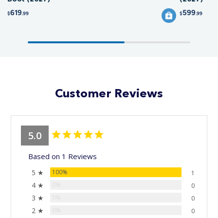
619
599
$
.99
$
.99
Customer Reviews
5.0
Based on 1 Reviews
5 ★
100%
1
4 ★
0%
0
3 ★
0%
0
2 ★
0%
0