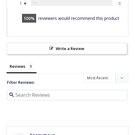
1 ★
0%
0
100
reviewers would recommend this product
Write a Review
Reviews
Filter Reviews: