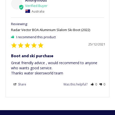
Anonymous
Australia
Radar Vector BOA Aluminium Slalom Ski Boot (2022)
I recommend this product
25/12/2021
Boot and ski purchase
Great friendly advice , would recommend to anyone 
who wants good service.

Thanks water skiersworld team
Share
Was this helpful?
0
0