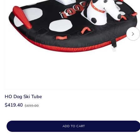
HO Dog Ski Tube
Old
$419.40
$699.00
price
ADD TO CART