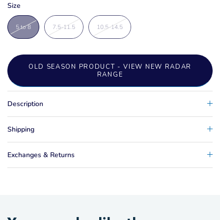
Size
5 to 8
7.5-11.5
10.5-14.5
OLD SEASON PRODUCT - VIEW NEW RADAR
RANGE
Description
Shipping
Exchanges & Returns