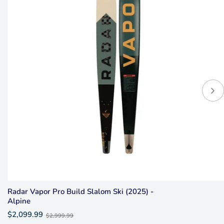
Radar Vapor Pro Build Slalom Ski (2025) -
Alpine
Old
$2,099.99
$2,999.99