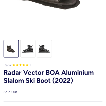
Radar
1
Radar Vector BOA Aluminium
Slalom Ski Boot (2022)
Sold Out