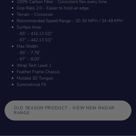
100% Carbon Fiber - Consistent flex every time.
Grip Rails 2.0 – Easier to hold an edge.
Terrain – Crossover
Recommended Speed Range – 20-30 MPH / 34-49 KPH
Surface Area:
- 65” – 416.13 SQ”
- 67” – 442.13 SQ”
Max Width:
- 65” – 7.76”
- 67” – 8.00”
Wrap Tech Level 1
Feather Frame Chassis
Molded 3D Tongue
Symmetrical Fit
OLD SEASON PRODUCT - VIEW NEW RADAR
RANGE