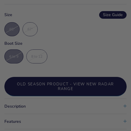
Size
Size Guide
65"
67"
Boot Size
6 to 9
8 to 12
OLD SEASON PRODUCT - VIEW NEW RADAR
RANGE
Description
Features