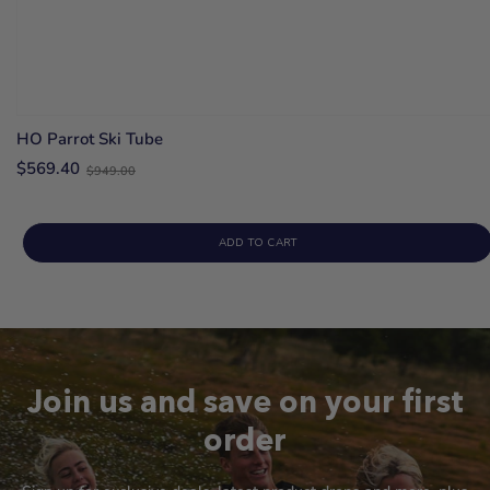
HO Parrot Ski Tube
Old
$569.40
$949.00
price
ADD TO CART
Join us and save on your first
order