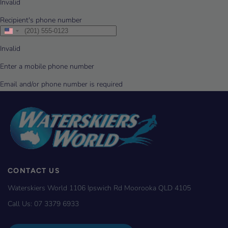
CONTACT US
Waterskiers World 1106 Ipswich Rd Moorooka QLD 4105
Call Us:
07 3379 6933