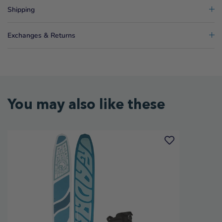
Shipping
Exchanges & Returns
You may also like these