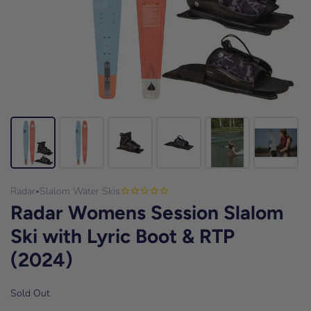
Radar
Slalom Water Skis
•
Radar Womens Session Slalom
Ski with Lyric Boot & RTP
(2024)
Sold Out