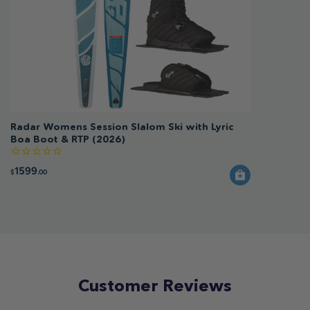
Radar Womens Session Slalom Ski with Lyric
Boa Boot & RTP (2026)
1599
$
.00
Customer Reviews