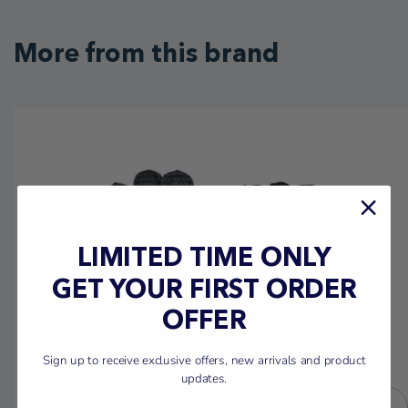
More from this brand
LIMITED TIME ONLY
GET YOUR FIRST ORDER
OFFER
Sign up to receive exclusive offers, new arrivals and product
updates.