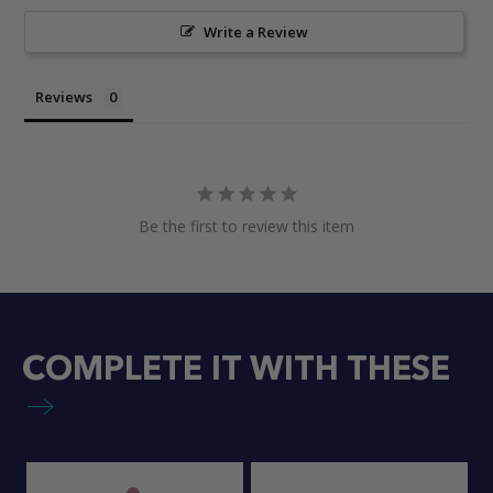
Write a Review
Reviews
Be the first to review this item
COMPLETE IT WITH THESE