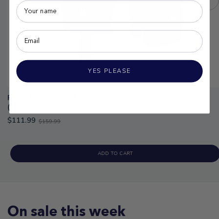
YES PLEASE
Radar Engineer BOA Slalom Ski Glove
(2023)
Old
$111.99
$159.99
price
ADD TO CART
On sale this week