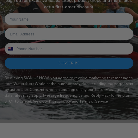
Sign up for exclusive deals, latest product drops and more, plus
get a first-order discount.
SUBSCRIBE
By clicking SIGN UP NOW, you agree to receive marketing text messages
from Waterskiers World at the number provided, including messages sent
by autodialer. Consent is not a condition of any purchase. Message and
data rates may apply. Message frequency varies. Reply HELP for help or
STOP to cancel.
View our Privacy Policy and Terms of Service