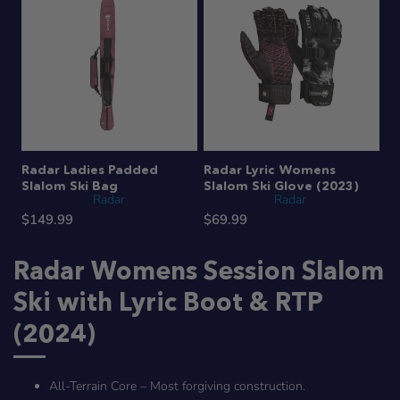
Radar Ladies Padded
Radar Lyric Womens
Slalom Ski Bag
Slalom Ski Glove (2023)
Radar
Radar
$149.99
$69.99
Radar Womens Session Slalom
Ski with Lyric Boot & RTP
(2024)
All-Terrain Core – Most forgiving construction.